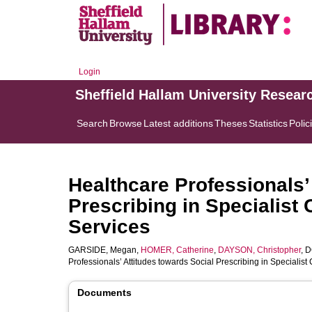
Login
Sheffield Hallam University Resear
Search
Browse
Latest additions
Theses
Statistics
Polic
Healthcare Professionals’
Prescribing in Specialist
Services
GARSIDE, Megan
,
HOMER, Catherine
,
DAYSON, Christopher
,
D
Professionals’ Attitudes towards Social Prescribing in Speciali
Documents