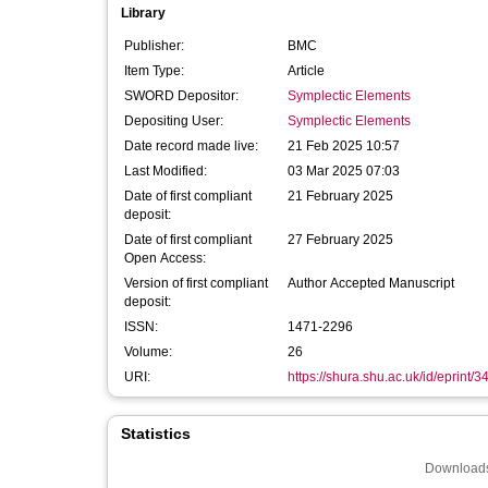
Library
Publisher:
BMC
Item Type:
Article
SWORD Depositor:
Symplectic Elements
Depositing User:
Symplectic Elements
Date record made live:
21 Feb 2025 10:57
Last Modified:
03 Mar 2025 07:03
Date of first compliant
21 February 2025
deposit:
Date of first compliant
27 February 2025
Open Access:
Version of first compliant
Author Accepted Manuscript
deposit:
ISSN:
1471-2296
Volume:
26
URI:
https://shura.shu.ac.uk/id/eprint/
Statistics
Downloads