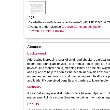
PDF
- Published Vers
Garside-HealthcareProfessionals'Attitudes(VoR).pdf
Available under License
Creative Commons Attribution
.
Download (1MB)
|
Preview
Abstract
Background
Addressing increasing rates of childhood obesity is a global p
experience significant physical and mental health impacts. So
physical and mental health, meaning it may be a helpful way t
obesity, and to help to address the health inequalities experie
understanding and use of social prescribing from healthcare 
and to identify perceived benefits and barriers to future implem
Methods
A national survey was distributed online between April and Jul
management clinics across England to gather information regar
Results