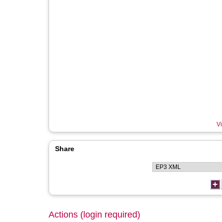
Vi
Share
Actions (login required)