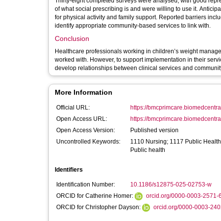
Thirty-eight completed surveys were analysed, with good repre
of what social prescribing is and were willing to use it. Antic
for physical activity and family support. Reported barriers inc
identify appropriate community-based services to link with.
Conclusion
Healthcare professionals working in children’s weight manageme
worked with. However, to support implementation in their service
develop relationships between clinical services and communit
More Information
Official URL:
https://bmcprimcare.biomedcentral.
Open Access URL:
https://bmcprimcare.biomedcentral
Open Access Version:
Published version
Uncontrolled Keywords:
1110 Nursing; 1117 Public Health
Public health
Identifiers
Identification Number:
10.1186/s12875-025-02753-w
ORCID for Catherine Homer:
orcid.org/0000-0003-2571-
ORCID for Christopher Dayson:
orcid.org/0000-0003-24