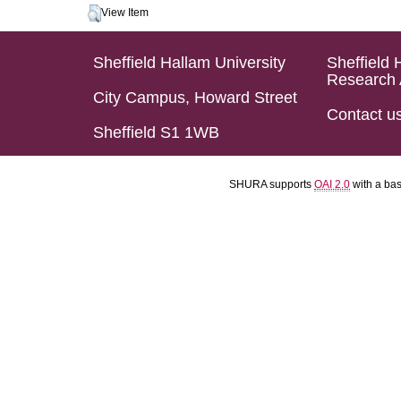
View Item
Sheffield Hallam University
Sheffield 
Research 
City Campus, Howard Street
Contact u
Sheffield S1 1WB
SHURA supports
OAI 2.0
with a ba