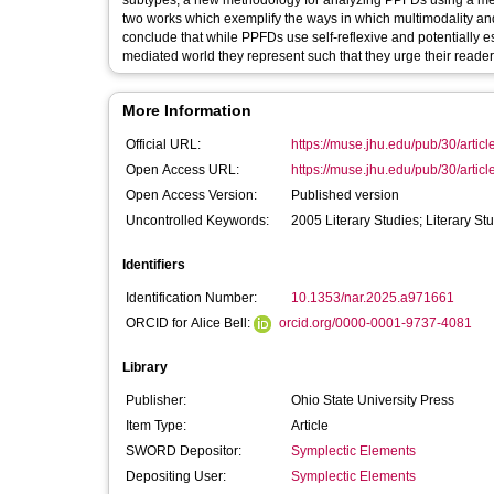
subtypes; a new methodology for analyzing PPFDs using a med
two works which exemplify the ways in which multimodality an
conclude that while PPFDs use self-reflexive and potentially es
mediated world they represent such that they urge their readers 
More Information
Official URL:
https://muse.jhu.edu/pub/30/artic
Open Access URL:
https://muse.jhu.edu/pub/30/artic
Open Access Version:
Published version
Uncontrolled Keywords:
2005 Literary Studies; Literary St
Identifiers
Identification Number:
10.1353/nar.2025.a971661
ORCID for Alice Bell:
orcid.org/0000-0001-9737-4081
Library
Publisher:
Ohio State University Press
Item Type:
Article
SWORD Depositor:
Symplectic Elements
Depositing User:
Symplectic Elements