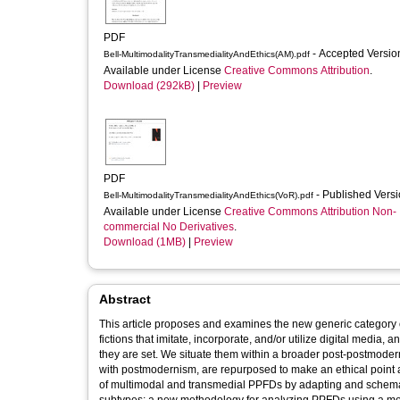
PDF
- Accepted Versi
Bell-MultimodalityTransmedialityAndEthics(AM).pdf
Available under License
Creative Commons Attribution
.
Download (292kB)
|
Preview
PDF
- Published Vers
Bell-MultimodalityTransmedialityAndEthics(VoR).pdf
Available under License
Creative Commons Attribution Non-
commercial No Derivatives
.
Download (1MB)
|
Preview
Abstract
This article proposes and examines the new generic category of
fictions that imitate, incorporate, and/or utilize digital media,
they are set. We situate them within a broader post-postmodern
with postmodernism, are repurposed to make an ethical point ab
of multimodal and transmedial PPFDs by adapting and schematiz