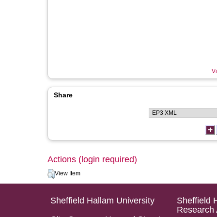
Vi
Share
Actions (login required)
View Item
Sheffield Hallam University
Sheffield 
Research 