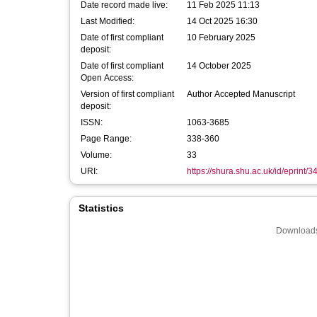
Date record made live:
11 Feb 2025 11:13
Last Modified:
14 Oct 2025 16:30
Date of first compliant
10 February 2025
deposit:
Date of first compliant
14 October 2025
Open Access:
Version of first compliant
Author Accepted Manuscript
deposit:
ISSN:
1063-3685
Page Range:
338-360
Volume:
33
URI:
https://shura.shu.ac.uk/id/eprint/
Statistics
Downloads