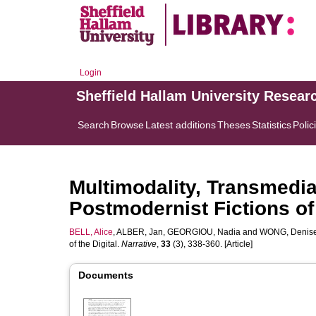
Login
Sheffield Hallam University Resear
Search
Browse
Latest additions
Theses
Statistics
Polic
Multimodality, Transmedial
Postmodernist Fictions of 
BELL, Alice
,
ALBER, Jan
,
GEORGIOU, Nadia
and
WONG, Denis
of the Digital.
Narrative
,
33
(3), 338-360. [Article]
Documents