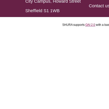
City Campus, Howard Street
Contact u
Sheffield S1 1WB
SHURA supports
OAI 2.0
with a ba