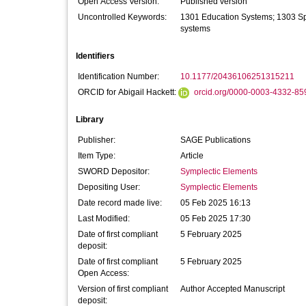
Open Access Version:
Published version
Uncontrolled Keywords:
1301 Education Systems; 1303 Spe
systems
Identifiers
Identification Number:
10.1177/20436106251315211
ORCID for Abigail Hackett:
orcid.org/0000-0003-4332-85
Library
Publisher:
SAGE Publications
Item Type:
Article
SWORD Depositor:
Symplectic Elements
Depositing User:
Symplectic Elements
Date record made live:
05 Feb 2025 16:13
Last Modified:
05 Feb 2025 17:30
Date of first compliant
5 February 2025
deposit:
Date of first compliant
5 February 2025
Open Access:
Version of first compliant
Author Accepted Manuscript
deposit: