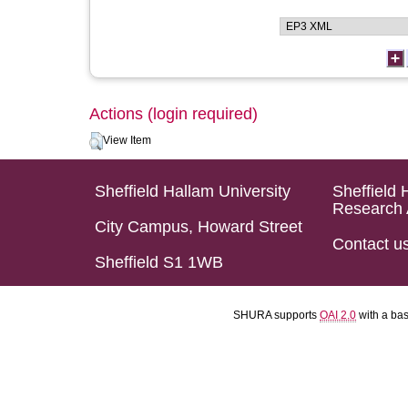
Actions (login required)
View Item
Sheffield Hallam University
Sheffield 
Research 
City Campus, Howard Street
Contact u
Sheffield S1 1WB
SHURA supports
OAI 2.0
with a ba