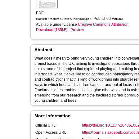
PDF
- Published Version
Hackett-FracturedStoriesAnd(VoR).pdf
Available under License
Creative Commons Attribution
.
Download (185kB)
|
Preview
Abstract
What does it mean to bring very young children into conversati
project based in the UK, aiming to investigate treescapes thr
on a strand of the project that explored playing and making i
interrogate what it looks like to do coproduced participatory 
and contradictions that this kind of work brings into sharper rel
ways in which trees and children came in-and-out of focus in th
Fractured stories enabled us to imagine otherwise and to ask di
emerging from our research and the fractured stories it produc
young children and trees.
More Information
Official URL:
https://doi.org/10.1177/2043610
Open Access URL:
https://journals.sagepub.com/doi/