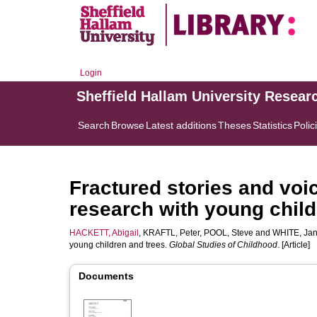
Login
Sheffield Hallam University Resear
Search
Browse
Latest additions
Theses
Statistics
Polic
Fractured stories and voi
research with young child
HACKETT, Abigail
,
KRAFTL, Peter
,
POOL, Steve
and
WHITE, Ja
young children and trees.
Global Studies of Childhood
. [Article]
Documents