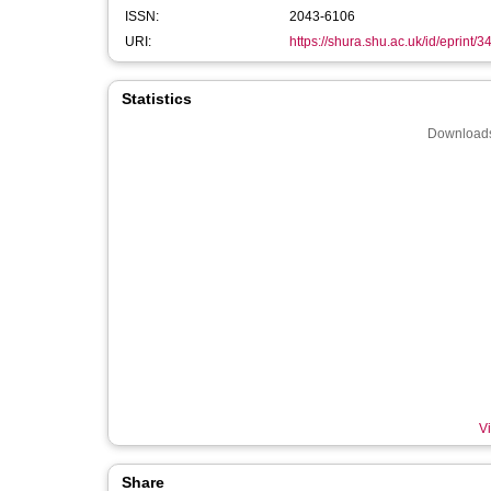
ISSN:
2043-6106
URI:
https://shura.shu.ac.uk/id/eprint/
Statistics
Downloads
Vi
Share