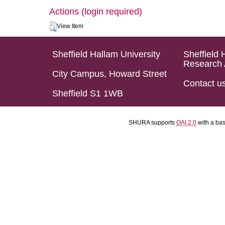
Actions (login required)
View Item
Sheffield Hallam University
Sheffield 
Research 
City Campus, Howard Street
Contact u
Sheffield S1 1WB
SHURA supports
OAI 2.0
with a ba