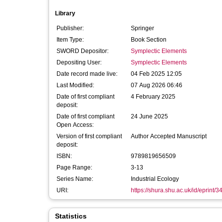
Library
Publisher:
Springer
Item Type:
Book Section
SWORD Depositor:
Symplectic Elements
Depositing User:
Symplectic Elements
Date record made live:
04 Feb 2025 12:05
Last Modified:
07 Aug 2026 06:46
Date of first compliant
4 February 2025
deposit:
Date of first compliant
24 June 2025
Open Access:
Version of first compliant
Author Accepted Manuscript
deposit:
ISBN:
9789819656509
Page Range:
3-13
Series Name:
Industrial Ecology
URI:
https://shura.shu.ac.uk/id/eprint/
Statistics