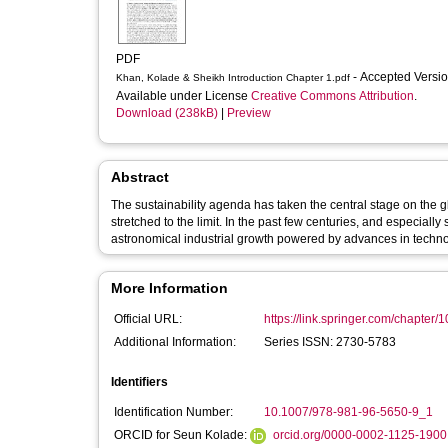
PDF
- Accepted Versi
Khan, Kolade & Sheikh Introduction Chapter 1.pdf
Available under License
Creative Commons Attribution
.
Download (238kB)
|
Preview
Abstract
The sustainability agenda has taken the central stage on the 
stretched to the limit. In the past few centuries, and especial
astronomical industrial growth powered by advances in technol
More Information
Official URL:
https://link.springer.com/chapter/
Additional Information:
Series ISSN: 2730-5783
Identifiers
Identification Number:
10.1007/978-981-96-5650-9_1
ORCID for Seun Kolade:
orcid.org/0000-0002-1125-1900