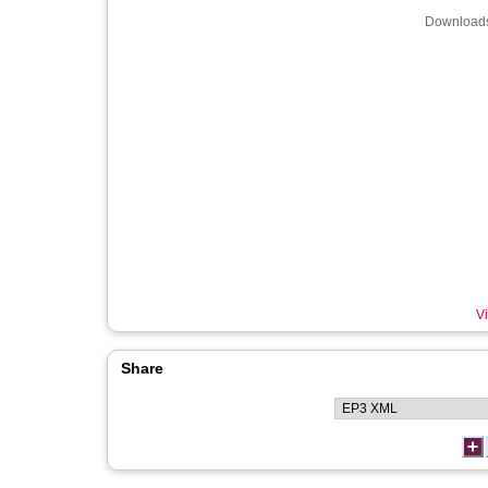
Downloads
Vi
Share