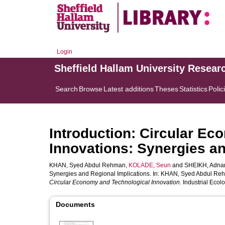
Login
Sheffield Hallam University Resear
Search
Browse
Latest additions
Theses
Statistics
Polic
Introduction: Circular E
Innovations: Synergies an
KHAN, Syed Abdul Rehman
,
KOLADE, Seun
and
SHEIKH, Adna
Synergies and Regional Implications. In:
KHAN, Syed Abdul Re
Circular Economy and Technological Innovation.
Industrial Ecolo
Documents