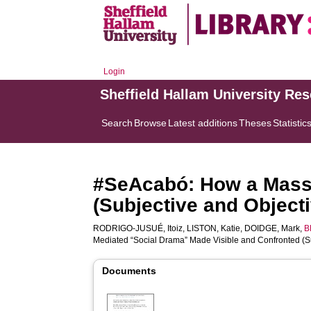
Login
Sheffield Hallam University Re
Search
Browse
Latest additions
Theses
Statistic
#SeAcabó: How a Mass-
(Subjective and Object
RODRIGO-JUSUÉ, Itoiz
,
LISTON, Katie
,
DOIDGE, Mark
,
B
Mediated “Social Drama” Made Visible and Confronted (Su
Documents