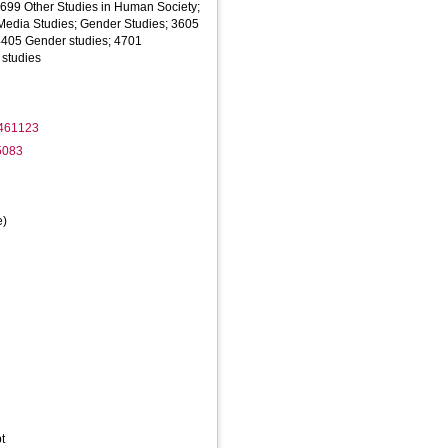
1699 Other Studies in Human Society;
edia Studies; Gender Studies; 3605
 4405 Gender studies; 4701
studies
2461123
5083
e)
t