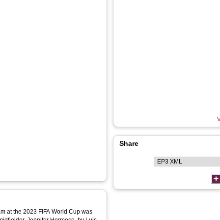
V
Share
eam at the 2023 FIFA World Cup was