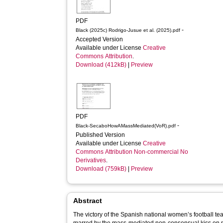
PDF
-
Black (2025c) Rodrigo-Jusue et al. (2025).pdf
Accepted Version
Available under License
Creative
Commons Attribution
.
Download (412kB)
|
Preview
PDF
-
Black-SecaboHowAMassMediated(VoR).pdf
Published Version
Available under License
Creative
Commons Attribution Non-commercial No
Derivatives
.
Download (759kB)
|
Preview
Abstract
The victory of the Spanish national women’s football t