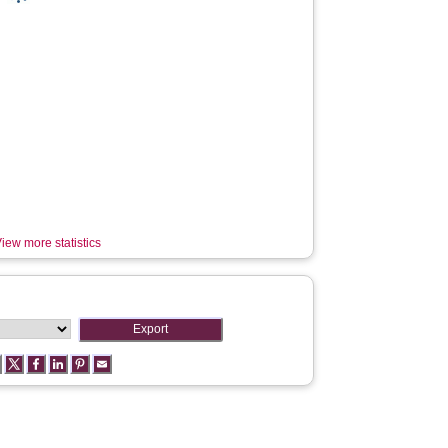
iew more statistics