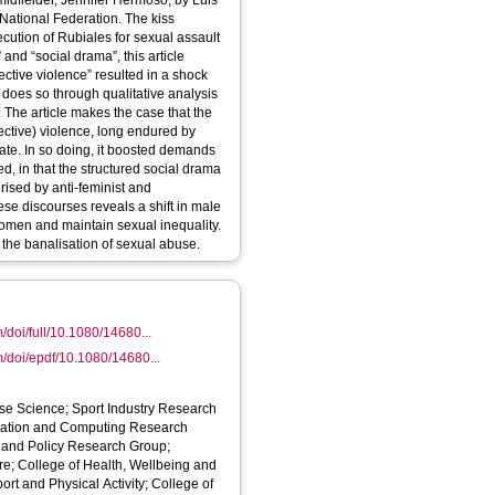
dfielder, Jennifer Hermoso, by Luis
National Federation. The kiss
cution of Rubiales for sexual assault
and “social drama”, this article
ctive violence” resulted in a shock
It does so through qualitative analysis
. The article makes the case that the
ective) violence, long endured by
bate. In so doing, it boosted demands
, in that the structured social drama
rised by anti-feminist and
hese discourses reveals a shift in male
women and maintain sexual inequality.
the banalisation of sexual abuse.
/doi/full/10.1080/14680...
m/doi/epdf/10.1080/14680...
ise Science; Sport Industry Research
cation and Computing Research
ics and Policy Research Group;
e; College of Health, Wellbeing and
ort and Physical Activity; College of