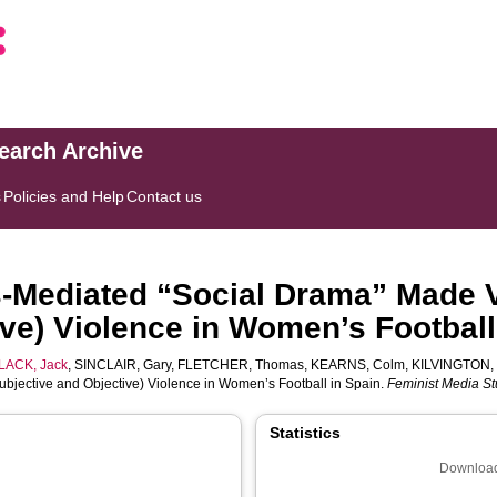
search Archive
s
Policies and Help
Contact us
Mediated “Social Drama” Made V
ive) Violence in Women’s Football
LACK, Jack
,
SINCLAIR, Gary
,
FLETCHER, Thomas
,
KEARNS, Colm
,
KILVINGTON, 
bjective and Objective) Violence in Women’s Football in Spain.
Feminist Media St
Statistics
Download