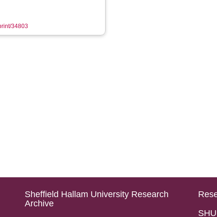
eprint/34803
Sheffield Hallam University Research
Rese
Archive
SHU 