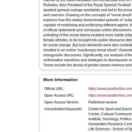
marred by the mass-mediated non-consensual kiss on mi
Rubiales, then President of the Royal Spanish Football 
sparked general outrage worldwide and led to the prose
and coercion. Drawing on the concepts of “moral shock” 
explores how this widely disseminated episode of “subje
capable of mobilising and politicising different agents. 
of official statements and vernacular online discussions
unfolding of this social drama enabled more subtle (obj
female athletes, to be brought into public discourse de
for social change. But such demands were also contested
resulted in an online “reactionary moral shock” characte
misogynistic discourses. Significantly, our analysis of t
victimisation narratives and strategies to disempower 
These include the denial of gender-based violence and 
More Information
Official URL:
https://www.tandfonline.com
Open Access URL:
https://www.tandfonline.co
Open Access Version:
Published version
Uncontrolled Keywords:
Centre for Sport and Exerc
Centre; Cultural Communi
Institute; Sociology, Polit
Humanities Research Centr
Life Sciences : School of Sp