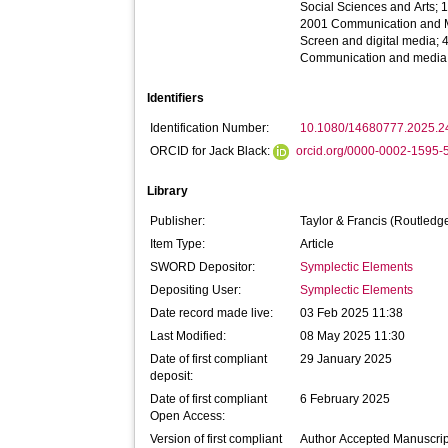
Social Sciences and Arts; 
2001 Communication and M
Screen and digital media;
Communication and media 
Identifiers
Identification Number:
10.1080/14680777.2025.
ORCID for Jack Black:
orcid.org/0000-0002-1595-
Library
Publisher:
Taylor & Francis (Routledg
Item Type:
Article
SWORD Depositor:
Symplectic Elements
Depositing User:
Symplectic Elements
Date record made live:
03 Feb 2025 11:38
Last Modified:
08 May 2025 11:30
Date of first compliant
29 January 2025
deposit:
Date of first compliant
6 February 2025
Open Access:
Version of first compliant
Author Accepted Manuscrip