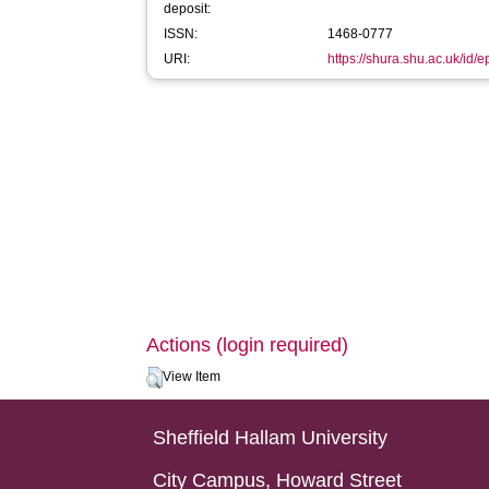
deposit:
ISSN:
1468-0777
URI:
https://shura.shu.ac.uk/id/
Actions (login required)
View Item
Sheffield Hallam University
City Campus, Howard Street