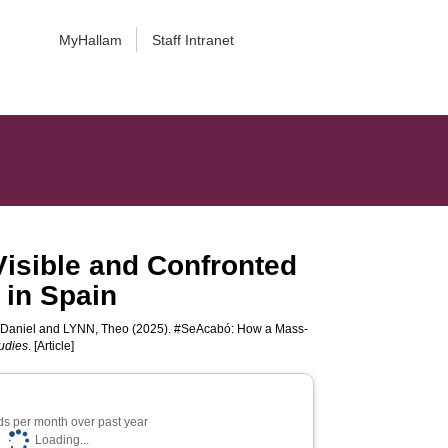
MyHallam
Staff Intranet
isible and Confronted
 in Spain
Daniel
and
LYNN, Theo
(2025). #SeAcabó: How a Mass-
udies
. [Article]
s per month over past year
Loading...