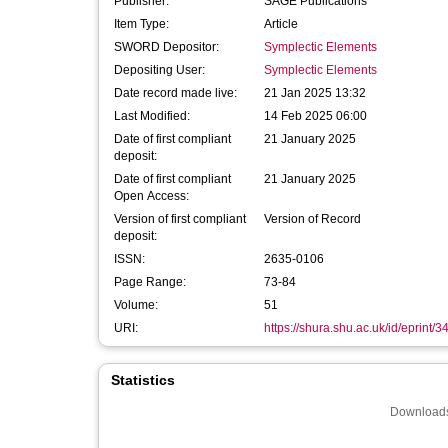
Publisher:
SAGE Publications
Item Type:
Article
SWORD Depositor:
Symplectic Elements
Depositing User:
Symplectic Elements
Date record made live:
21 Jan 2025 13:32
Last Modified:
14 Feb 2025 06:00
Date of first compliant
21 January 2025
deposit:
Date of first compliant
21 January 2025
Open Access:
Version of first compliant
Version of Record
deposit:
ISSN:
2635-0106
Page Range:
73-84
Volume:
51
URI:
https://shura.shu.ac.uk/id/eprint/
Statistics
Downloads