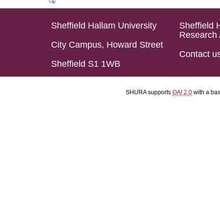
Sheffield Hallam University
Sheffield 
Research 
City Campus, Howard Street
Contact u
Sheffield S1 1WB
SHURA supports
OAI 2.0
with a ba