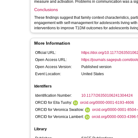
measure and activation. Problems in communication was a sign
Conclusions
These findings suggest that family context characteristics, par
engagement with self-management for adolescents living with
interventions to improve T1DM outcomes for adolescents livin
More Information
Official URL:
https://doi.org/10.1177/2635010
Open Access URL:
https://journals.sagepub.com/doi/
Open Access Version:
Published version
Event Location:
United States
Identifiers
Identification Number:
10.1177/26350106241304424
ORCID for Ella Tuohy:
orcid.org/0000-0001-6193-4606
ORCID for Veronica Swallow:
orcid.org/0000-0001-8504
ORCID for Veronica Lambert:
orcid.org/0000-0003-4396
Library