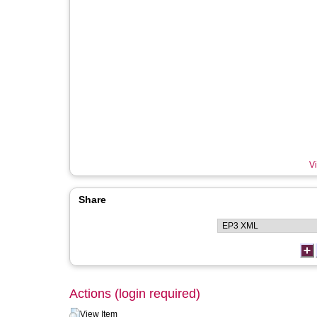
Vi
Share
Actions (login required)
View Item