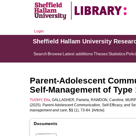
Login
Sheffield Hallam University Resear
Search
Browse
Latest additions
Theses
Statistics
Polic
Parent-Adolescent Commun
Self-Management of Type 
TUOHY, Ella
,
GALLAGHER, Pamela
,
RAWDON, Caroline
,
MURPH
(2025). Parent-Adolescent Communication, Self-Efficacy, and S
management and care
,
51
(1), 73-84. [Article]
Documents