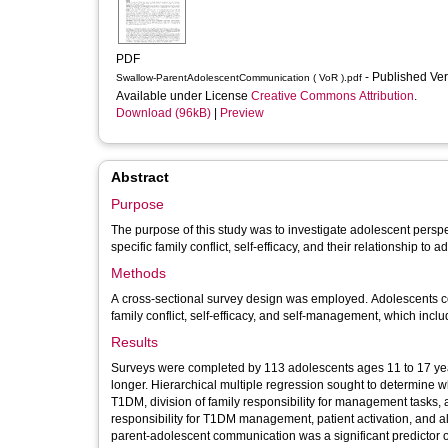
PDF
- Published Ve
Swallow-ParentAdolescentCommunication ( VoR ).pdf
Available under License
Creative Commons Attribution
.
Download (96kB)
|
Preview
Abstract
Purpose
The purpose of this study was to investigate adolescent persp
specific family conflict, self-efficacy, and their relationship 
Methods
A cross-sectional survey design was employed. Adolescents 
family conflict, self-efficacy, and self-management, which incl
Results
Surveys were completed by 113 adolescents ages 11 to 17 yea
longer. Hierarchical multiple regression sought to determine 
T1DM, division of family responsibility for management tasks, and
responsibility for T1DM management, patient activation, and 
parent-adolescent communication was a significant predictor