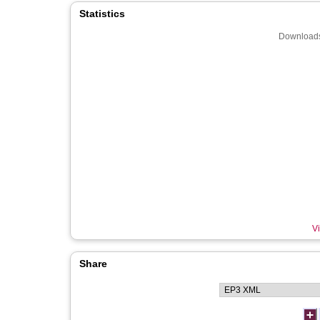
Statistics
Downloads
Vi
Share