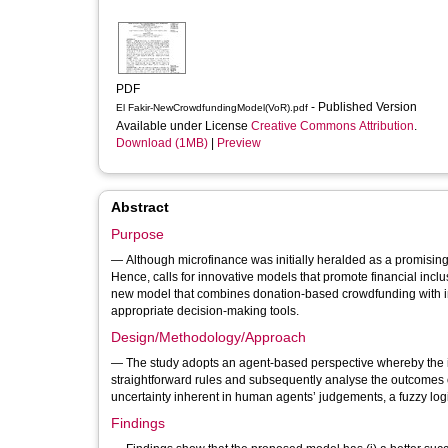
PDF
- Published Version
El Fakir-NewCrowdfundingModel(VoR).pdf
Available under License
Creative Commons Attribution
.
Download (1MB)
|
Preview
Abstract
Purpose
— Although microfinance was initially heralded as a promising 
Hence, calls for innovative models that promote financial inclus
new model that combines donation-based crowdfunding with in
appropriate decision-making tools.
Design/Methodology/Approach
— The study adopts an agent-based perspective whereby the id
straightforward rules and subsequently analyse the outcomes o
uncertainty inherent in human agents’ judgements, a fuzzy log
Findings