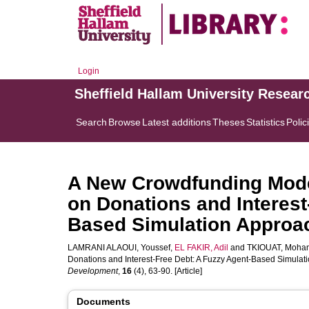
Login
Sheffield Hallam University Resear
Search
Browse
Latest additions
Theses
Statistics
Polic
A New Crowdfunding Model
on Donations and Interest
Based Simulation Approa
LAMRANI ALAOUI, Youssef
,
EL FAKIR, Adil
and
TKIOUAT, Moha
Donations and Interest-Free Debt: A Fuzzy Agent-Based Simulat
Development
,
16
(4), 63-90. [Article]
Documents