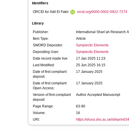
Identifiers
ORCID for Adil El Fakir:
orcid.org/0000-0002-0922-7274
Library
Publisher:
International Shari’ah Research A
Item Type:
Article
SWORD Depositor:
Symplectic Elements
Depositing User:
Symplectic Elements
Date record made live:
17 Jan 2025 11:23
Last Modified:
25 Jun 2025 16:15
Date of first compliant
17 January 2025
deposit:
Date of first compliant
17 January 2025
Open Access:
Version of first compliant
Author Accepted Manuscript
deposit:
Page Range:
63-90
Volume:
16
URI:
https://shura.shu.ac.uk/id/eprint/