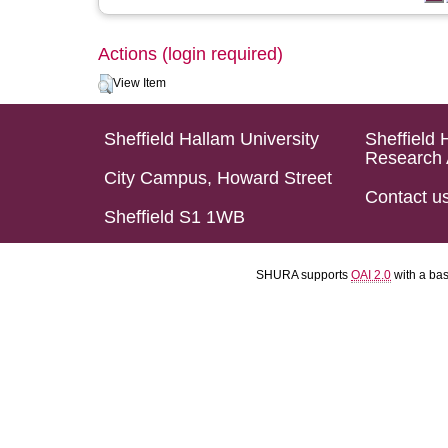
Actions (login required)
View Item
Sheffield Hallam University
Sheffield 
Research 
City Campus, Howard Street
Contact u
Sheffield S1 1WB
SHURA supports
OAI 2.0
with a ba