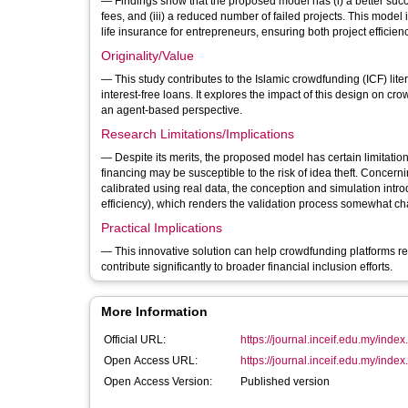
— Findings show that the proposed model has (i) a better succ
fees, and (iii) a reduced number of failed projects. This model incorporates monitoring to reduce moral hazard risks and provides health and
life insurance for entrepreneurs, ensuring both project efficie
Originality/Value
— This study contributes to the Islamic crowdfunding (ICF) lit
interest-free loans. It explores the impact of this design on 
an agent-based perspective.
Research Limitations/Implications
— Despite its merits, the proposed model has certain limitati
financing may be susceptible to the risk of idea theft. Concerni
calibrated using real data, the conception and simulation intr
efficiency), which renders the validation process somewhat ch
Practical Implications
— This innovative solution can help crowdfunding platforms re
contribute significantly to broader financial inclusion efforts.
More Information
Official URL:
https://journal.inceif.edu.my/index.p
Open Access URL:
https://journal.inceif.edu.my/index.p
Open Access Version:
Published version