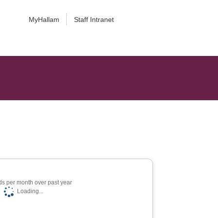
MyHallam
Staff Intranet
s per month over past year
Loading...