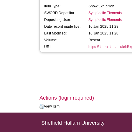
Item Type:
Show/Exhibition
SWORD Depositor:
Symplectic Elements
Depositing User:
Symplectic Elements
Date record made live:
16 Jan 2025 11:28
Last Modified:
16 Jan 2025 11:28
Volume:
Resear
URI:
https://shura.shu.ac.uk/id/
Actions (login required)
View Item
Sheffield Hallam University