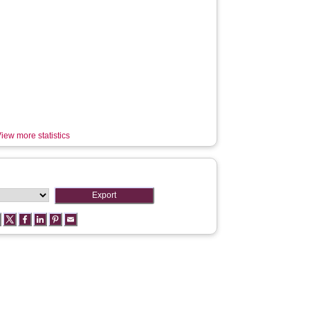
iew more statistics