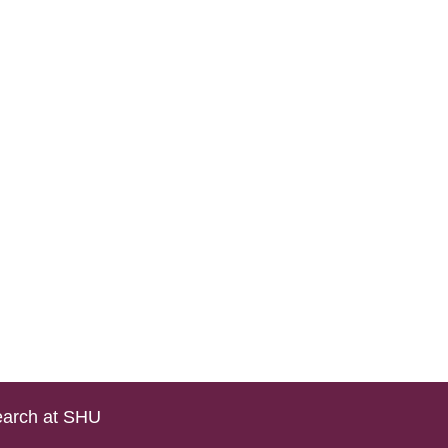
arch at SHU