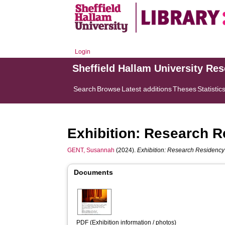
Login
Sheffield Hallam University Re
Search
Browse
Latest additions
Theses
Statistic
Exhibition: Research R
GENT, Susannah
(2024).
Exhibition: Research Residency 
Documents
PDF (Exhibition information / photos)