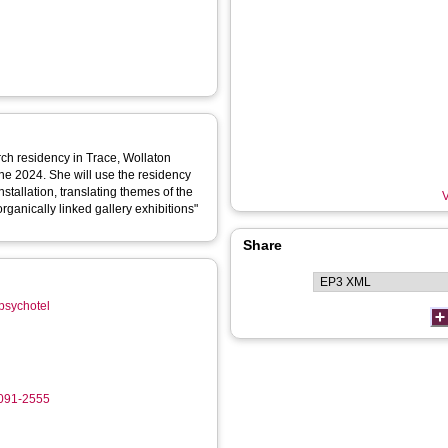
rch residency in Trace, Wollaton
une 2024. She will use the residency
nstallation, translating themes of the
V
organically linked gallery exhibitions"
Share
/psychotel
0091-2555