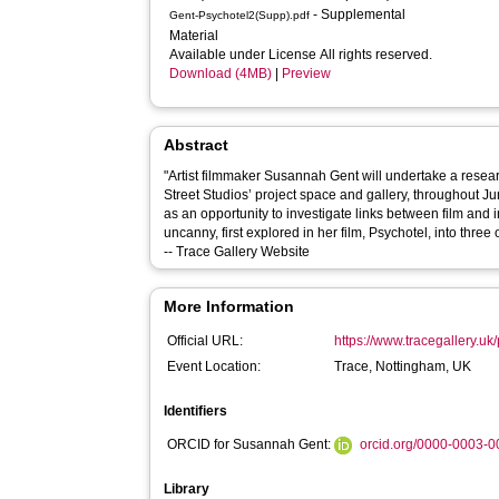
- Supplemental
Gent-Psychotel2(Supp).pdf
Material
Available under License All rights reserved.
Download (4MB)
|
Preview
Abstract
"Artist filmmaker Susannah Gent will undertake a resea
Street Studios’ project space and gallery, throughout J
as an opportunity to investigate links between film and i
uncanny, first explored in her film, Psychotel, into three 
-- Trace Gallery Website
More Information
Official URL:
https://www.tracegallery.uk
Event Location:
Trace, Nottingham, UK
Identifiers
ORCID for Susannah Gent:
orcid.org/0000-0003-
Library