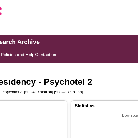
search Archive
s
Policies and Help
Contact us
esidency - Psychotel 2
- Psychotel 2.
[Show/Exhibition] [Show/Exhibition]
Statistics
Download