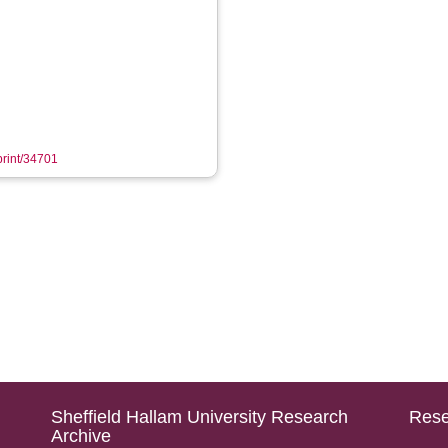
eprint/34701
Sheffield Hallam University Research
Rese
Archive