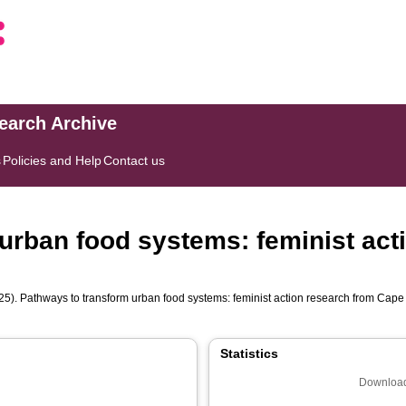
search Archive
s
Policies and Help
Contact us
urban food systems: feminist act
5). Pathways to transform urban food systems: feminist action research from Cap
Statistics
Download