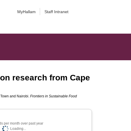
MyHallam
Staff Intranet
ion research from Cape
e Town and Nairobi.
Frontiers in Sustainable Food
s per month over past year
Loading...