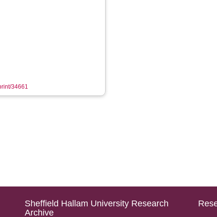
eprint/34661
Sheffield Hallam University Research
Rese
Archive