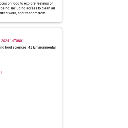
ocus on food to explore feelings of
lbeing, including access to clean air
nified work, and freedom from
ufs.2024.1470801
 and food sciences; 41 Environmental
01