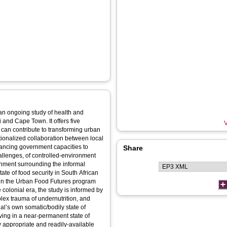
f an ongoing study of health and
 and Cape Town. It offers five
V
can contribute to transforming urban
tutionalized collaboration between local
ncing government capacities to
Share
hallenges, of controlled-environment
ronment surrounding the informal
te of food security in South African
een the Urban Food Futures program
olonial era, the study is informed by
lex trauma of undernutrition, and
l’s own somatic/bodily state of
iving in a near-permanent state of
ly appropriate and readily-available