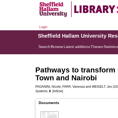
Login
Sheffield Hallam University Re
Search
Browse
Latest additions
Theses
Statistic
Pathways to transform 
Town and Nairobi
PAGANINI, Nicole
,
FARR, Vanessa
and
WEIGELT, Jes
(202
Systems
,
8
. [Article]
Documents