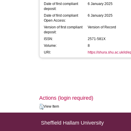
Date of first compliant
6 January 2025
deposit:
Date of first compliant
6 January 2025
Open Access:
Version of first compliant
Version of Record
deposit:
ISSN:
2571-581X
Volume:
8
URI:
https://shura.shu.ac.uk/id/
Actions (login required)
View Item
Sheffield Hallam University