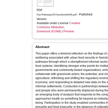
PDF
- Published
Farr-PathwaysToTransform(VoR).pdf
Version
Available under License
Creative
Commons Attribution
.
Download (910kB)
|
Preview
Abstract
This paper offers a feminist reflection on the findings o
wellbeing associated with urban food security in Nairobi
pathways through which a strengthened informal sector 
food systems: identifying stronger entry points for insti
governments and community-based organizations; enha
collaborate with grassroots actors; the potential, and c
agriculture; rethinking and shifting the regulatory envi
economy; and responding to detailed new data on the sta
informal settlements. Conducted in partnerships betw
and people who were permanently displaced during the c
an emerging body of analysis that responds to the comp
approaches health as something far beyond an individua
being. Participation in the study enabled communities l
precarity and food insecurity, in the absence of cultural