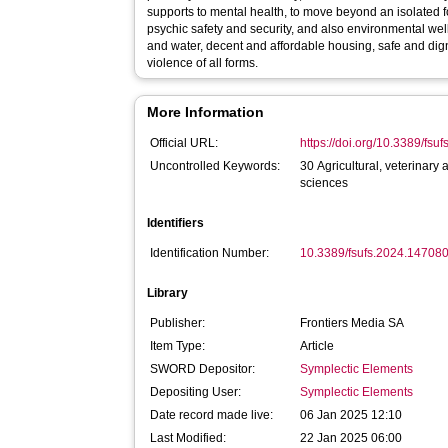
supports to mental health, to move beyond an isolated f
psychic safety and security, and also environmental wel
and water, decent and affordable housing, safe and dig
violence of all forms.
More Information
Official URL:
https://doi.org/10.3389/fs
Uncontrolled Keywords:
30 Agricultural, veterinary
sciences
Identifiers
Identification Number:
10.3389/fsufs.2024.14708
Library
Publisher:
Frontiers Media SA
Item Type:
Article
SWORD Depositor:
Symplectic Elements
Depositing User:
Symplectic Elements
Date record made live:
06 Jan 2025 12:10
Last Modified:
22 Jan 2025 06:00