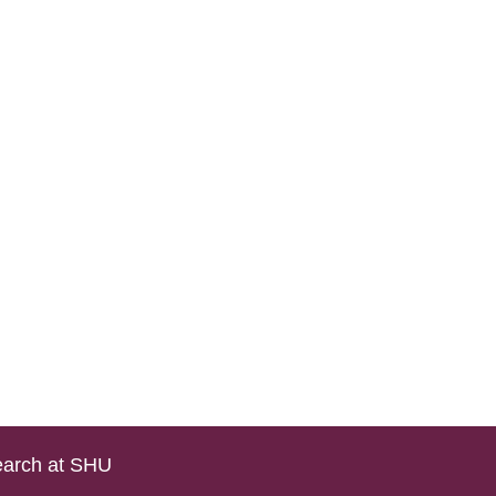
arch at SHU