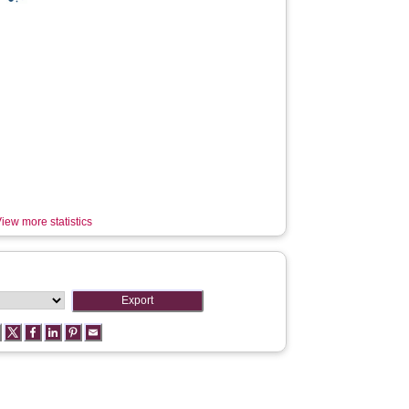
iew more statistics