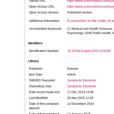
Official URL:
https://www.sciencedirect.com/scien
Open Access URL:
https://www.sciencedirect.com/scien
Open Access Version:
Published version
A correction to the order of
Additional Information:
Uncontrolled Keywords:
11 Medical and Health Sciences; 
Psychology; 4206 Public health; 
Identifiers
Identification Number:
10.1016/j.bodyim.2024.101839
Library
Publisher:
Elsevier
Item Type:
Article
SWORD Depositor:
Symplectic Elements
Depositing User:
Symplectic Elements
Date record made live:
17 Dec 2024 14:58
Last Modified:
20 Mar 2025 12:45
Date of first compliant
13 December 2024
deposit: