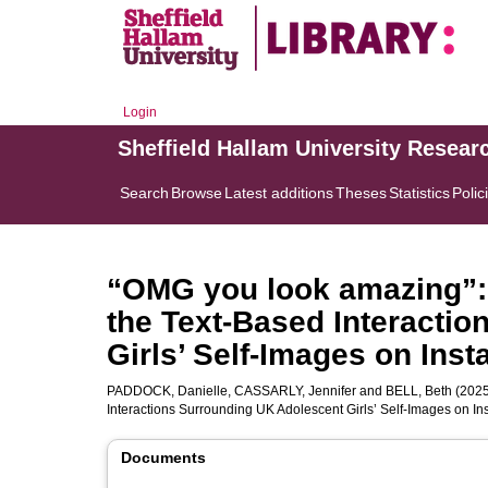
Login
Sheffield Hallam University Resear
Search
Browse
Latest additions
Theses
Statistics
Polic
“OMG you look amazing”: 
the Text-Based Interacti
Girls’ Self-Images on Ins
PADDOCK, Danielle
,
CASSARLY, Jennifer
and
BELL, Beth
(2025
Interactions Surrounding UK Adolescent Girls’ Self-Images on I
Documents