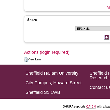
Vi
Share
Actions (login required)
View Item
Sheffield Hallam University
Sheffield 
Research 
City Campus, Howard Street
Contact u
Sheffield S1 1WB
SHURA supports
OAI 2.0
with a ba