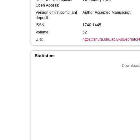
Date of first compliant
14 January 2025
Open Access:
Version of first compliant
Author Accepted Manuscript
deposit:
ISSN:
1740-1445
Volume:
52
URI:
https://shura.shu.ac.uk/id/eprint/
Statistics
Downloads