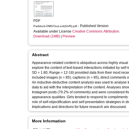
PDF
- Published Version
Paddock-OMGYouLook(VoR).pdf
Available under License
Creative Commons Attribution
.
Download (1MB)
|
Preview
Abstract
Appearance-related content is ubiquitous across highly visual 
explore the content of text-based interactions initiated by se
SD = 1.80; Range = 12-18) provided data from their most recent
included images (n = 85), captions (n = 85), direct comments on
An inductive-deductive content analysis was used to analyse I
data to aid with the interpretation of the content. Analyses 
Instagram posts (79.2% of comments) and were considered the
appearance qualities. Girls tended to respond to compliments us
role of self-objectification and self-presentation strategies in 
Implications and directions for future research are discussed.
More Information