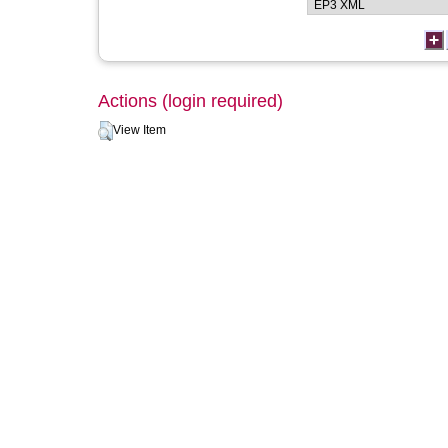
Actions (login required)
View Item