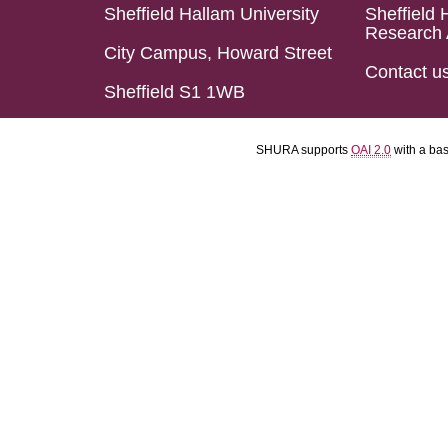
Sheffield Hallam University
Sheffield 
Research 
City Campus, Howard Street
Contact u
Sheffield S1 1WB
SHURA supports
OAI 2.0
with a ba