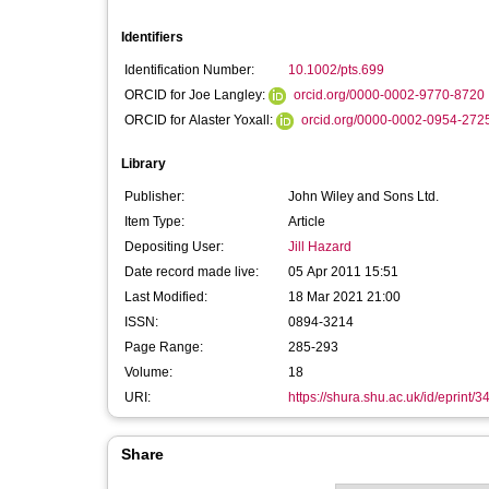
Identifiers
Identification Number:
10.1002/pts.699
ORCID for Joe Langley:
orcid.org/0000-0002-9770-8720
ORCID for Alaster Yoxall:
orcid.org/0000-0002-0954-272
Library
Publisher:
John Wiley and Sons Ltd.
Item Type:
Article
Depositing User:
Jill Hazard
Date record made live:
05 Apr 2011 15:51
Last Modified:
18 Mar 2021 21:00
ISSN:
0894-3214
Page Range:
285-293
Volume:
18
URI:
https://shura.shu.ac.uk/id/eprint/3
Share