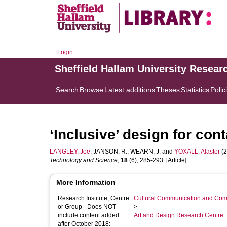
Login
Sheffield Hallam University Resear
Search
Browse
Latest additions
Theses
Statistics
Polic
‘Inclusive’ design for con
LANGLEY, Joe
,
JANSON, R.
,
WEARN, J.
and
YOXALL, Alaster
(2
Technology and Science
,
18
(6), 285-293. [Article]
More Information
Research Institute, Centre
Cultural Communication and Comp
or Group - Does NOT
>
include content added
Art and Design Research Centre
after October 2018: