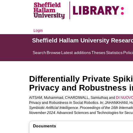
Login
Sheffield Hallam University Resear
Search
Browse
Latest additions
Theses
Statistics
Polic
Differentially Private Sp
Privacy and Robustness i
AITSAM, Muhammad
,
CHARDIWALL, Samiulhaq
and
DI NUOVO,
Privacy and Robustness in Social Robotics. In:
JAHANKHANI, H
Symbiotic Artificial Intelligence. Proceedings of the 16th Interna
November 2024.
Advanced Sciences and Technologies for Securit
Documents