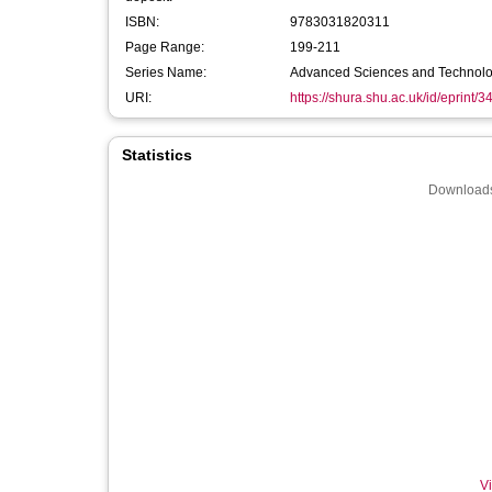
ISBN:
9783031820311
Page Range:
199-211
Series Name:
Advanced Sciences and Technologi
URI:
https://shura.shu.ac.uk/id/eprint/
Statistics
Downloads
Vi