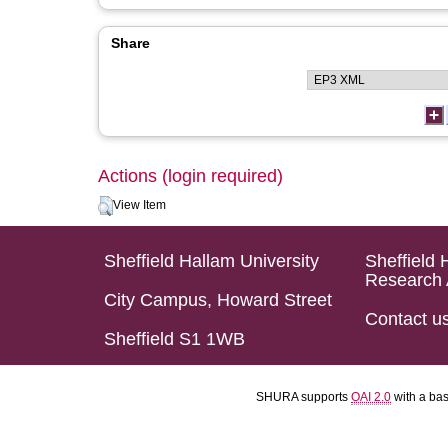
Share
Actions (login required)
View Item
Sheffield Hallam University
Sheffield 
Research 
City Campus, Howard Street
Contact u
Sheffield S1 1WB
SHURA supports
OAI 2.0
with a ba