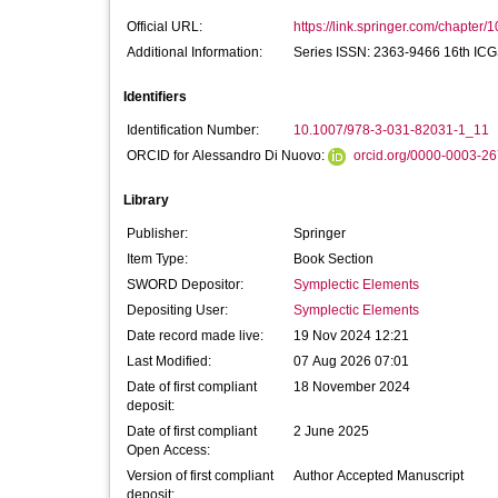
Official URL:
https://link.springer.com/chapter/
Additional Information:
Series ISSN: 2363-9466 16th ICG
Identifiers
Identification Number:
10.1007/978-3-031-82031-1_11
ORCID for Alessandro Di Nuovo:
orcid.org/0000-0003-2
Library
Publisher:
Springer
Item Type:
Book Section
SWORD Depositor:
Symplectic Elements
Depositing User:
Symplectic Elements
Date record made live:
19 Nov 2024 12:21
Last Modified:
07 Aug 2026 07:01
Date of first compliant
18 November 2024
deposit:
Date of first compliant
2 June 2025
Open Access:
Version of first compliant
Author Accepted Manuscript
deposit: