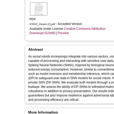
PDF
- Accepted Version
ICGS3_Aitsam (1).pdf
Available under License
Creative Commons Attribution
.
Download (524kB)
|
Preview
Abstract
As social robots increasingly integrate into various sectors, 
capable of processing and interacting with sensitive user data,
Spiking Neural Networks (SNNs), inspired by biological neurons
reduced energy consumption. However, similar to conventional 
such as model inversion and membership inference, which can 
(DP) to safeguard user data in SNN models for social robots. 
private SNN (DP-SNN). We evaluate both models through a priv
leakage. We assess the ability of DP-SNNs to withstand malici
robustness in addition to privacy preservation. Our results indi
guarantees but also improve resilience against adversarial att
and processing efficiency are critical.
More Information