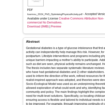
PDF
- Accepted Vers
Ioannou_2024_PhD_OptimisingPhysicalActivity.pdf
Available under License
Creative Commons Attribution Non-
commercial No Derivatives
.
Download (9MB)
|
Preview
Abstract
Gestational diabetes is a type of glucose intolerance that first appears in pregnancy and increases
activity can independently help manage this risk. However, for many women physical activity levels tend to decrease from pre-pregnancy to
postpartum. Lifestyle interventions and programs including physical activity which aim to reduce risk of type 2 diabetes do not address the
unique barriers impacting a mother’s ability to participate. Additionally, where meaningful changes in weight and other lifestyle behaviours
such as diet are seen, physical activity remains unchanged. How to optimise physical activity after gestational diabetes remains unknown.
The thesis includes two separate systematic literature reviews and two qualitative studies with primary 
who have had gestational diabetes and 2) other stakeholders. A Patient and Public Involvement group was initiated, maintained and was
used to inform the direction of the work, refined resources for the primary studies and had final input on the recommendations developed. A
realist-inspired approach was adopted, and theories were developed through iterative rounds of refinement, with a prag
Socio-Ecological Model was used as an underpinning theoretical framework throughout the thesis. Use of the Socio-Ecological Model
allowed exploration of what could work and why, identifying factors for intervention at all levels including individual, social, organisational,
community and policy. The main findings highlight the complexity in aiming to optimise physical activity at this life stage, emphasising the
need for multi-level solutions. Specifically, co-locating childcare with physical activity opportunities, access to activities in local spaces and
ensuring access is flexible and tailored to individual needs 
to be improved. For example, through improving continuity of care and connecting women to existing resources which may be useful, such