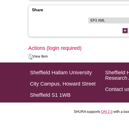
Share
Actions (login required)
View Item
Sheffield Hallam University
Sheffield 
Research 
City Campus, Howard Street
Contact u
Sheffield S1 1WB
SHURA supports
OAI 2.0
with a ba