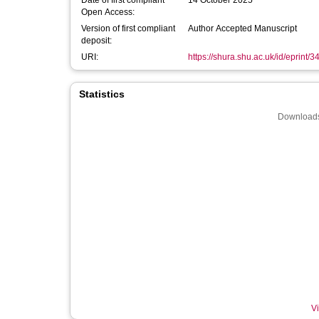
Date of first compliant
14 October 2025
Open Access:
Version of first compliant
Author Accepted Manuscript
deposit:
URI:
https://shura.shu.ac.uk/id/eprint/
Statistics
Downloads
Vi