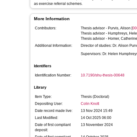
as exercise referral schemes.
More Information
Contributors:
Thesis advisor -
Purvis, Alison
[
00
Thesis advisor -
Humphreys, Hel
Thesis advisor -
Homer, Catherin
Additional Information:
Director of studies: Dr. Alison Purv
Supervisors: Dr. Helen Humphrey
Identifiers
Identification Number:
10.7190/shu-thesis-00648
Library
Item Type:
Thesis (Doctoral)
Depositing User:
Colin Knott
Date record made live:
13 Nov 2024 15:49
Last Modified:
14 Oct 2025 06:00
Date of first compliant
13 November 2024
deposit: