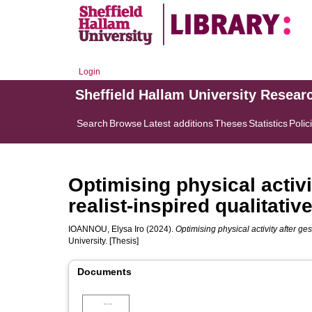
Login
Sheffield Hallam University Resear
Search
Browse
Latest additions
Theses
Statistics
Polic
Optimising physical activi
realist-inspired qualitativ
IOANNOU, Elysa Iro
(2024).
Optimising physical activity after ges
University. [Thesis]
Documents