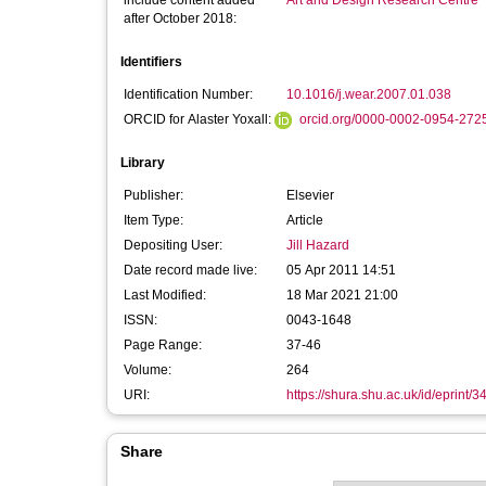
include content added
Art and Design Research Centre
after October 2018:
Identifiers
Identification Number:
10.1016/j.wear.2007.01.038
ORCID for Alaster Yoxall:
orcid.org/0000-0002-0954-272
Library
Publisher:
Elsevier
Item Type:
Article
Depositing User:
Jill Hazard
Date record made live:
05 Apr 2011 14:51
Last Modified:
18 Mar 2021 21:00
ISSN:
0043-1648
Page Range:
37-46
Volume:
264
URI:
https://shura.shu.ac.uk/id/eprint/3
Share