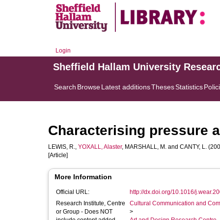
Login
Sheffield Hallam University Resear
Search
Browse
Latest additions
Theses
Statistics
Polic
Characterising pressure an
LEWIS, R.
,
YOXALL, Alaster
,
MARSHALL, M.
and
CANTY, L.
(2008
[Article]
More Information
Official URL:
http://dx.doi.org/10.1016/j.wear.2
Research Institute, Centre
Cultural Communication and Comp
or Group - Does NOT
>