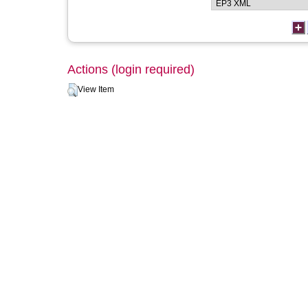
Actions (login required)
View Item