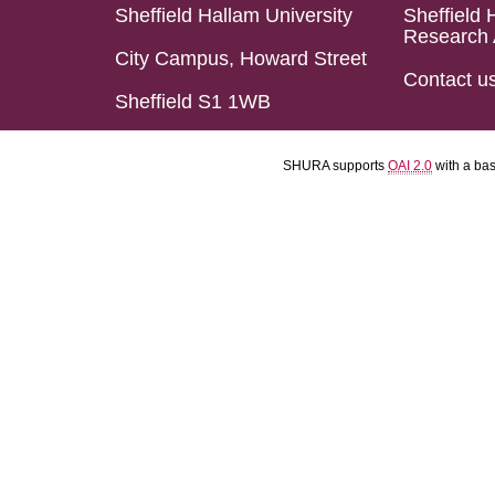
Sheffield Hallam University
Sheffield 
Research 
City Campus, Howard Street
Contact u
Sheffield S1 1WB
SHURA supports
OAI 2.0
with a ba