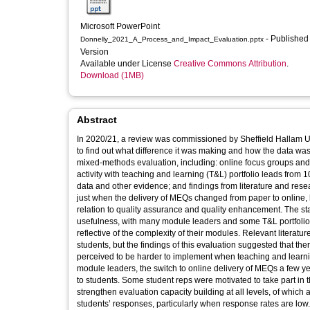
Microsoft PowerPoint
- Published
Donnelly_2021_A_Process_and_Impact_Evaluation.pptx
Version
Available under License
Creative Commons Attribution
.
Download (1MB)
Abstract
In 2020/21, a review was commissioned by Sheffield Hallam U
to find out what difference it was making and how the data w
mixed-methods evaluation, including: online focus groups and 
activity with teaching and learning (T&L) portfolio leads from
data and other evidence; and findings from literature and resea
just when the delivery of MEQs changed from paper to online, had
relation to quality assurance and quality enhancement. The sta
usefulness, with many module leaders and some T&L portfolio l
reflective of the complexity of their modules. Relevant literatu
students, but the findings of this evaluation suggested that th
perceived to be harder to implement when teaching and learni
module leaders, the switch to online delivery of MEQs a few y
to students. Some student reps were motivated to take part in 
strengthen evaluation capacity building at all levels, of whic
students’ responses, particularly when response rates are low