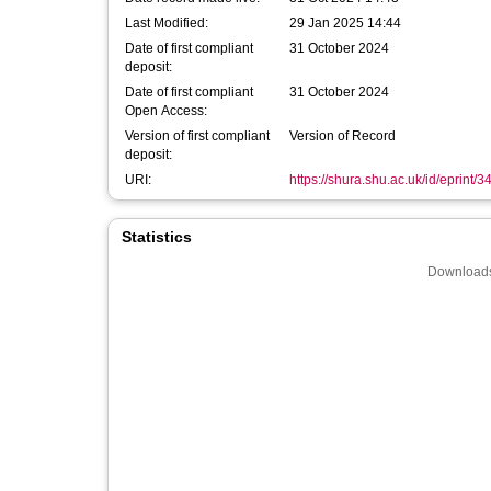
Last Modified:
29 Jan 2025 14:44
Date of first compliant
31 October 2024
deposit:
Date of first compliant
31 October 2024
Open Access:
Version of first compliant
Version of Record
deposit:
URI:
https://shura.shu.ac.uk/id/eprint/
Statistics
Downloads