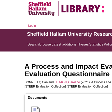
Login
Sheffield Hallam University Resear
Search
Browse
Latest additions
Theses
Statistics
Polic
A Process and Impact Eval
Evaluation Questionnaire
DONNELLY, Alan
and
HEATON, Caroline
(2021).
A Process and 
[STEER Evaluation Collection] [STEER Evaluation Collection]
Documents