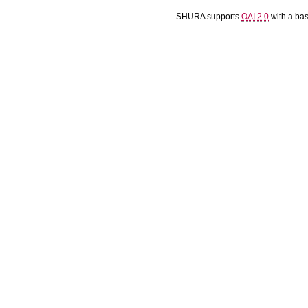
SHURA supports
OAI 2.0
with a ba