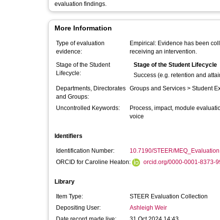
evaluation findings.
More Information
Type of evaluation
Empirical: Evidence has been coll
evidence:
receiving an intervention.
Stage of the Student
Stage of the Student Lifecycle
Lifecycle:
Success (e.g. retention and atta
Departments, Directorates
Groups and Services > Student E
and Groups:
Uncontrolled Keywords:
Process, impact, module evaluatio
voice
Identifiers
Identification Number:
10.7190/STEER/MEQ_Evaluation
ORCID for Caroline Heaton:
orcid.org/0000-0001-8373-
Library
Item Type:
STEER Evaluation Collection
Depositing User:
Ashleigh Weir
Date record made live:
31 Oct 2024 14:43