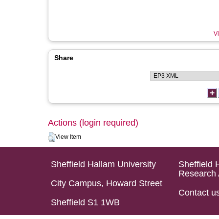
Vi
Share
Actions (login required)
View Item
Sheffield Hallam University
Sheffield 
Research 
City Campus, Howard Street
Contact u
Sheffield S1 1WB