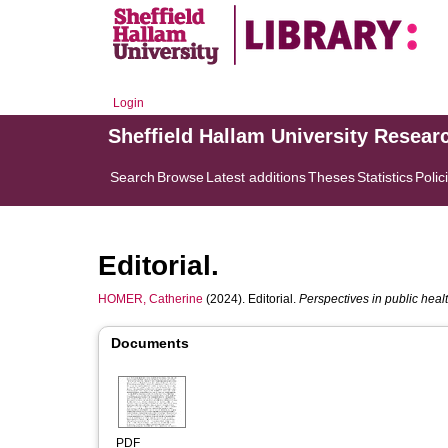
Login
Sheffield Hallam University Resear
Search
Browse
Latest additions
Theses
Statistics
Polic
Editorial.
HOMER, Catherine
(2024). Editorial.
Perspectives in public heal
Documents
PDF