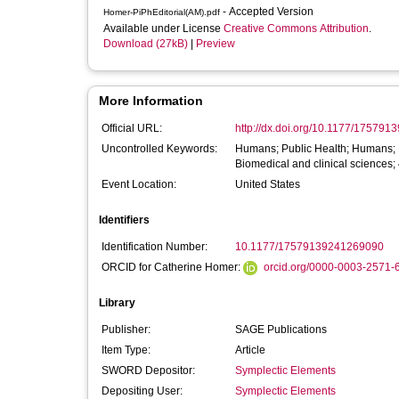
- Accepted Version
Homer-PiPhEditorial(AM).pdf
Available under License
Creative Commons Attribution
.
Download (27kB)
|
Preview
More Information
Official URL:
http://dx.doi.org/10.1177/17579
Uncontrolled Keywords:
Humans; Public Health; Humans; P
Biomedical and clinical sciences;
Event Location:
United States
Identifiers
Identification Number:
10.1177/17579139241269090
ORCID for Catherine Homer:
orcid.org/0000-0003-2571-
Library
Publisher:
SAGE Publications
Item Type:
Article
SWORD Depositor:
Symplectic Elements
Depositing User:
Symplectic Elements