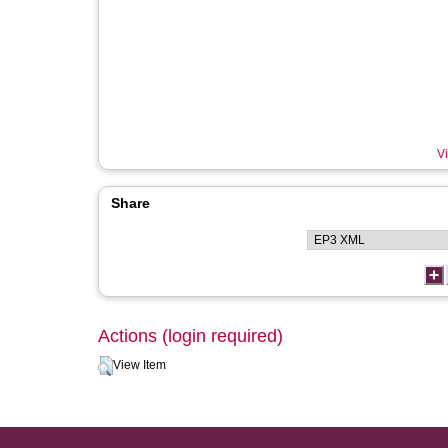
Vi
Share
Actions (login required)
View Item