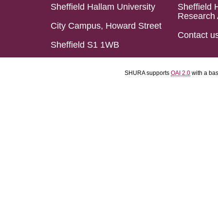
Sheffield Hallam University
Sheffield 
Research 
City Campus, Howard Street
Contact u
Sheffield S1 1WB
SHURA supports
OAI 2.0
with a ba