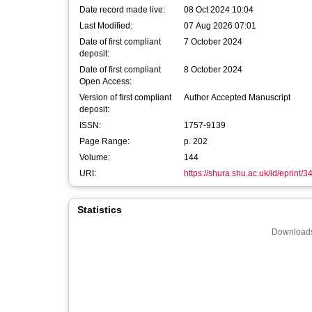
Date record made live:
08 Oct 2024 10:04
Last Modified:
07 Aug 2026 07:01
Date of first compliant
7 October 2024
deposit:
Date of first compliant
8 October 2024
Open Access:
Version of first compliant
Author Accepted Manuscript
deposit:
ISSN:
1757-9139
Page Range:
p. 202
Volume:
144
URI:
https://shura.shu.ac.uk/id/eprint/
Statistics
Downloads