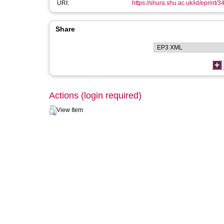
URI:
https://shura.shu.ac.uk/id/eprint/
Share
Actions (login required)
View Item