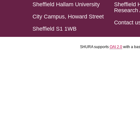
Sheffield Hallam University
Sheffield 
Research 
City Campus, Howard Street
Contact u
Sheffield S1 1WB
SHURA supports
OAI 2.0
with a ba