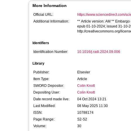
More Information
Official URL:
https://www.sciencedirect.com/scien
Additional Information:
** Article version: AM ** Embargo 
epub 01-10-2024; issued 31-10-202
http://creativecommons.org/licens
Identifiers
Identification Number:
10.1016/j.radi.2024.09.006
Library
Publisher:
Elsevier
Item Type:
Article
SWORD Depositor:
Colin Knott
Depositing User:
Colin Knott
Date record made live:
04 Oct 2024 13:21
Last Modified:
08 May 2025 11:30
ISSN:
10788174
Page Range:
S2-S2
Volume:
30