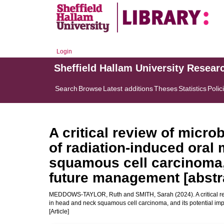
Login
Sheffield Hallam University Resear
Search
Browse
Latest additions
Theses
Statistics
Polic
A critical review of micro
of radiation-induced oral
squamous cell carcinoma, 
future management [abstr
MEDDOWS-TAYLOR, Ruth
and
SMITH, Sarah
(2024). A critical 
in head and neck squamous cell carcinoma, and its potential imp
[Article]