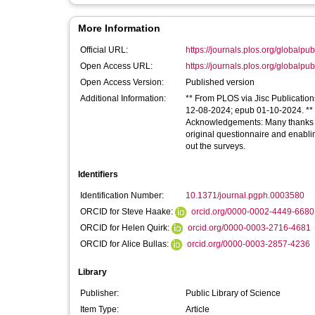
More Information
Official URL:
https://journals.plos.org/globalpubl
Open Access URL:
https://journals.plos.org/globalpubl
Open Access Version:
Published version
Additional Information:
** From PLOS via Jisc Publication
12-08-2024; epub 01-10-2024. ** Li
Acknowledgements: Many thanks to
original questionnaire and enabling
out the surveys.
Identifiers
Identification Number:
10.1371/journal.pgph.0003580
ORCID for Steve Haake:
orcid.org/0000-0002-4449-6680
ORCID for Helen Quirk:
orcid.org/0000-0003-2716-4681
ORCID for Alice Bullas:
orcid.org/0000-0003-2857-4236
Library
Publisher:
Public Library of Science
Item Type:
Article