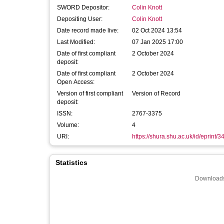
SWORD Depositor:
Colin Knott
Depositing User:
Colin Knott
Date record made live:
02 Oct 2024 13:54
Last Modified:
07 Jan 2025 17:00
Date of first compliant
2 October 2024
deposit:
Date of first compliant
2 October 2024
Open Access:
Version of first compliant
Version of Record
deposit:
ISSN:
2767-3375
Volume:
4
URI:
https://shura.shu.ac.uk/id/eprint/
Statistics
Downloads