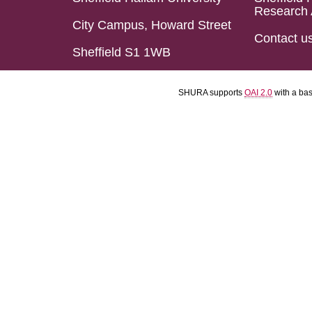
Research 
City Campus, Howard Street
Contact u
Sheffield S1 1WB
SHURA supports
OAI 2.0
with a ba