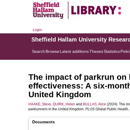
Login
Sheffield Hallam University Resear
Search
Browse
Latest additions
Theses
Statistics
Polic
The impact of parkrun on l
effectiveness: A six-mont
United Kingdom
HAAKE, Steve
,
QUIRK, Helen
and
BULLAS, Alice
(2024). The imp
parkrunners in the United Kingdom.
PLOS Global Public Health
,
Documents