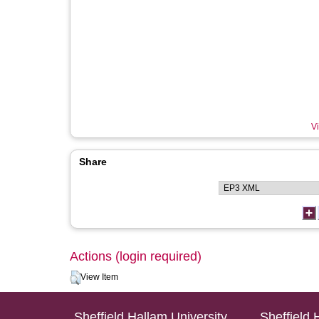
Vi
Share
Actions (login required)
View Item
Sheffield Hallam University
Sheffield 