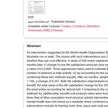
PDF
- Published Version
pgph.0003580.pdf
Available under License
Creative Commons Attribution
.
Download (2MB)
|
Preview
Abstract
An intervention suggested by the World Health Organisation that 
kilometre run or walk. The issues with such interventions are (1)
whether they are cost-effective. A study of 548 newly registere
months later. A change of one life satisfaction point per year 
a value of £13,000. Three approaches were used to estimate the
number of parkruns to total activity; (2) by accounting for the
combining these two methods equally. After six months, weighte
7.746, a change of 0.257. Both life satisfaction improvement an
benefit, the total value of the life satisfaction change for th
the least active accounting for almost half. Comparing to the 
methods for additionality, benefit-cost analysis ratios were fo
times that of other population-level physical activity interventi
mental health was only found as a mediator when combined with
interventions include its framing (role, time, place and cost) an