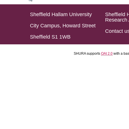
Sheffield Hallam University
Sheffield 
Research 
City Campus, Howard Street
Contact u
Sheffield S1 1WB
SHURA supports
OAI 2.0
with a ba