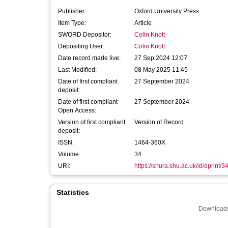
Publisher:
Oxford University Press
Item Type:
Article
SWORD Depositor:
Colin Knott
Depositing User:
Colin Knott
Date record made live:
27 Sep 2024 12:07
Last Modified:
08 May 2025 11:45
Date of first compliant
27 September 2024
deposit:
Date of first compliant
27 September 2024
Open Access:
Version of first compliant
Version of Record
deposit:
ISSN:
1464-360X
Volume:
34
URI:
https://shura.shu.ac.uk/id/eprint/
Statistics
Downloads