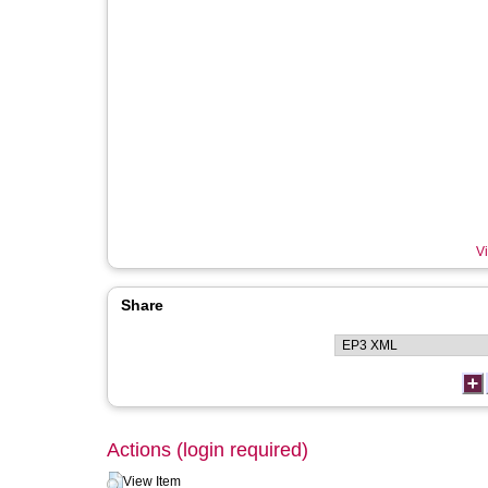
Vi
Share
Actions (login required)
View Item