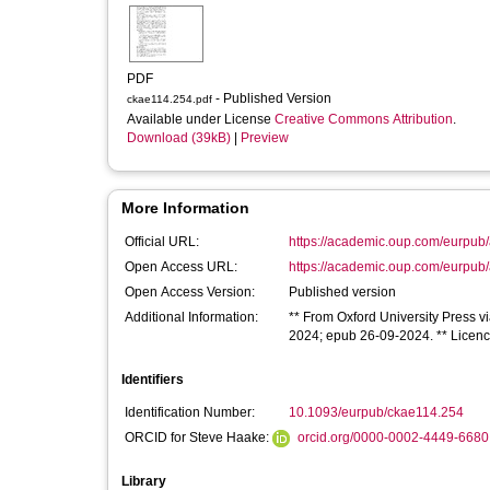
PDF
- Published Version
ckae114.254.pdf
Available under License
Creative Commons Attribution
.
Download (39kB)
|
Preview
More Information
Official URL:
https://academic.oup.com/eurpub/a
Open Access URL:
https://academic.oup.com/eurpub/a
Open Access Version:
Published version
Additional Information:
** From Oxford University Press vi
2024; epub 26-09-2024. ** Licence 
Identifiers
Identification Number:
10.1093/eurpub/ckae114.254
ORCID for Steve Haake:
orcid.org/0000-0002-4449-6680
Library