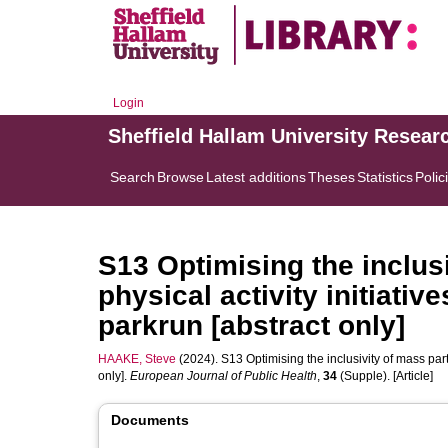
Login
Sheffield Hallam University Resear
Search
Browse
Latest additions
Theses
Statistics
Polic
S13 Optimising the inclusi
physical activity initiativ
parkrun [abstract only]
HAAKE, Steve
(2024). S13 Optimising the inclusivity of mass parti
only].
European Journal of Public Health
,
34
(Supple). [Article]
Documents