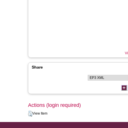
Vi
Share
Actions (login required)
View Item