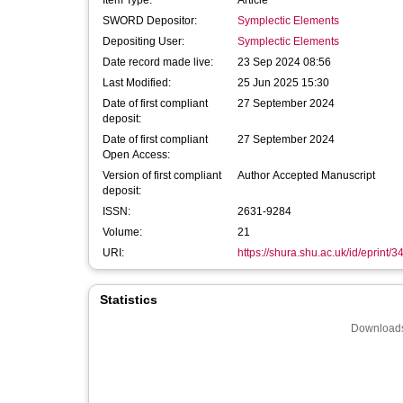
Item Type:
Article
SWORD Depositor:
Symplectic Elements
Depositing User:
Symplectic Elements
Date record made live:
23 Sep 2024 08:56
Last Modified:
25 Jun 2025 15:30
Date of first compliant
27 September 2024
deposit:
Date of first compliant
27 September 2024
Open Access:
Version of first compliant
Author Accepted Manuscript
deposit:
ISSN:
2631-9284
Volume:
21
URI:
https://shura.shu.ac.uk/id/eprint/
Statistics
Downloads