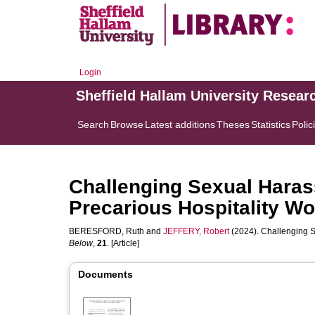
Login
Sheffield Hallam University Resear
Search
Browse
Latest additions
Theses
Statistics
Polic
Challenging Sexual Haras
Precarious Hospitality Wo
BERESFORD, Ruth
and
JEFFERY, Robert
(2024). Challenging S
Below
,
21
. [Article]
Documents