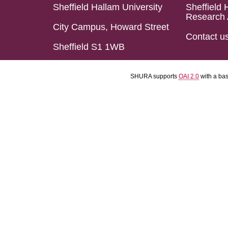
Sheffield Hallam University
Sheffield 
Research 
City Campus, Howard Street
Contact u
Sheffield S1 1WB
SHURA supports
OAI 2.0
with a ba