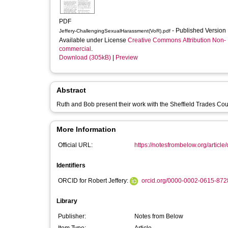
PDF
- Published Version
Jeffery-ChallengingSexualHarassment(VoR).pdf
Available under License
Creative Commons Attribution Non-
commercial
.
Download (305kB)
|
Preview
Abstract
Ruth and Bob present their work with the Sheffield Trades Coun
More Information
Official URL:
https://notesfrombelow.org/article/
Identifiers
ORCID for Robert Jeffery:
orcid.org/0000-0002-0615-872
Library
Publisher:
Notes from Below