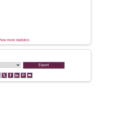
iew more statistics