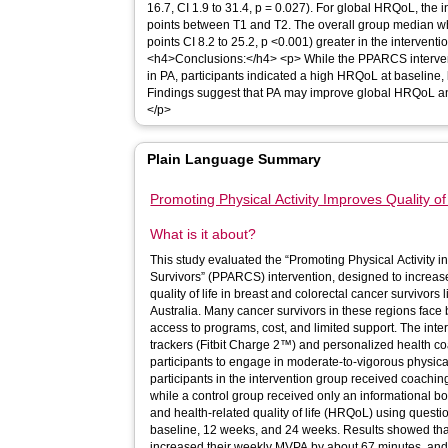
16.7, CI 1.9 to 31.4, p = 0.027). For global HRQoL, the 
points between T1 and T2. The overall group median w
points CI 8.2 to 25.2, p <0.001) greater in the intervent
<h4>Conclusions:</h4> <p> While the PPARCS interventi
in PA, participants indicated a high HRQoL at baseline, 
Findings suggest that PA may improve global HRQoL an
</p>
Plain Language Summary
Promoting Physical Activity Improves Quality of
What is it about?
This study evaluated the “Promoting Physical Activity
Survivors” (PPARCS) intervention, designed to increase
quality of life in breast and colorectal cancer survivors
Australia. Many cancer survivors in these regions face b
access to programs, cost, and limited support. The intervention used wearable fitness
trackers (Fitbit Charge 2™) and personalized health c
participants to engage in moderate-to-vigorous physica
participants in the intervention group received coaching
while a control group received only an informational booklet. The study tracked 
and health-related quality of life (HRQoL) using quest
baseline, 12 weeks, and 24 weeks. Results showed that 
increased their weekly MVPA by about 67 minutes, and