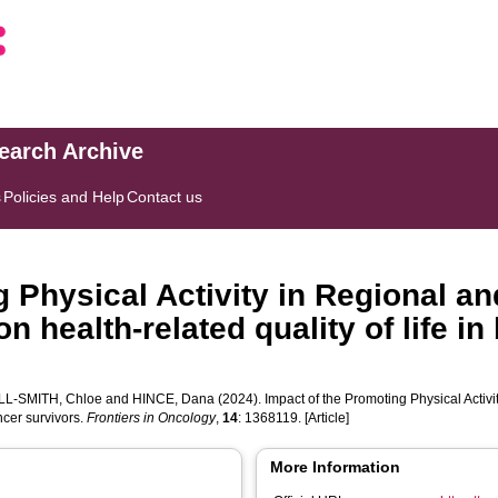
search Archive
s
Policies and Help
Contact us
g Physical Activity in Regional 
n health-related quality of life in
L-SMITH, Chloe
and
HINCE, Dana
(2024). Impact of the Promoting Physical Activ
ancer survivors.
Frontiers in Oncology
,
14
: 1368119. [Article]
More Information