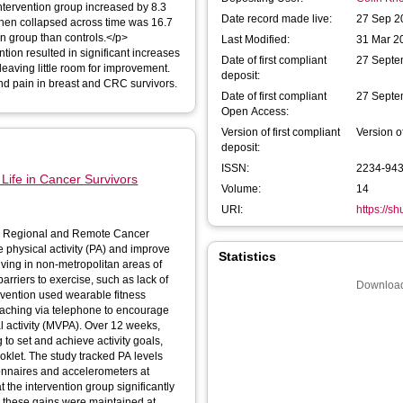
intervention group increased by 8.3
Date record made live:
27 Sep 2
hen collapsed across time was 16.7
ion group than controls.</p>
Last Modified:
31 Mar 2
on resulted in significant increases
Date of first compliant
27 Septe
leaving little room for improvement.
deposit:
d pain in breast and CRC survivors.
Date of first compliant
27 Septe
Open Access:
Version of first compliant
Version o
deposit:
ISSN:
2234-94
 Life in Cancer Survivors
Volume:
14
URI:
https://s
 in Regional and Remote Cancer
 physical activity (PA) and improve
Statistics
 living in non-metropolitan areas of
arriers to exercise, such as lack of
Download
oaching via telephone to encourage
l activity (MVPA). Over 12 weeks,
 to set and achieve activity goals,
PA levels
ionnaires and accelerometers at
the intervention group significantly
 these gains were maintained at