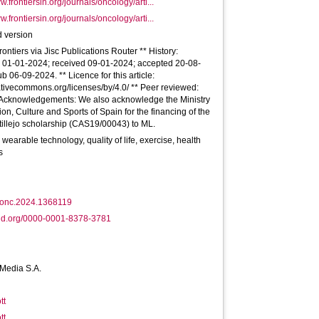
w.frontiersin.org/journals/oncology/arti...
w.frontiersin.org/journals/oncology/arti...
 version
rontiers via Jisc Publications Router ** History:
n 01-01-2024; received 09-01-2024; accepted 20-08-
b 06-09-2024. ** Licence for this article:
eativecommons.org/licenses/by/4.0/ ** Peer reviewed:
Acknowledgements: We also acknowledge the Ministry
ion, Culture and Sports of Spain for the financing of the
illejo scholarship (CAS19/00043) to ML.
 wearable technology, quality of life, exercise, health
s
fonc.2024.1368119
id.org/0000-0001-8378-3781
 Media S.A.
tt
tt