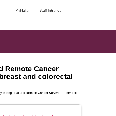
MyHallam
Staff Intranet
and Remote Cancer
 breast and colorectal
ity in Regional and Remote Cancer Survivors intervention