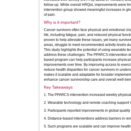
follow-up. While overall HRQoL improvements were limi
intervention group showed meaningful increases in glob
of pain.
Why is it important?
Cancer survivors often face physical and emotional chal
life, including fatigue, pain, and reduced physical functi
proven to help alleviate these issues, yet many survivors
areas, struggle to meet recommended activity levels due 
This study highlights the potential of using wearable 
address these challenges. The PPARCS intervention dem
based program can help participants increase physical 
improvements over time. By improving access to exercise support, such programs can
reduce health disparities for cancer survivors in unde
makes it scalable and adaptable for broader implementat
enhance cancer survivorship care and overall well-bei
Key Takeaways:
1. The PPARCS intervention increased weekly physical 
2. Wearable technology and remote coaching support s
3. Participants reported improvements in global quality 
4. Distance-based interventions address barriers in re
5. Such programs are scalable and can improve health e