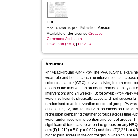
PDF
- Published Version
fonc-14-1368119.pdf
Available under License
Creative
Commons Attribution
.
Download (2MB)
|
Preview
Abstract
<h4>Background:</h4> <p> The PPARCS trial examined 
wearable and health coaching intervention to increase ph
colorectal cancer (CRC) survivors living in non-metrop
effects of the intervention on health-related quality of 
intervention) and 24 weeks (T3; follow-up).</p> <h4>Me
were insufficiently physically active and had successfu
randomised to an intervention or control group. PA wa
at baseline, T2, and T3. Intervention effects on HRQoL
regression comparing treatment groups across time.</p
were randomised to intervention and control groups. The
significant differences between the groups on any HRQ
arm (F(1, 219) = 5.0. p = 0.027) and time (F(2,221) = 4.8,
higher pain scores in the control group when collapsed