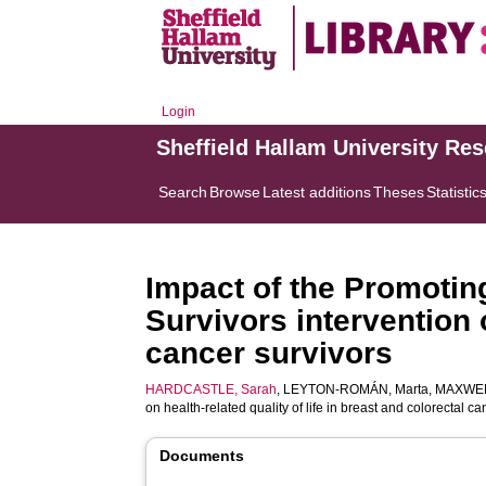
Login
Sheffield Hallam University Re
Search
Browse
Latest additions
Theses
Statistic
Impact of the Promotin
Survivors intervention o
cancer survivors
HARDCASTLE, Sarah
,
LEYTON-ROMÁN, Marta
,
MAXWEL
on health-related quality of life in breast and colorectal c
Documents