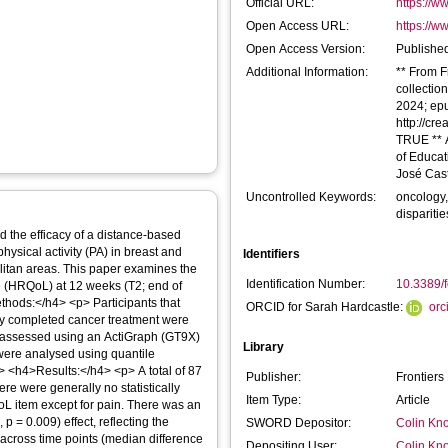
Official URL:
https://ww
Open Access URL:
https://ww
Open Access Version:
Published
Additional Information:
** From F
collectio
2024; epu
http://cr
TRUE ** 
of Educat
José Cast
Uncontrolled Keywords:
oncology,
disparitie
the efficacy of a distance-based
ysical activity (PA) in breast and
Identifiers
olitan areas. This paper examines the
Identification Number:
10.3389/
life (HRQoL) at 12 weeks (T2; end of
thods:</h4> <p> Participants that
ORCID for Sarah Hardcastle:
orc
lly completed cancer treatment were
s assessed using an ActiGraph (GT9X)
Library
 were analysed using quantile
> <h4>Results:</h4> <p> A total of 87
Publisher:
Frontiers
re were generally no statistically
Item Type:
Article
oL item except for pain. There was an
 p = 0.009) effect, reflecting the
SWORD Depositor:
Colin Kno
 across time points (median difference
Depositing User:
Colin Kno