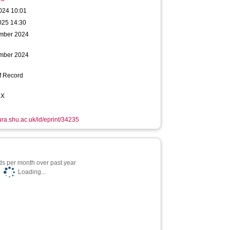
024 10:01
025 14:30
mber 2024
mber 2024
f Record
3X
hura.shu.ac.uk/id/eprint/34235
s per month over past year
Loading...