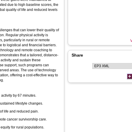
ted due to high baseline scores, the
al quality of life and reduced levels
lenges that can lower their quality of
on. Regular physical activity is
, particularly in rural or remote
V
to logistical and financial barriers.
technology and remote coaching to
Share
onstrates that a tailored, distance-
activity and sustain these
rserved areas. The use of technology
ion, offering a cost-effective way to
ng.
activity by 67 minutes.
ustained lifestyle changes.
of life and reduced pain.
mote cancer survivorship care.
quity for rural populations.