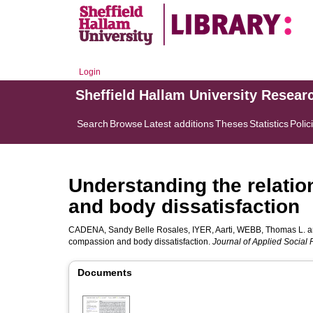
Login
Sheffield Hallam University Resear
Search
Browse
Latest additions
Theses
Statistics
Polic
Understanding the relati
and body dissatisfaction
CADENA, Sandy Belle Rosales
,
IYER, Aarti
,
WEBB, Thomas L.
a
compassion and body dissatisfaction.
Journal of Applied Social
Documents