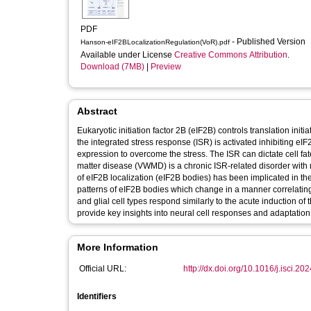
PDF
- Published Version
Hanson-eIF2BLocalizationRegulation(VoR).pdf
Available under License
Creative Commons Attribution
.
Download (7MB)
|
Preview
Abstract
Eukaryotic initiation factor 2B (eIF2B) controls translation init
the integrated stress response (ISR) is activated inhibiting eI
expression to overcome the stress. The ISR can dictate cell fa
matter disease (VWMD) is a chronic ISR-related disorder with 
of eIF2B localization (eIF2B bodies) has been implicated in th
patterns of eIF2B bodies which change in a manner correlating
and glial cell types respond similarly to the acute induction of
provide key insights into neural cell responses and adaptation t
More Information
Official URL:
http://dx.doi.org/10.1016/j.isci.2
Identifiers