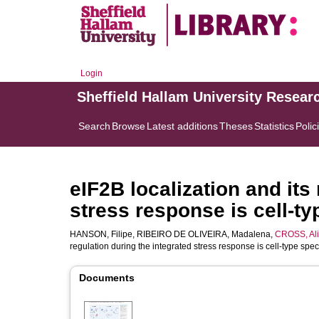
Login
Sheffield Hallam University Resear
Search
Browse
Latest additions
Theses
Statistics
Polic
eIF2B localization and its
stress response is cell-ty
HANSON, Filipe
,
RIBEIRO DE OLIVEIRA, Madalena
,
CROSS, Al
regulation during the integrated stress response is cell-type spec
Documents