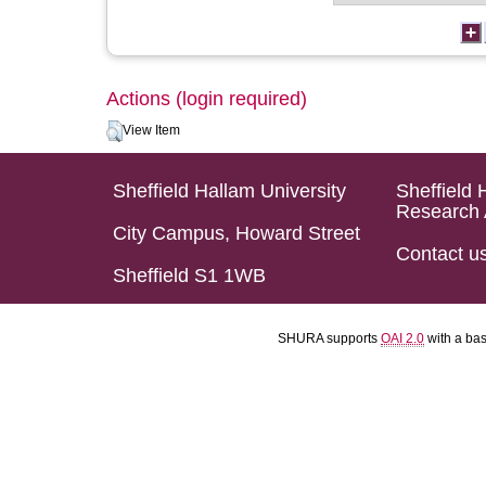
Actions (login required)
View Item
Sheffield Hallam University
Sheffield 
Research 
City Campus, Howard Street
Contact u
Sheffield S1 1WB
SHURA supports
OAI 2.0
with a ba