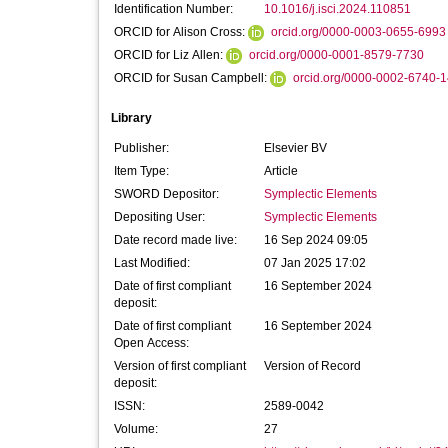
Identification Number:
10.1016/j.isci.2024.110851
ORCID for Alison Cross:
orcid.org/0000-0003-0655-6993
ORCID for Liz Allen:
orcid.org/0000-0001-8579-7730
ORCID for Susan Campbell:
orcid.org/0000-0002-6740-
Library
Publisher:
Elsevier BV
Item Type:
Article
SWORD Depositor:
Symplectic Elements
Depositing User:
Symplectic Elements
Date record made live:
16 Sep 2024 09:05
Last Modified:
07 Jan 2025 17:02
Date of first compliant
16 September 2024
deposit:
Date of first compliant
16 September 2024
Open Access:
Version of first compliant
Version of Record
deposit:
ISSN:
2589-0042
Volume:
27