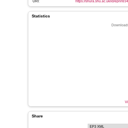
URI:
https://shura.shu.ac.uk/id/eprint/
Statistics
Downloads
Vi
Share