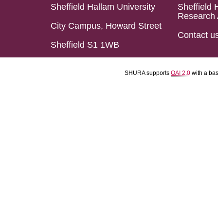
Sheffield Hallam University
Sheffield 
Research 
City Campus, Howard Street
Contact u
Sheffield S1 1WB
SHURA supports
OAI 2.0
with a ba