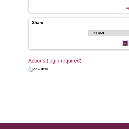
Vi
Share
Actions (login required)
View Item