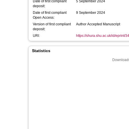
Date of first compliant
5 September 2024
deposit:
Date of first compliant
9 September 2024
Open Access:
Version of first compliant
Author Accepted Manuscript
deposit:
URI:
https://shura.shu.ac.uk/id/eprint/
Statistics
Downloads