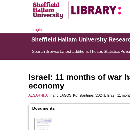
Login
Sheffield Hallam University Resear
Search
Browse
Latest additions
Theses
Statistics
Polic
Israel: 11 months of war h
economy
ALGARHI, Amr
and
LAGOS, Konstantinos
(2024). Israel: 11 mon
Documents