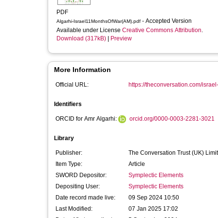
PDF
- Accepted Version
Algarhi-Israel11MonthsOfWar(AM).pdf
Available under License
Creative Commons Attribution
.
Download (317kB)
|
Preview
More Information
Official URL:
https://theconversation.com/israel
Identifiers
ORCID for Amr Algarhi:
orcid.org/0000-0003-2281-3021
Library
Publisher:
The Conversation Trust (UK) Limi
Item Type:
Article
SWORD Depositor:
Symplectic Elements
Depositing User:
Symplectic Elements
Date record made live:
09 Sep 2024 10:50
Last Modified:
07 Jan 2025 17:02