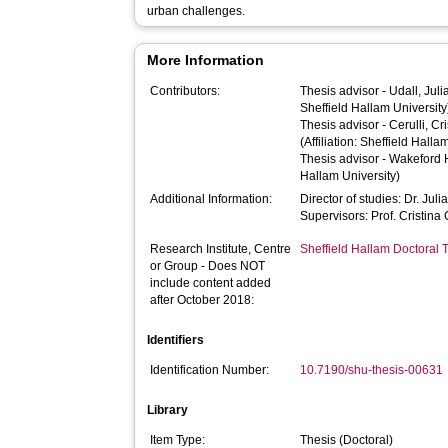
urban challenges.
More Information
Contributors:
Thesis advisor -
Udall, Juli
Sheffield Hallam University
Thesis advisor -
Cerulli, Cr
(Affiliation: Sheffield Halla
Thesis advisor -
Wakeford 
Hallam University)
Additional Information:
Director of studies: Dr. Juli
Supervisors: Prof. Cristina
Research Institute, Centre
Sheffield Hallam Doctoral
or Group - Does NOT
include content added
after October 2018:
Identifiers
Identification Number:
10.7190/shu-thesis-00631
Library
Item Type:
Thesis (Doctoral)