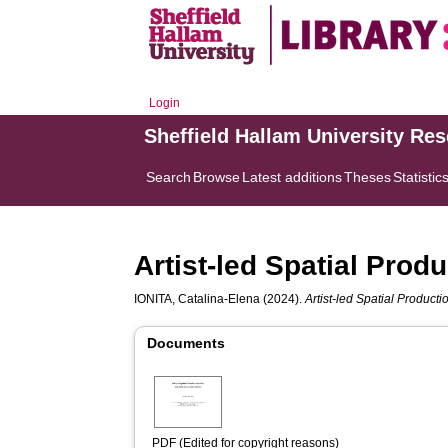
Login
Sheffield Hallam University Re
Search
Browse
Latest additions
Theses
Statistic
Artist-led Spatial Produ
IONITA, Catalina-Elena
(2024).
Artist-led Spatial Producti
Documents
PDF (Edited for copyright reasons)