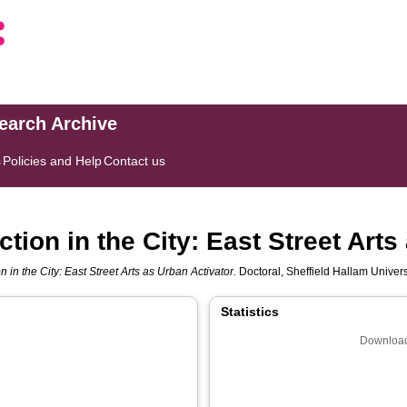
search Archive
s
Policies and Help
Contact us
ction in the City: East Street Art
on in the City: East Street Arts as Urban Activator.
Doctoral, Sheffield Hallam Universi
Statistics
Download