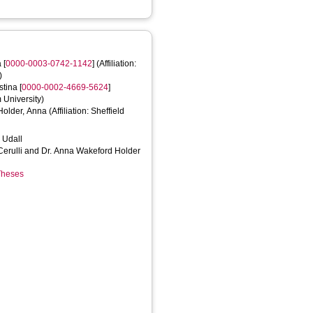
a
[
0000-0003-0742-1142
] (Affiliation:
)
istina
[
0000-0002-4669-5624
]
m University)
Holder, Anna
(Affiliation: Sheffield
a Udall
 Cerulli and Dr. Anna Wakeford Holder
 Theses