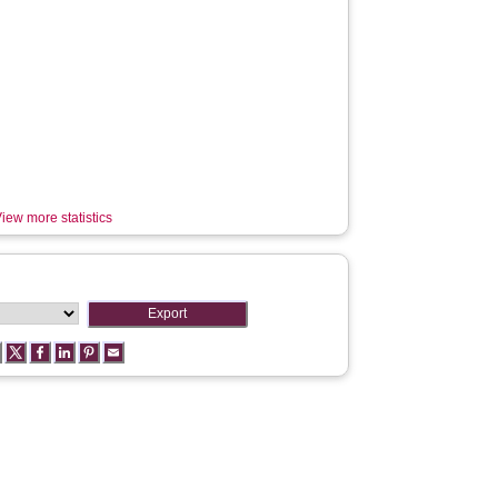
iew more statistics