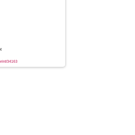
t
eprint/34163