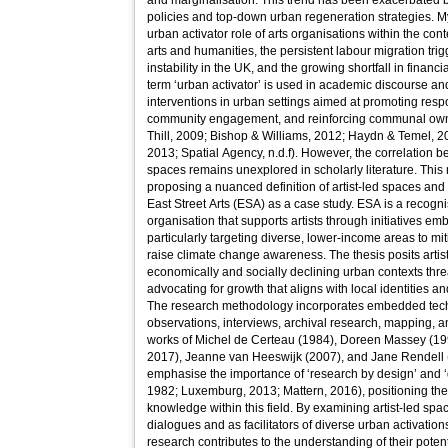
and marginalisation. This trend has been exacerbated b
policies and top-down urban regeneration strategies. M
urban activator role of arts organisations within the cont
arts and humanities, the persistent labour migration tri
instability in the UK, and the growing shortfall in financ
term ‘urban activator’ is used in academic discourse an
interventions in urban settings aimed at promoting re
community engagement, and reinforcing communal own
Thill, 2009; Bishop & Williams, 2012; Haydn & Temel, 
2013; Spatial Agency, n.d.f). However, the correlation b
spaces remains unexplored in scholarly literature. This
proposing a nuanced definition of artist-led spaces and 
East Street Arts (ESA) as a case study. ESA is a recognise
organisation that supports artists through initiatives e
particularly targeting diverse, lower-income areas to mi
raise climate change awareness. The thesis posits artis
economically and socially declining urban contexts th
advocating for growth that aligns with local identities a
The research methodology incorporates embedded techn
observations, interviews, archival research, mapping, an
works of Michel de Certeau (1984), Doreen Massey (19
2017), Jeanne van Heeswijk (2007), and Jane Rendell
emphasise the importance of ‘research by design’ and ‘
1982; Luxemburg, 2013; Mattern, 2016), positioning the
knowledge within this field. By examining artist-led spac
dialogues and as facilitators of diverse urban activation
research contributes to the understanding of their pote