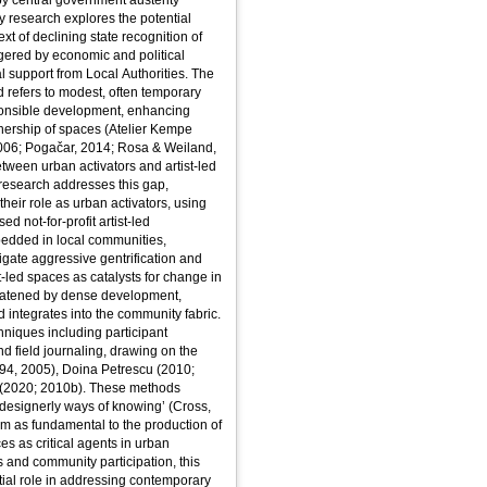
y central government austerity
y research explores the potential
ext of declining state recognition of
ggered by economic and political
ial support from Local Authorities. The
d refers to modest, often temporary
sponsible development, enhancing
ership of spaces (Atelier Kempe
2006; Pogačar, 2014; Rosa & Weiland,
etween urban activators and artist-led
 research addresses this gap,
their role as urban activators, using
d not-for-profit artist-led
mbedded in local communities,
tigate aggressive gentrification and
t-led spaces as catalysts for change in
reatened by dense development,
nd integrates into the community fabric.
iques including participant
d field journaling, drawing on the
94, 2005), Doina Petrescu (2010;
 (2020; 2010b). These methods
designerly ways of knowing’ (Cross,
m as fundamental to the production of
es as critical agents in urban
s and community participation, this
ntial role in addressing contemporary