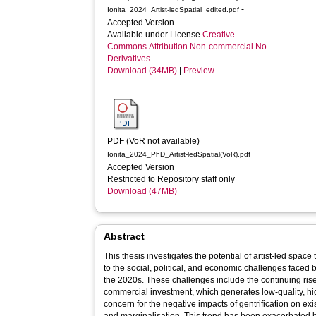
-
Ionita_2024_Artist-ledSpatial_edited.pdf
Accepted Version
Available under License
Creative
Commons Attribution Non-commercial No
Derivatives
.
Download (34MB)
|
Preview
PDF (VoR not available)
-
Ionita_2024_PhD_Artist-ledSpatial(VoR).pdf
Accepted Version
Restricted to Repository staff only
Download (47MB)
Abstract
This thesis investigates the potential of artist-led spac
to the social, political, and economic challenges faced
the 2020s. These challenges include the continuing ris
commercial investment, which generates low-quality, hi
concern for the negative impacts of gentrification on ex