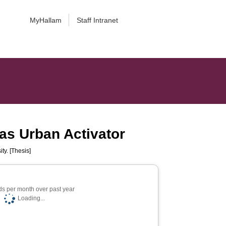
MyHallam
Staff Intranet
s as Urban Activator
ty. [Thesis]
s per month over past year
Loading...