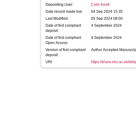
Depositing User:
Colin Knott
Date record made live:
04 Sep 2024 15:35
Last Modified:
05 Sep 2024 08:00
Date of first compliant
4 September 2024
deposit:
Date of first compliant
4 September 2024
Open Access:
Version of first compliant
Author Accepted Manuscrip
deposit:
URI:
https://shura.shu.ac.uk/id/