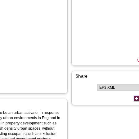
V
Share
e to be an urban activator in response
 by urban environments in England in
e in property development such as
gh density urban spaces, without
isting occupants such as exclusion