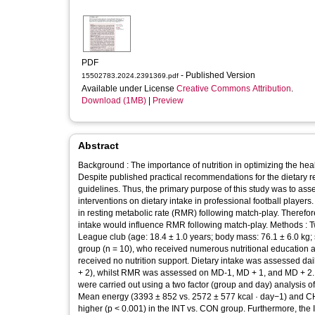
PDF
- Published Version
15502783.2024.2391369.pdf
Available under License
Creative Commons Attribution
.
Download (1MB)
|
Preview
Abstract
Background : The importance of nutrition in optimizing the he
Despite published practical recommendations for the dietary re
guidelines. Thus, the primary purpose of this study was to ass
interventions on dietary intake in professional football players
in resting metabolic rate (RMR) following match-play. Therefor
intake would influence RMR following match-play. Methods : T
League club (age: 18.4 ± 1.0 years; body mass: 76.1 ± 6.0 kg; 
group (n = 10), who received numerous nutritional education a
received no nutrition support. Dietary intake was assessed 
+ 2), whilst RMR was assessed on MD-1, MD + 1, and MD + 2. St
were carried out using a two factor (group and day) analysis o
Mean energy (3393 ± 852 vs. 2572 ± 577 kcal · day−1) and CHO 
higher (p < 0.001) in the INT vs. CON group. Furthermore, the