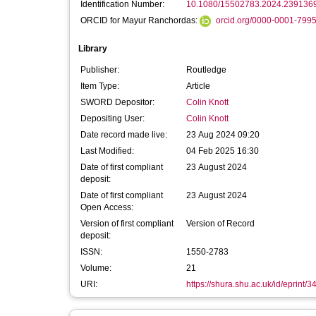
Identification Number:
10.1080/15502783.2024.239136
ORCID for Mayur Ranchordas:
orcid.org/0000-0001-799
Library
Publisher:
Routledge
Item Type:
Article
SWORD Depositor:
Colin Knott
Depositing User:
Colin Knott
Date record made live:
23 Aug 2024 09:20
Last Modified:
04 Feb 2025 16:30
Date of first compliant
23 August 2024
deposit:
Date of first compliant
23 August 2024
Open Access:
Version of first compliant
Version of Record
deposit:
ISSN:
1550-2783
Volume:
21
URI:
https://shura.shu.ac.uk/id/eprint/