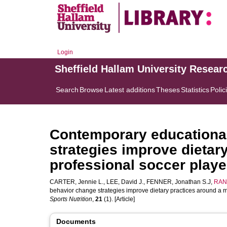
Login
Sheffield Hallam University Resear
Search
Browse
Latest additions
Theses
Statistics
Polic
Contemporary educationa
strategies improve dietar
professional soccer playe
CARTER, Jennie L.
,
LEE, David J.
,
FENNER, Jonathan S.J
,
RAN
behavior change strategies improve dietary practices around a m
Sports Nutrition
,
21
(1). [Article]
Documents