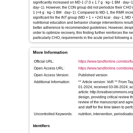
significantly increased on MD-1 (7.0 ± 1.7 g · kg−1 BM · day−1
day−1). However, the CON group did not periodize their CHO
1 (<4 g · kg−1 BM · day−1). Compared to MD-1, the RMR increa
significant for the INT group (MD + 1 = +243 kcal · day−1; MD 
nutritional education and behavior change interventions result
better adherence to recommended guidelines. However, despite 
order to optimize recovery, this finding further reinforces the 
particularly CHO, requirements in the acute period following a 
More Information
Official URL:
https://www.tandfonline.com/doi/fu
Open Access URL:
https://www.tandfonline.com/doi/e
Open Access Version:
Published version
Additional Information:
** Article version: VoR ** From Ta
01-2024; received 03-06-2024; ac
article: http://creativecommons.or
design, providing critical review t
review of the manuscript and agree
and staff for the time taken to per
Uncontrolled Keywords:
nutrition, intervention, periodisati
Identifiers