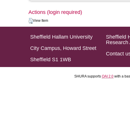
Actions (login required)
View Item
Sheffield Hallam University
Sheffield 
Research 
City Campus, Howard Street
Contact u
Sheffield S1 1WB
SHURA supports
OAI 2.0
with a ba