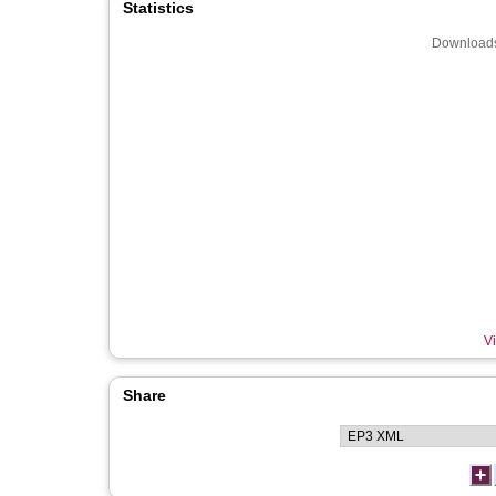
Statistics
Downloads
Vi
Share