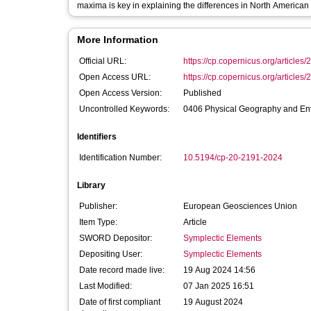
maxima is key in explaining the differences in North American
More Information
Official URL:
https://cp.copernicus.org/articles/
Open Access URL:
https://cp.copernicus.org/articles/
Open Access Version:
Published
Uncontrolled Keywords:
0406 Physical Geography and Env
Identifiers
Identification Number:
10.5194/cp-20-2191-2024
Library
Publisher:
European Geosciences Union
Item Type:
Article
SWORD Depositor:
Symplectic Elements
Depositing User:
Symplectic Elements
Date record made live:
19 Aug 2024 14:56
Last Modified:
07 Jan 2025 16:51
Date of first compliant
19 August 2024