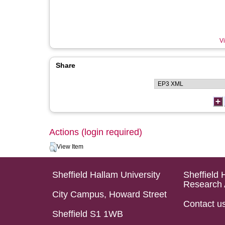
Vi
Share
Actions (login required)
View Item
Sheffield Hallam University
Sheffield 
Research 
City Campus, Howard Street
Contact u
Sheffield S1 1WB