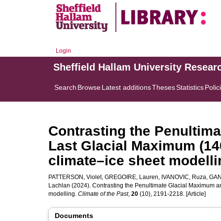
Login
Sheffield Hallam University Resear
Search
Browse
Latest additions
Theses
Statistics
Polic
Contrasting the Penultim
Last Glacial Maximum (14
climate–ice sheet modelli
PATTERSON, Violet
,
GREGOIRE, Lauren
,
IVANOVIC, Ruza
,
GAND
Lachlan
(2024). Contrasting the Penultimate Glacial Maximum a
modelling.
Climate of the Past
,
20
(10), 2191-2218. [Article]
Documents