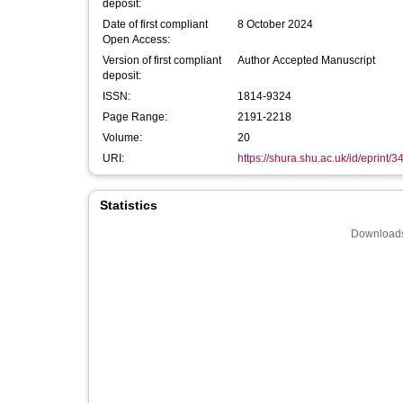
deposit:
Date of first compliant
8 October 2024
Open Access:
Version of first compliant
Author Accepted Manuscript
deposit:
ISSN:
1814-9324
Page Range:
2191-2218
Volume:
20
URI:
https://shura.shu.ac.uk/id/eprint/3
Statistics
Downloads