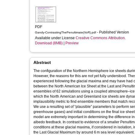
PDF
- Published Version
Gandy-ContrastingThePenultimate(VoR).pdf
Available under License
Creative Commons Attribution
.
Download (8MB)
|
Preview
Abstract
The configuration of the Northern Hemisphere ice sheets duri
However, the reasons for this are not yet fully understood. The
experienced following the glacial maxima and may have had con
between the North American Ice Sheet at the Last and Penulti
ensembles of 62 simulations using a coupled atmosphere–ice 
which the North American and Greenland ice sheets are dynam
implausibility metric to find ensemble members that match rec
We use a resulting set of “plausible” parameters to perform sen
greenhouse gases) and initial conditions on the final ice sheet 
model are extremely important in determining the difference in 
albedo feedback. In contrast to evidence of a smaller Penulti
conditions at these glacial maxima, if considered in isolation
the Last Glacial Maximum by around 6 m sea level equivalent. Th