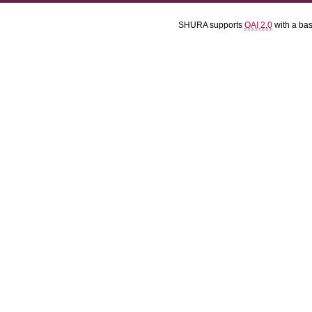
SHURA supports
OAI 2.0
with a ba