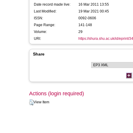
Date record made live:
16 Mar 2011 13:55
Last Modified:
19 Mar 2021 00:45
ISSN:
0092-0606
Page Range:
141-148
Volume:
29
URI:
https://shura.shu.ac.uk/id/eprint/3
Share
Actions (login required)
View Item