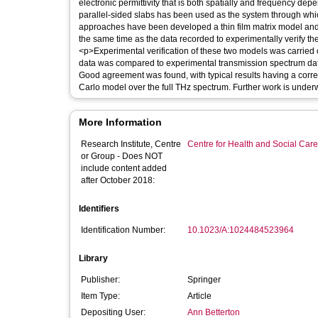
electronic permittivity that is both spatially and frequency d
parallel-sided slabs has been used as the system through whi
approaches have been developed a thin film matrix model and
the same time as the data recorded to experimentally verify t
<p>Experimental verification of these two models was carried 
data was compared to experimental transmission spectrum data
Good agreement was found, with typical results having a correla
Carlo model over the full THz spectrum. Further work is unde
More Information
Research Institute, Centre
Centre for Health and Social Car
or Group - Does NOT
include content added
after October 2018:
Identifiers
Identification Number:
10.1023/A:1024484523964
Library
Publisher:
Springer
Item Type:
Article
Depositing User:
Ann Betterton