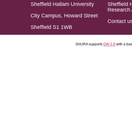
Sheffield Hallam University
Sheffield 
Research 
City Campus, Howard Street
Contact u
Sheffield S1 1WB
SHURA supports
OAI 2.0
with a ba