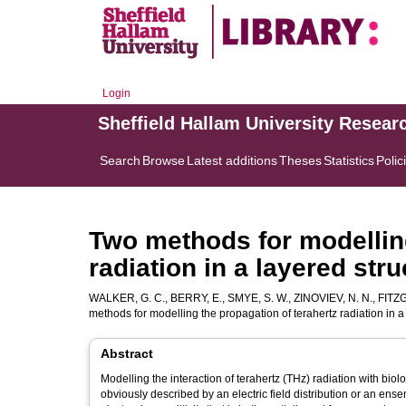
Login
Sheffield Hallam University Resear
Search
Browse
Latest additions
Theses
Statistics
Polic
Two methods for modelling
radiation in a layered stru
WALKER, G. C.
,
BERRY, E.
,
SMYE, S. W.
,
ZINOVIEV, N. N.
,
FITZG
methods for modelling the propagation of terahertz radiation in a
Abstract
Modelling the interaction of terahertz (THz) radiation with bio
obviously described by an electric field distribution or an e