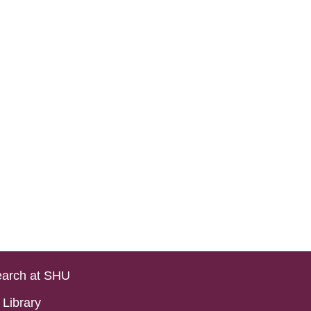
arch at SHU
Library