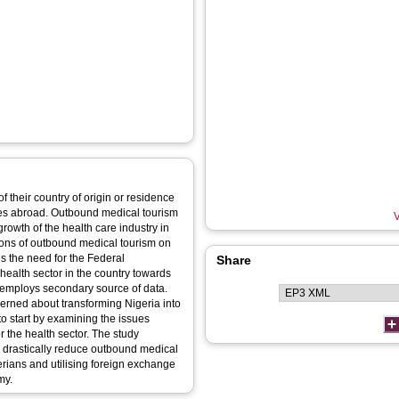
of their country of origin or residence
ices abroad. Outbound medical tourism
V
rowth of the health care industry in
ions of outbound medical tourism on
s the need for the Federal
Share
health sector in the country towards
dy employs secondary source of data.
cerned about transforming Nigeria into
e to start by examining the issues
or the health sector. The study
n drastically reduce outbound medical
erians and utilising foreign exchange
my.