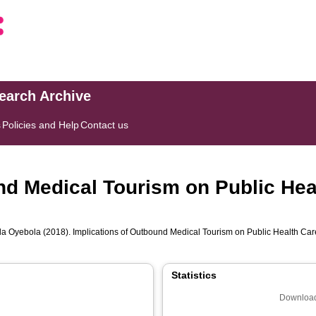
search Archive
s
Policies and Help
Contact us
nd Medical Tourism on Public He
a Oyebola
(2018). Implications of Outbound Medical Tourism on Public Health Ca
Statistics
Download