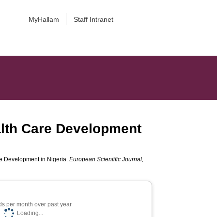
MyHallam
Staff Intranet
alth Care Development
re Development in Nigeria.
European Scientific Journal,
s per month over past year
Loading...