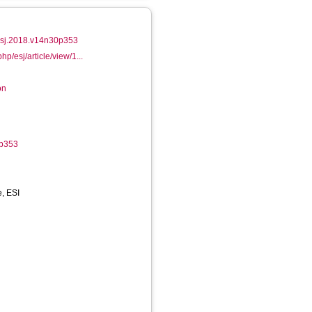
/esj.2018.v14n30p353
hp/esj/article/view/1...
on
0p353
e, ESI