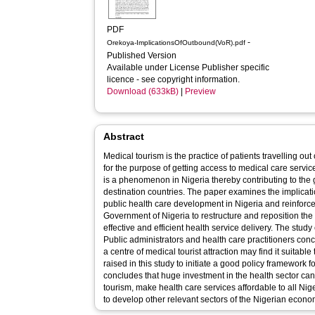
PDF
-
Orekoya-ImplicationsOfOutbound(VoR).pdf
Published Version
Available under License Publisher specific
licence - see copyright information.
Download (633kB)
|
Preview
Abstract
Medical tourism is the practice of patients travelling out 
for the purpose of getting access to medical care serv
is a phenomenon in Nigeria thereby contributing to the g
destination countries. The paper examines the implicat
public health care development in Nigeria and reinforce
Government of Nigeria to restructure and reposition the 
effective and efficient health service delivery. The stu
Public administrators and health care practitioners con
a centre of medical tourist attraction may find it suitabl
raised in this study to initiate a good policy framework f
concludes that huge investment in the health sector ca
tourism, make health care services affordable to all Nig
to develop other relevant sectors of the Nigerian econo