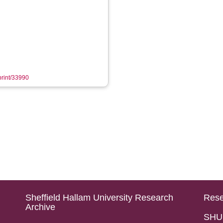
eprint/33990
Sheffield Hallam University Research
Rese
Archive
SHU 