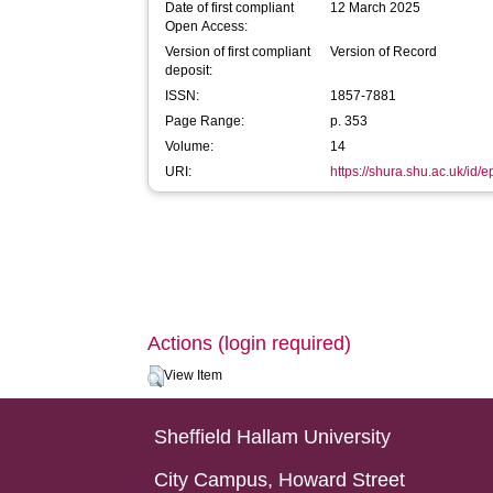
Date of first compliant
12 March 2025
Open Access:
Version of first compliant
Version of Record
deposit:
ISSN:
1857-7881
Page Range:
p. 353
Volume:
14
URI:
https://shura.shu.ac.uk/id/
Actions (login required)
View Item
Sheffield Hallam University
City Campus, Howard Street