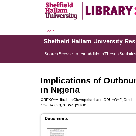
Login
Sheffield Hallam University Re
Search
Browse
Latest additions
Theses
Statistic
Implications of Outbou
in Nigeria
OREKOYA, Ibrahim Oluwapelumi
and
ODUYOYE, Omobol
ESJ
,
14
(30), p. 353. [Article]
Documents