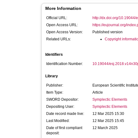
More Information
Official URL:
http://dx.doi.org/10.19044
Open Access URL:
https://eujournal.org/index.p
Open Access Version:
Published version
Related URLs:
Copyright informati
Identifiers
Identification Number:
10.19044/esj.2018.v14n3
Library
Publisher:
European Scientific Institut
Item Type:
Article
SWORD Depositor:
Symplectic Elements
Depositing User:
Symplectic Elements
Date record made live:
12 Mar 2025 15:30
Last Modified:
12 Mar 2025 15:45
Date of first compliant
12 March 2025
deposit: