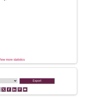
iew more statistics