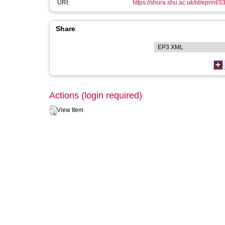
URI:
https://shura.shu.ac.uk/id/eprint/3
Share
Actions (login required)
View Item