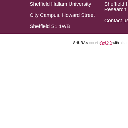
Sheffield Hallam University
Sheffield 
Research 
City Campus, Howard Street
Contact u
Sheffield S1 1WB
SHURA supports
OAI 2.0
with a ba