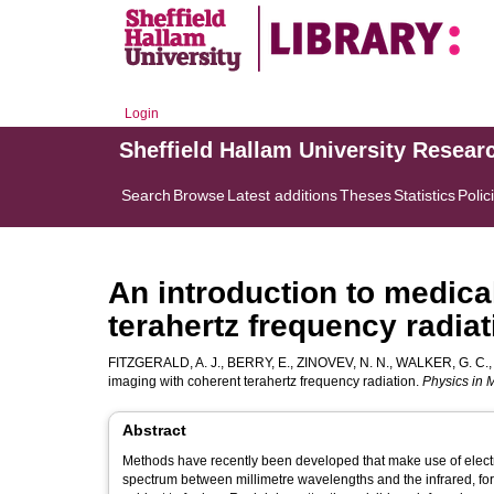
Login
Sheffield Hallam University Resear
Search
Browse
Latest additions
Theses
Statistics
Polic
An introduction to medica
terahertz frequency radiat
FITZGERALD, A. J.
,
BERRY, E.
,
ZINOVEV, N. N.
,
WALKER, G. C.
imaging with coherent terahertz frequency radiation.
Physics in 
Abstract
Methods have recently been developed that make use of electro
spectrum between millimetre wavelengths and the infrared, fo