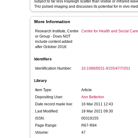
subject to far less Rayleigh scatter than visible or infrared wa
THz pulsed imaging and discusses its potential for in vivo med
More Information
Research Institute, Centre
Centre for Health and Social Car
or Group - Does NOT
include content added
after October 2018:
Identifiers
Identification Number:
10.1088/0031-9155/47/7/201
Library
Item Type:
Article
Depositing User:
Ann Betterton
Date record made live:
16 Mar 2011 12:43
Last Modified:
18 Mar 2021 09:30
ISSN:
00319155
Page Range:
R67-R84
Volume:
47