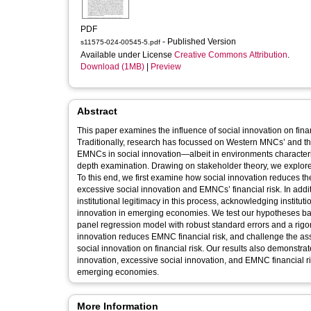
PDF
- Published Version
s11575-024-00545-5.pdf
Available under License
Creative Commons Attribution
.
Download (1MB)
|
Preview
Abstract
This paper examines the influence of social innovation on fin
Traditionally, research has focussed on Western MNCs’ and th
EMNCs in social innovation—albeit in environments characterize
depth examination. Drawing on stakeholder theory, we explored
To this end, we first examine how social innovation reduces 
excessive social innovation and EMNCs’ financial risk. In addit
institutional legitimacy in this process, acknowledging institutio
innovation in emerging economies. We test our hypotheses 
panel regression model with robust standard errors and a rigo
innovation reduces EMNC financial risk, and challenge the ass
social innovation on financial risk. Our results also demonstrate
innovation, excessive social innovation, and EMNC financial ris
emerging economies.
More Information