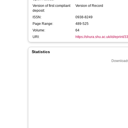
Version of first compliant
Version of Record
deposit:
ISSN:
0938-8249
Page Range:
489-525
Volume:
64
URI:
https://shura.shu.ac.uk/id/eprint/
Statistics
Downloads