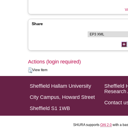
Vi
Share
Actions (login required)
View Item
Sheffield Hallam University
Sheffield 
Research 
City Campus, Howard Street
Contact u
Sheffield S1 1WB
SHURA supports
OAI 2.0
with a ba