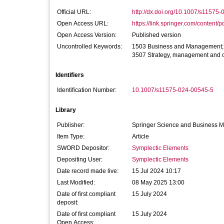
Official URL:
http://dx.doi.org/10.1007/s11575
Open Access URL:
https://link.springer.com/content/p
Open Access Version:
Published version
Uncontrolled Keywords:
1503 Business and Management; B
3507 Strategy, management and o
Identifiers
Identification Number:
10.1007/s11575-024-00545-5
Library
Publisher:
Springer Science and Business 
Item Type:
Article
SWORD Depositor:
Symplectic Elements
Depositing User:
Symplectic Elements
Date record made live:
15 Jul 2024 10:17
Last Modified:
08 May 2025 13:00
Date of first compliant
15 July 2024
deposit:
Date of first compliant
15 July 2024
Open Access: