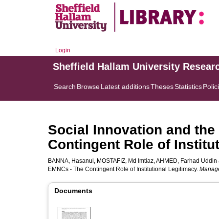
Login
Sheffield Hallam University Resear
Search
Browse
Latest additions
Theses
Statistics
Polic
Social Innovation and the
Contingent Role of Institu
BANNA, Hasanul
,
MOSTAFIZ, Md Imtiaz
,
AHMED, Farhad Uddin
EMNCs - The Contingent Role of Institutional Legitimacy.
Manage
Documents