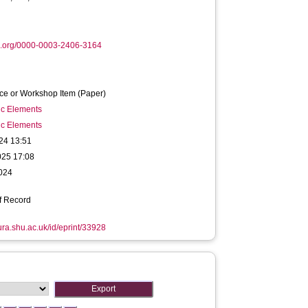
d.org/0000-0003-2406-3164
ce or Workshop Item (Paper)
ic Elements
ic Elements
24 13:51
025 17:08
2024
f Record
hura.shu.ac.uk/id/eprint/33928