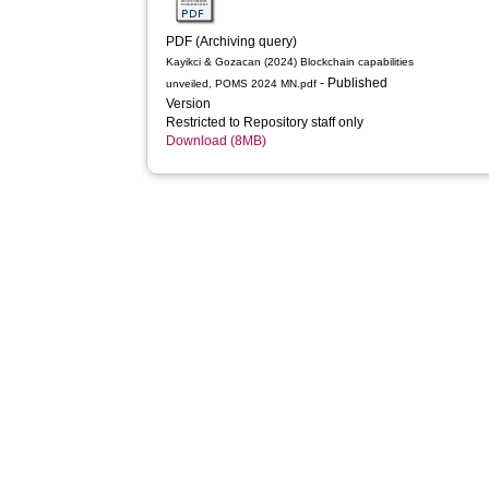
PDF (Archiving query)
Kayikci & Gozacan (2024) Blockchain capabilities
- Published
unveiled, POMS 2024 MN.pdf
Version
Restricted to Repository staff only
Download (8MB)