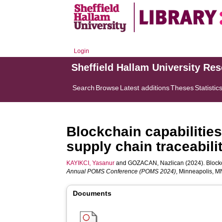
Login
Sheffield Hallam University Re
Search
Browse
Latest additions
Theses
Statistic
Blockchain capabilities
supply chain traceabili
KAYIKCI, Yasanur
and
GOZACAN, Nazlican
(2024). Blockc
Annual POMS Conference (POMS 2024)
, Minneapolis, M
Documents