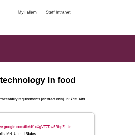
MyHallam
Staff Intranet
 technology in food
raceability requirements [Abstract only]. In:
The 34th
rive.google.com/file/d/1xXgVTZDw5RbpZbsle...
is, MN, United States