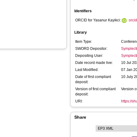
Identifiers
ORCID for Yasanur Kayikci:
orci
Library
Item Type:
Conferen
SWORD Depositor:
Symplect
Depositing User:
Symplect
Date record made live:
10 Jul 20
Last Modified:
07 Jan 2
Date of first compliant
10 July 
deposit:
Version of first compliant
Version o
deposit:
URI:
https://s
Share