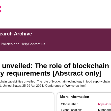
search Archive
s
Policies and Help
Contact us
 unveiled: The role of blockchain
ty requirements [Abstract only]
hain capabilities unveiled: The role of blockchain technology in food supply chain t
N, United States, 25-29 Apr 2024. [Conference or Workshop Item]
More Information
Official URL:
https://d
Event Location:
Minneapol