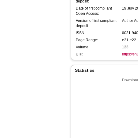
deposit:
Date of first compliant
19 July 
Open Access:
Version of first compliant
Author A
deposit:
ISSN:
0031-94
Page Range:
e21-e22
Volume:
123
URI:
https://s
Statistics
Download