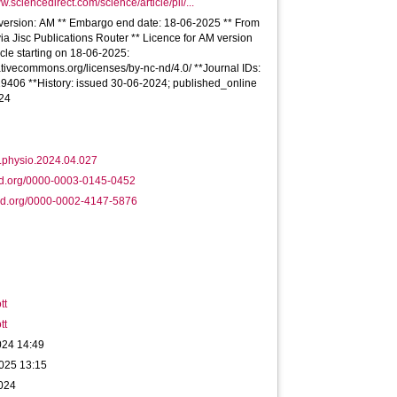
w.sciencedirect.com/science/article/pii/...
e version: AM ** Embargo end date: 18-06-2025 ** From
via Jisc Publications Router ** Licence for AM version
ticle starting on 18-06-2025:
eativecommons.org/licenses/by-nc-nd/4.0/ **Journal IDs:
9406 **History: issued 30-06-2024; published_online
24
j.physio.2024.04.027
id.org/0000-0003-0145-0452
id.org/0000-0002-4147-5876
tt
tt
024 14:49
025 13:15
2024