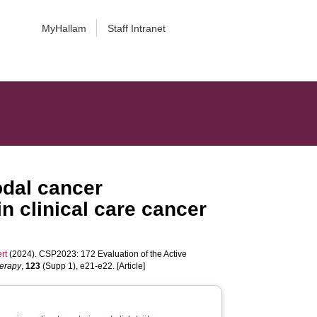
MyHallam
Staff Intranet
odal cancer
n clinical care cancer
rt
(2024). CSP2023: 172 Evaluation of the Active
herapy
,
123
(Supp 1), e21-e22. [Article]