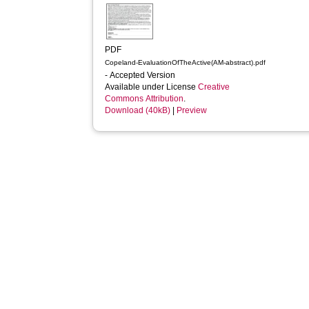
PDF
Copeland-EvaluationOfTheActive(AM-abstract).pdf
- Accepted Version
Available under License
Creative
Commons Attribution
.
Download (40kB)
|
Preview