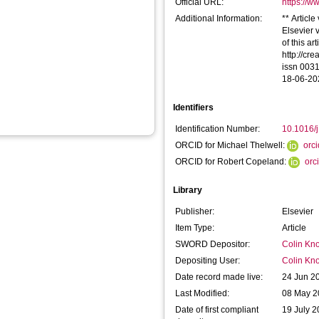
Official URL:
https://ww
Additional Information:
** Articl
Elsevier 
of this ar
http://cr
issn 0031
18-06-20
Identifiers
Identification Number:
10.1016/
ORCID for Michael Thelwell:
orc
ORCID for Robert Copeland:
orc
Library
Publisher:
Elsevier
Item Type:
Article
SWORD Depositor:
Colin Kno
Depositing User:
Colin Kno
Date record made live:
24 Jun 2
Last Modified:
08 May 2
Date of first compliant
19 July 