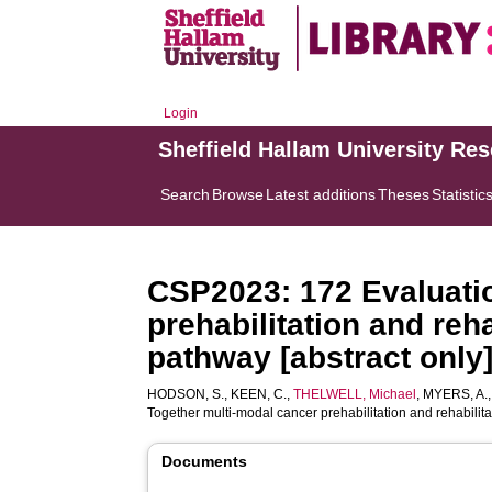
Login
Sheffield Hallam University Re
Search
Browse
Latest additions
Theses
Statistic
CSP2023: 172 Evaluatio
prehabilitation and reh
pathway [abstract only
HODSON, S.
,
KEEN, C.
,
THELWELL, Michael
,
MYERS, A.
Together multi-modal cancer prehabilitation and rehabilit
Documents