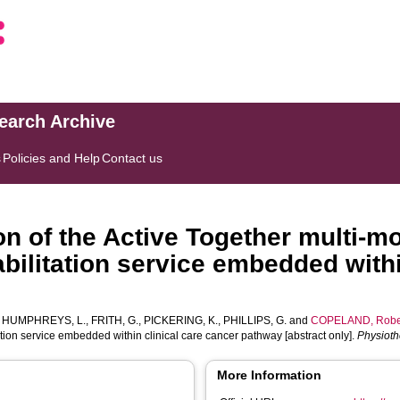
search Archive
s
Policies and Help
Contact us
n of the Active Together multi-m
abilitation service embedded withi
]
,
HUMPHREYS, L.
,
FRITH, G.
,
PICKERING, K.
,
PHILLIPS, G.
and
COPELAND, Robe
ation service embedded within clinical care cancer pathway [abstract only].
Physiot
More Information