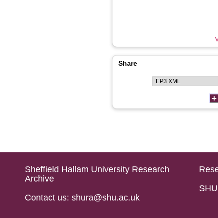
V
Share
Sheffield Hallam University Research
Rese
Archive
SHU 
Contact us: shura@shu.ac.uk