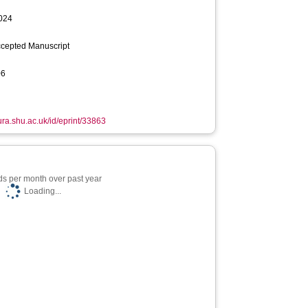
2024
ccepted Manuscript
06
hura.shu.ac.uk/id/eprint/33863
s per month over past year
Loading...