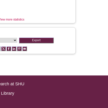
iew more statistics
arch at SHU
Library