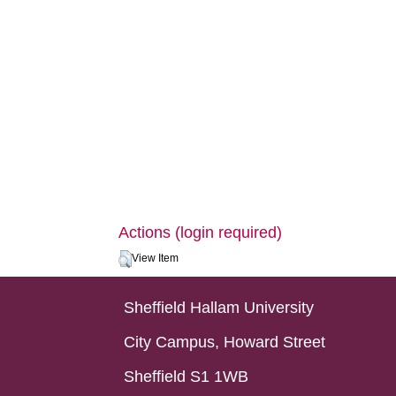
Actions (login required)
View Item
Sheffield Hallam University
City Campus, Howard Street
Sheffield S1 1WB