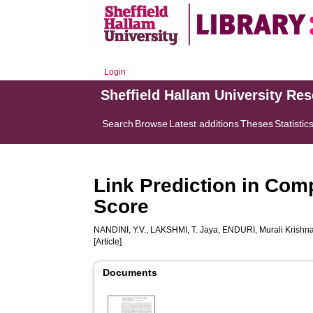
Login
Sheffield Hallam University Re
Search
Browse
Latest additions
Theses
Statistic
Link Prediction in Com
Score
NANDINI, Y.V.
,
LAKSHMI, T. Jaya
,
ENDURI, Murali Krishn
[Article]
Documents