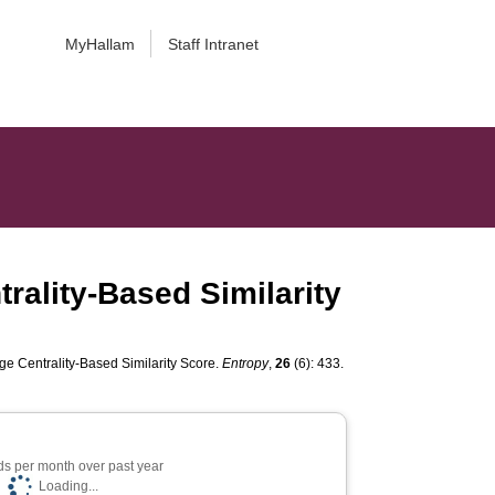
MyHallam
Staff Intranet
rality-Based Similarity
e Centrality-Based Similarity Score.
Entropy
,
26
(6): 433.
s per month over past year
Loading...