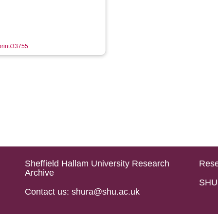
eprint/33755
Sheffield Hallam University Research
Rese
Archive
SHU 
Contact us: shura@shu.ac.uk