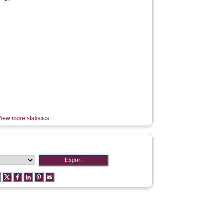
iew more statistics