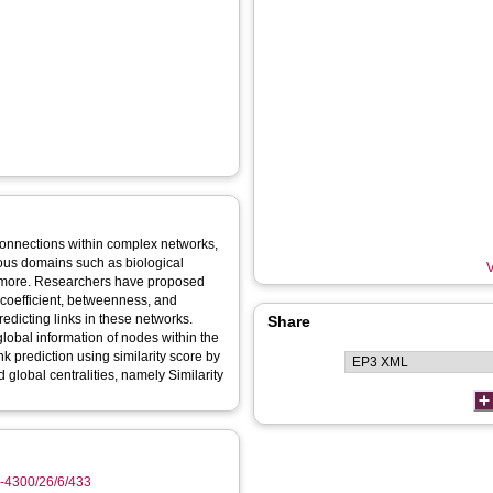
e connections within complex networks,
rious domains such as biological
V
 more. Researchers have proposed
 coefficient, betweenness, and
redicting links in these networks.
Share
lobal information of nodes within the
nk prediction using similarity score by
 global centralities, namely Similarity
9-4300/26/6/433