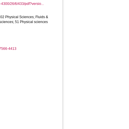
4300/26/6/433/pdf?versio...
02 Physical Sciences; Fluids &
sciences; 51 Physical sciences
-7566-4413