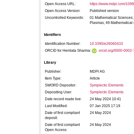
Open Access URL:
https://www.mdpi.com/1099-
Open Access Version:
Published version
Uncontrolled Keywords:
01 Mathematical Sciences; 
Plasmas; 49 Mathematical 
Identifiers
Identification Number:
10.3390/e26060433
ORCID for Hemlata Sharma:
orcid.org/0000-0002
Library
Publisher:
MDPI AG
Item Type:
Article
SWORD Depositor:
Symplectic Elements
Depositing User:
Symplectic Elements
Date record made live:
24 May 2024 10:41
Last Modified:
07 Jan 2025 17:19
Date of first compliant
24 May 2024
deposit:
Date of first compliant
24 May 2024
Open Access: