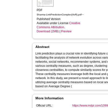
PDF
-
Sharma-LinkPredictionComplex(VoR).pdf
Published Version
Available under License
Creative
Commons Attribution
.
Download (2MB)
|
Preview
Abstract
Link prediction plays a crucial role in identifying futur
facilitating the analysis of network evolution across va
networks, social networks, recommender systems, and
various centrality measures, such as degree, clustering
closeness centralities, to compute similarity scores for p
These centrality measures leverage both the local and g
network. In this study, we present a novel approach to li
utilizing average centrality measures based on local and
based on Average Degree (
More Information
Official URL:
https://www.mdpi.com/109