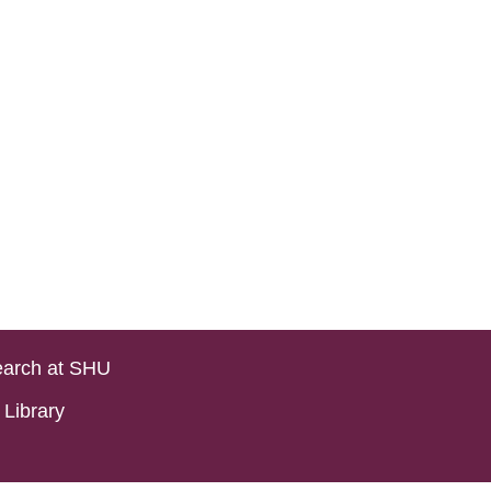
arch at SHU
Library