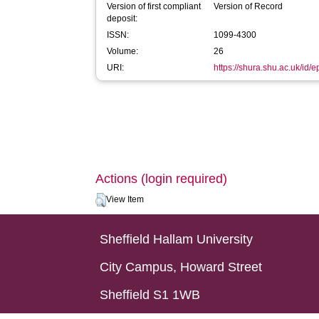
Version of first compliant
Version of Record
deposit:
ISSN:
1099-4300
Volume:
26
URI:
https://shura.shu.ac.uk/id/
Actions (login required)
View Item
Sheffield Hallam University
City Campus, Howard Street
Sheffield S1 1WB