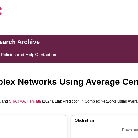
search Archive
s
Policies and Help
Contact us
plex Networks Using Average Cent
a
and
SHARMA, Hemlata
(2024). Link Prediction in Complex Networks Using Averag
Statistics
Download