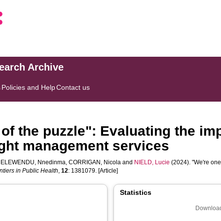
search Archive
s
Policies and Help
Contact us
of the puzzle": Evaluating the im
eight management services
,
ELEWENDU, Nnedinma
,
CORRIGAN, Nicola
and
NIELD, Lucie
(2024). "We're one 
ntiers in Public Health
,
12
: 1381079. [Article]
Statistics
Download