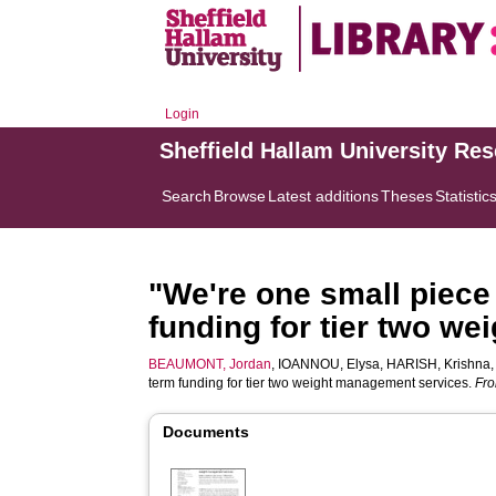
Login
Sheffield Hallam University Re
Search
Browse
Latest additions
Theses
Statistic
"We're one small piece 
funding for tier two w
BEAUMONT, Jordan
,
IOANNOU, Elysa
,
HARISH, Krishna
term funding for tier two weight management services.
Fro
Documents