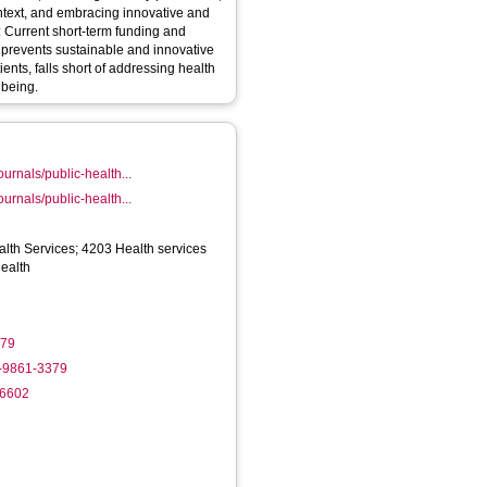
text, and embracing innovative and
 Current short-term funding and
s prevents sustainable and innovative
nts, falls short of addressing health
lbeing.
ournals/public-health...
ournals/public-health...
lth Services; 4203 Health services
health
079
2-9861-3379
-6602