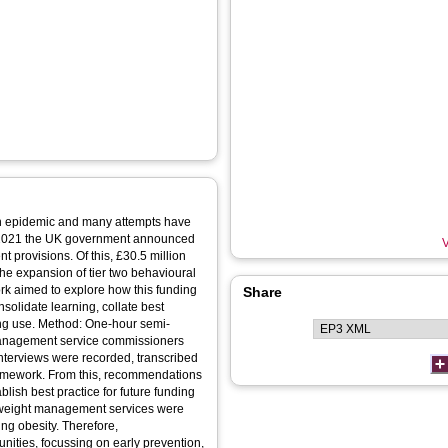
lth epidemic and many attempts have
h 2021 the UK government announced
V
 provisions. Of this, £30.5 million
 the expansion of tier two behavioural
rk aimed to explore how this funding
Share
solidate learning, collate best
ing use. Method: One-hour semi-
management service commissioners
 Interviews were recorded, transcribed
ramework. From this, recommendations
ish best practice for future funding
 weight management services were
ing obesity. Therefore,
ities, focussing on early prevention,