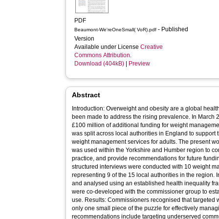
PDF
- Published
Beaumont-We'reOneSmall( VoR).pdf
Version
Available under License
Creative
Commons Attribution
.
Download (404kB)
|
Preview
Abstract
Introduction: Overweight and obesity are a global hea
been made to address the rising prevalence. In Marc
£100 million of additional funding for weight management
was split across local authorities in England to support
weight management services for adults. The present wo
was used within the Yorkshire and Humber region to con
practice, and provide recommendations for future fund
structured interviews were conducted with 10 weight 
representing 9 of the 15 local authorities in the region.
and analysed using an established health inequality f
were co-developed with the commissioner group to establ
use. Results: Commissioners recognised that targeted
only one small piece of the puzzle for effectively manag
recommendations include targeting underserved commun