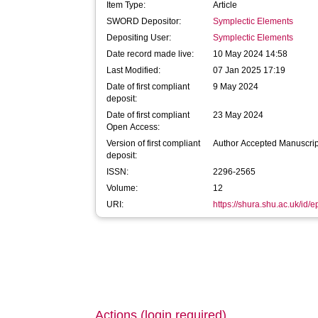
Item Type:
Article
SWORD Depositor:
Symplectic Elements
Depositing User:
Symplectic Elements
Date record made live:
10 May 2024 14:58
Last Modified:
07 Jan 2025 17:19
Date of first compliant
9 May 2024
deposit:
Date of first compliant
23 May 2024
Open Access:
Version of first compliant
Author Accepted Manuscrip
deposit:
ISSN:
2296-2565
Volume:
12
URI:
https://shura.shu.ac.uk/id/
Actions (login required)