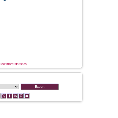
iew more statistics