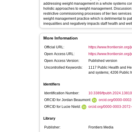
addressing weight management in a whole systems con
holistic approaches to weight management. Discussion:
restrictive commissioning processes of tier two service
weight management practice which is detrimental to patie
inequalities and negatively impacts staff health and wel
More Information
Official URL:
https://www.frontiersin.org/j
Open Access URL:
https://www.frontiersin.org/j
Open Access Version:
Published version
Uncontrolled Keywords:
1117 Public Health and Hea
and systems; 4206 Public 
Identifiers
Identification Number:
10.3389/fpubh.2024.1381
ORCID for Jordan Beaumont:
orcid.org/0000-000
ORCID for Lucie Nield:
orcid.org/0000-0003-2072
Library
Publisher:
Frontiers Media