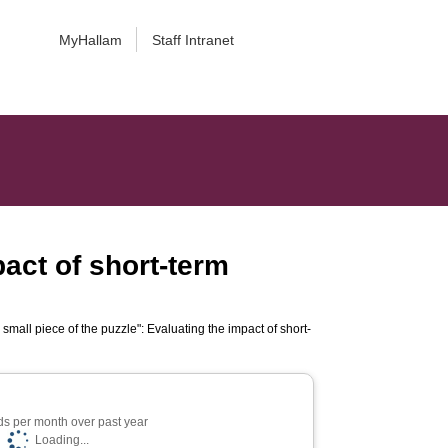
MyHallam
Staff Intranet
pact of short-term
small piece of the puzzle": Evaluating the impact of short-
s per month over past year
Loading...