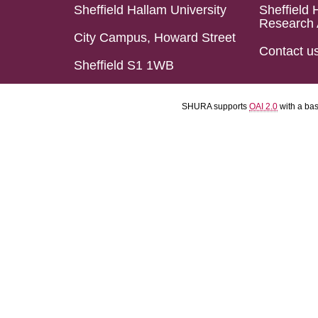
Sheffield Hallam University
Sheffield 
Research 
City Campus, Howard Street
Contact u
Sheffield S1 1WB
SHURA supports
OAI 2.0
with a ba