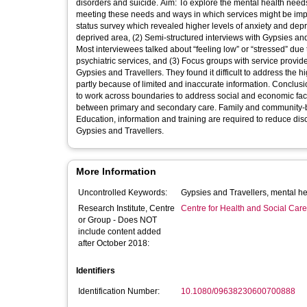
disorders and suicide. Aim: To explore the mental health needs of Gypsies and Travellers in Sheffield, the extent to which services are
meeting these needs and ways in which services might be improved. Method and Results: This mixed method study included
status survey which revealed higher levels of anxiety and dep
deprived area, (2) Semi-structured interviews with Gypsies and
Most interviewees talked about “feeling low” or “stressed” due
psychiatric services, and (3) Focus groups with service provid
Gypsies and Travellers. They found it difficult to address the 
partly because of limited and inaccurate information. Conclusions: The study concurs with recent calls for “joined-up” working: services need
to work across boundaries to address social and economic fac
between primary and secondary care. Family and community-ba
Education, information and training are required to reduce dis
Gypsies and Travellers.
More Information
Uncontrolled Keywords:
Research Institute, Centre
Centre for Health and Social Car
or Group - Does NOT
include content added
after October 2018:
Identifiers
Identification Number:
10.1080/09638230600700888