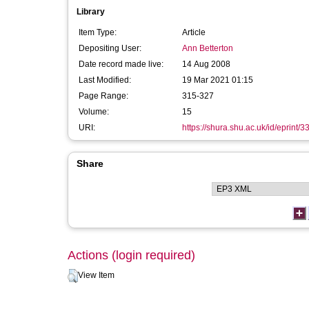
Library
Item Type:
Article
Depositing User:
Ann Betterton
Date record made live:
14 Aug 2008
Last Modified:
19 Mar 2021 01:15
Page Range:
315-327
Volume:
15
URI:
https://shura.shu.ac.uk/id/eprint/3
Share
Actions (login required)
View Item