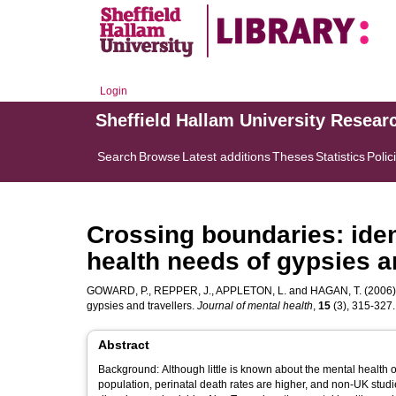
Login
Sheffield Hallam University Resear
Search
Browse
Latest additions
Theses
Statistics
Polic
Crossing boundaries: iden
health needs of gypsies a
GOWARD, P.
,
REPPER, J.
,
APPLETON, L.
and
HAGAN, T.
(2006).
gypsies and travellers.
Journal of mental health
,
15
(3), 315-327. 
Abstract
Background: Although little is known about the mental health of
population, perinatal death rates are higher, and non-UK stud