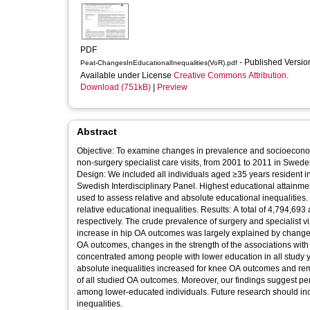
PDF
- Published Versi
Peat-ChangesInEducationalInequalities(VoR).pdf
Available under License
Creative Commons Attribution
.
Download (751kB)
|
Preview
Abstract
Objective: To examine changes in prevalence and socioeconom
non-surgery specialist care visits, from 2001 to 2011 in Swed
Design: We included all individuals aged ≥35 years resident i
Swedish Interdisciplinary Panel. Highest educational attain
used to assess relative and absolute educational inequaliti
relative educational inequalities. Results: A total of 4,794,6
respectively. The crude prevalence of surgery and specialist 
increase in hip OA outcomes was largely explained by change
OA outcomes, changes in the strength of the associations wi
concentrated among people with lower education in all study ye
absolute inequalities increased for knee OA outcomes and rem
of all studied OA outcomes. Moreover, our findings suggest pers
among lower-educated individuals. Future research should inc
inequalities.