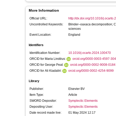
More Information
Official URL:
http://dx.doi.org/10.1016/j.ocart
Uncontrolled Keywords:
Blinder–oaxaca decomposition; Con
sciences
Event Location:
England
Identifiers
Identification Number:
10.1016/j.ocarto.2024.100470
ORCID for Maria Lindéus:
orcid.org/0000-0003-4597-30
ORCID for George Peat:
orcid.org/0000-0002-9008-0184
ORCID for Ali Kiadaliri:
orcid.org/0000-0002-4254-9099
Library
Publisher:
Elsevier BV
Item Type:
Article
SWORD Depositor:
Symplectic Elements
Depositing User:
Symplectic Elements
Date record made live:
01 May 2024 12:17