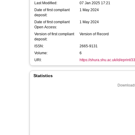
Last Modified:
07 Jan 2025 17:21
Date of first compliant
1 May 2024
deposit:
Date of first compliant
1 May 2024
Open Access:
Version of first compliant
Version of Record
deposit:
ISSN:
2665-9131
Volume:
6
URI:
https://shura.shu.ac.uk/id/eprint/
Statistics
Downloads