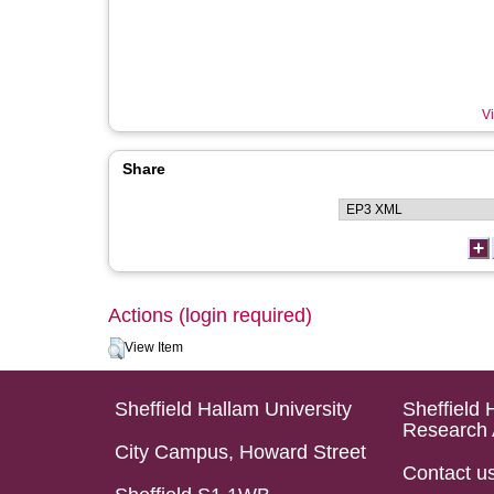
Vi
Share
Actions (login required)
View Item
Sheffield Hallam University
Sheffield 
Research 
City Campus, Howard Street
Contact u