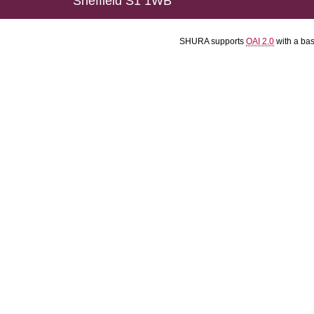
Sheffield S1 1WB
SHURA supports
OAI 2.0
with a ba