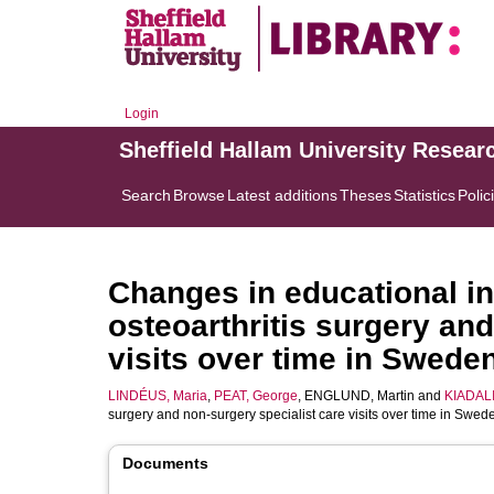
Login
Sheffield Hallam University Resear
Search
Browse
Latest additions
Theses
Statistics
Polic
Changes in educational in
osteoarthritis surgery an
visits over time in Sweden
LINDÉUS, Maria
,
PEAT, George
,
ENGLUND, Martin
and
KIADALIR
surgery and non-surgery specialist care visits over time in Swed
Documents