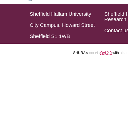
Sheffield Hallam University
Sheffield 
Research 
City Campus, Howard Street
Contact u
Sheffield S1 1WB
SHURA supports
OAI 2.0
with a ba