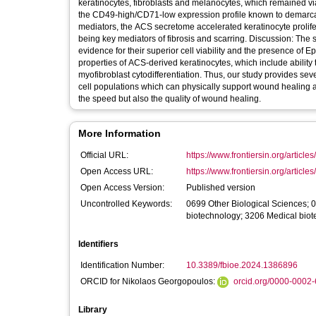
keratinocytes, fibroblasts and melanocytes, which remained v
the CD49-high/CD71-low expression profile known to demarca
mediators, the ACS secretome accelerated keratinocyte prolifera
being key mediators of fibrosis and scarring. Discussion: The systematic characterisation of the cell types within our ACS isolates provided
evidence for their superior cell viability and the presence of E
properties of ACS-derived keratinocytes, which include ability
myofibroblast cytodifferentiation. Thus, our study provides sev
cell populations which can physically support wound healing a
the speed but also the quality of wound healing.
More Information
Official URL:
https://www.frontiersin.org/articles
Open Access URL:
https://www.frontiersin.org/articles
Open Access Version:
Published version
Uncontrolled Keywords:
0699 Other Biological Sciences; 
biotechnology; 3206 Medical bio
Identifiers
Identification Number:
10.3389/fbioe.2024.1386896
ORCID for Nikolaos Georgopoulos:
orcid.org/0000-0002
Library