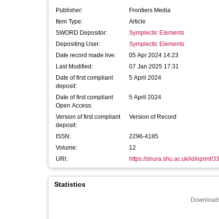
Publisher:
Frontiers Media
Item Type:
Article
SWORD Depositor:
Symplectic Elements
Depositing User:
Symplectic Elements
Date record made live:
05 Apr 2024 14:23
Last Modified:
07 Jan 2025 17:31
Date of first compliant
5 April 2024
deposit:
Date of first compliant
5 April 2024
Open Access:
Version of first compliant
Version of Record
deposit:
ISSN:
2296-4185
Volume:
12
URI:
https://shura.shu.ac.uk/id/eprint/
Statistics
Downloads