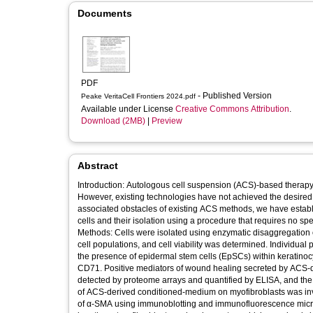
Documents
PDF
- Published Version
Peake VeritaCell Frontiers 2024.pdf
Available under License
Creative Commons Attribution
.
Download (2MB)
|
Preview
Abstract
Introduction: Autologous cell suspension (ACS)-based therapy
However, existing technologies have not achieved the desired c
associated obstacles of existing ACS methods, we have establ
cells and their isolation using a procedure that requires no sp
Methods: Cells were isolated using enzymatic disaggregation of 
cell populations, and cell viability was determined. Individua
the presence of epidermal stem cells (EpSCs) within keratino
CD71. Positive mediators of wound healing secreted by ACS-
detected by proteome arrays and quantified by ELISA, and the r
of ACS-derived conditioned-medium on myofibroblasts was inves
of α-SMA using immunoblotting and immunofluorescence microscopy. Results: Our methodology permitted efficie