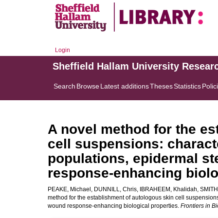
Login
Sheffield Hallam University Resear
Search
Browse
Latest additions
Theses
Statistics
Polic
A novel method for the es
cell suspensions: characte
populations, epidermal s
response-enhancing biolo
PEAKE, Michael
,
DUNNILL, Chris
,
IBRAHEEM, Khalidah
,
SMITH,
method for the establishment of autologous skin cell suspensions
wound response-enhancing biological properties.
Frontiers in 