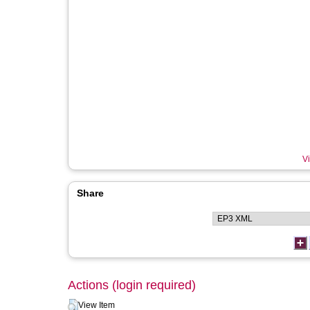
Vi
Share
Actions (login required)
View Item