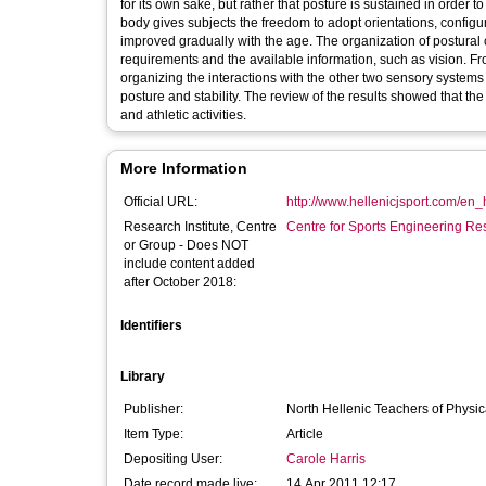
for its own sake, but rather that posture is sustained in order 
body gives subjects the freedom to adopt orientations, config
improved gradually with the age. The organization of postural
requirements and the available information, such as vision. Fr
organizing the interactions with the other two sensory systems 
posture and stability. The review of the results showed that th
and athletic activities.
More Information
Official URL:
http://www.hellenicjsport.com/en
Research Institute, Centre
Centre for Sports Engineering Re
or Group - Does NOT
include content added
after October 2018:
Identifiers
Library
Publisher:
North Hellenic Teachers of Physic
Item Type:
Article
Depositing User:
Carole Harris
Date record made live:
14 Apr 2011 12:17