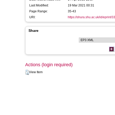
Last Modified:
19 Mar 2021 00:31
Page Range:
35-43
URI:
https://shura.shu.ac.uk/id/eprint/3
Share
Actions (login required)
View Item