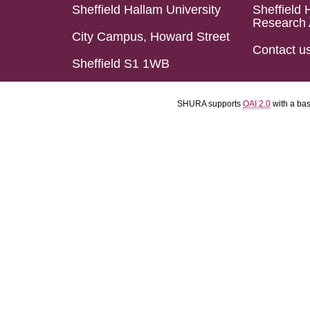
Sheffield Hallam University
Sheffield 
Research 
City Campus, Howard Street
Contact u
Sheffield S1 1WB
SHURA supports
OAI 2.0
with a ba