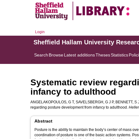
Login
Sheffield Hallam University Resear
Search
Browse
Latest additions
Theses
Statistics
Polic
Systematic review regard
infancy to adulthood
ANGELAKOPOULOS, G T
,
SAVELSBERGH, G J P
,
BENNETT, S 
regarding posture development from infancy to adulthood.
Helle
Abstract
Posture is the ability to maintain the body’s center of mass ov
coordination of posture is one of the basic action systems. P