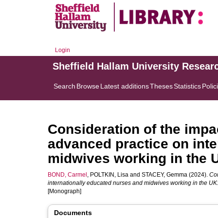
Login
Sheffield Hallam University Resear
Search
Browse
Latest additions
Theses
Statistics
Polic
Consideration of the impac
advanced practice on inte
midwives working in the 
BOND, Carmel
,
POLTKIN, Lisa
and
STACEY, Gemma
(2024).
Con
internationally educated nurses and midwives working in the U
[Monograph]
Documents