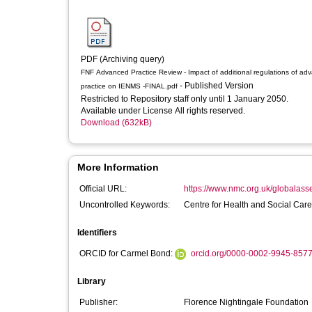
PDF (Archiving query)
FNF Advanced Practice Review - Impact of additional regulations of ad
- Published Version
practice on IENMS -FINAL.pdf
Restricted to Repository staff only until 1 January 2050.
Available under License All rights reserved.
Download (632kB)
More Information
Official URL:
https://www.nmc.org.uk/globalasse
Uncontrolled Keywords:
Centre for Health and Social Car
Identifiers
ORCID for Carmel Bond:
orcid.org/0000-0002-9945-857
Library
Publisher:
Florence Nightingale Foundation