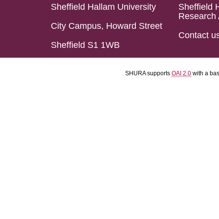
Sheffield Hallam University
Sheffield 
Research 
City Campus, Howard Street
Contact u
Sheffield S1 1WB
SHURA supports
OAI 2.0
with a ba