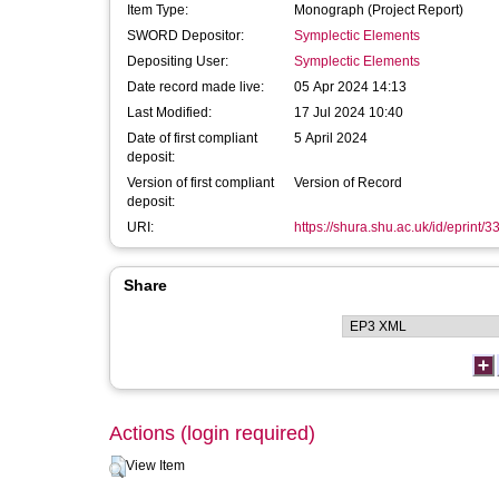
Item Type:
Monograph (Project Report)
SWORD Depositor:
Symplectic Elements
Depositing User:
Symplectic Elements
Date record made live:
05 Apr 2024 14:13
Last Modified:
17 Jul 2024 10:40
Date of first compliant
5 April 2024
deposit:
Version of first compliant
Version of Record
deposit:
URI:
https://shura.shu.ac.uk/id/eprint/
Share
Actions (login required)
View Item