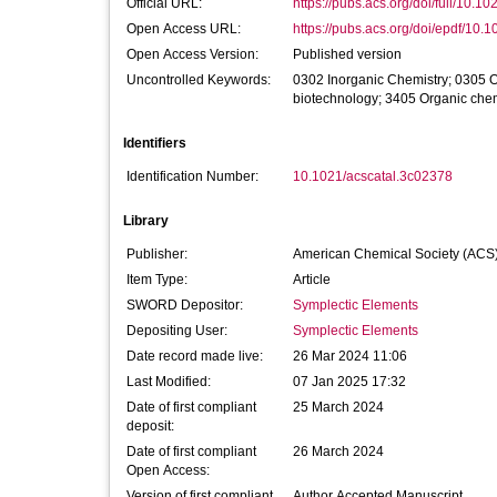
Official URL:
https://pubs.acs.org/doi/full/10.10
Open Access URL:
https://pubs.acs.org/doi/epdf/10.1
Open Access Version:
Published version
Uncontrolled Keywords:
0302 Inorganic Chemistry; 0305 O
biotechnology; 3405 Organic chem
Identifiers
Identification Number:
10.1021/acscatal.3c02378
Library
Publisher:
American Chemical Society (ACS
Item Type:
Article
SWORD Depositor:
Symplectic Elements
Depositing User:
Symplectic Elements
Date record made live:
26 Mar 2024 11:06
Last Modified:
07 Jan 2025 17:32
Date of first compliant
25 March 2024
deposit:
Date of first compliant
26 March 2024
Open Access:
Version of first compliant
Author Accepted Manuscript