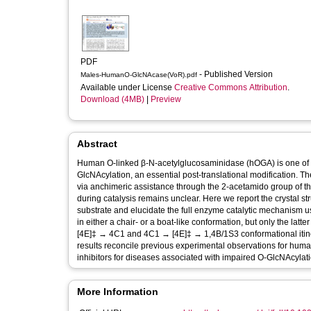
PDF
- Published Version
Males-HumanO-GlcNAcase(VoR).pdf
Available under License
Creative Commons Attribution
.
Download (4MB)
|
Preview
Abstract
Human O-linked β-N-acetylglucosaminidase (hOGA) is one of t
GlcNAcylation, an essential post-translational modification. 
via anchimeric assistance through the 2-acetamido group of th
during catalysis remains unclear. Here we report the crystal 
substrate and elucidate the full enzyme catalytic mechanism
in either a chair- or a boat-like conformation, but only the latt
[4E]‡ → 4C1 and 4C1 → [4E]‡ → 1,4B/1S3 conformational itinerar
results reconcile previous experimental observations for hum
inhibitors for diseases associated with impaired O-GlcNAcylati
More Information