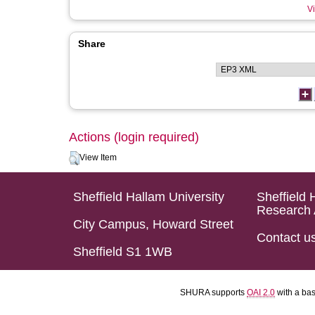
Vi
Share
Actions (login required)
View Item
Sheffield Hallam University
Sheffield 
Research 
City Campus, Howard Street
Contact u
Sheffield S1 1WB
SHURA supports
OAI 2.0
with a ba