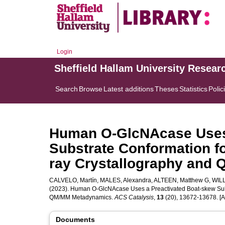
Login
Sheffield Hallam University Resear
Search
Browse
Latest additions
Theses
Statistics
Polic
Human O-GlcNAcase Uses 
Substrate Conformation fo
ray Crystallography and
CALVELO, Martín
,
MALES, Alexandra
,
ALTEEN, Matthew G
,
WILL
(2023). Human O-GlcNAcase Uses a Preactivated Boat-skew Subst
QM/MM Metadynamics.
ACS Catalysis
,
13
(20), 13672-13678. [Ar
Documents