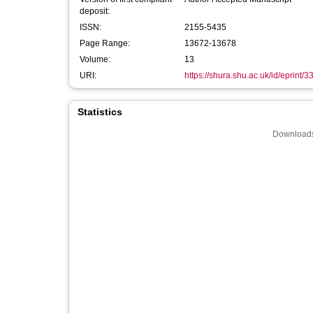
deposit:
ISSN:
2155-5435
Page Range:
13672-13678
Volume:
13
URI:
https://shura.shu.ac.uk/id/eprint/
Statistics
Downloads