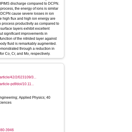
e HIPIMS discharge compared to DCPN.
rocess, the energy of ions is similar
n DCPN cause severe losses in ion
he high flux and high ion energy are
in process productivity as compared to
 surface layers exhibit excellent
ut significant improvements in
unction of the nitrided layer against
body fluid is remarkably augmented.
demonstrated through a reduction in
for Co, Cr, and Mo, respectively.
/article/42/2/023109/3...
article-pdf/doi/10.11...
ngineering; Applied Physics; 40
ciences
080-3946