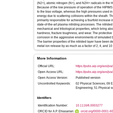
(N2+), atomic nitrogen (N+), and N2H+ radicals in th
Because of the low pressure of operation of the HIPIMS p
to the bias voltage, whereas the high pressures used i
energy due to scattering collisions within the sheath. T
primarily responsible for achieving a fourfold increase 
state-of-the-art plasma nitriding processes. The nitrided
mechanical and tribological properties, which bring abo
hardness, fracture toughness, and wear. The protective f
corrosion in the aggressive environments of simulated 
The barrier properties of the nitrided layer have been 
metal ion release by as much as a factor of 2, 4, and 10 
More Information
Official URL:
https://pubs.aip.org/avs/jva
Open Access URL:
https://pubs.aip.org/avs/jva/
Open Access Version:
Published version
Uncontrolled Keywords:
02 Physical Sciences; 09 E
Engineering; 51 Physical s
Identifiers
Identification Number:
10.1116/6.0003277
ORCID for A.P. Ehiasarian:
orcid.org/0000-0001-6