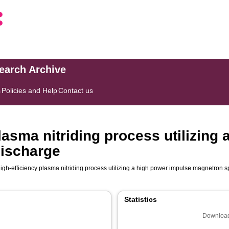
search Archive
s
Policies and Help
Contact us
lasma nitriding process utilizing
discharge
igh-efficiency plasma nitriding process utilizing a high power impulse magnetron s
Statistics
Download