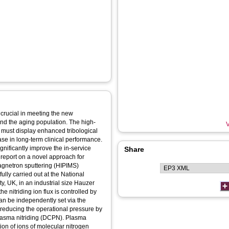
 crucial in meeting the new
and the aging population. The high-
V
t must display enhanced tribological
ase in long-term clinical performance.
gnificantly improve the in-service
Share
 report on a novel approach for
agnetron sputtering (HIPIMS)
lly carried out at the National
, UK, in an industrial size Hauzer
 nitriding ion flux is controlled by
n be independently set via the
 reducing the operational pressure by
lasma nitriding (DCPN). Plasma
ion of ions of molecular nitrogen