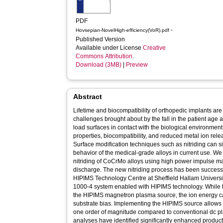
PDF
-
Hovsepian-NovelHigh-efficiency(VoR).pdf
Published Version
Available under License
Creative
Commons Attribution
.
Download (3MB)
|
Preview
Abstract
Lifetime and biocompatibility of orthopedic implants are
challenges brought about by the fall in the patient age 
load surfaces in contact with the biological environmen
properties, biocompatibility, and reduced metal ion rele
Surface modification techniques such as nitriding can si
behavior of the medical-grade alloys in current use. We
nitriding of CoCrMo alloys using high power impulse m
discharge. The new nitriding process has been successfu
HIPIMS Technology Centre at Sheffield Hallam University
1000-4 system enabled with HIPIMS technology. While the
the HIPIMS magnetron plasma source, the ion energy ca
substrate bias. Implementing the HIPIMS source allows
one order of magnitude compared to conventional dc p
analyses have identified significantly enhanced product