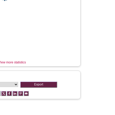
iew more statistics