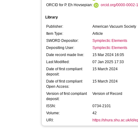
ORCID for P. Eh Hovsepian:
orcid.org/0000-0002
Library
Publisher:
American Vacuum Society
Item Type:
Article
SWORD Depositor:
Symplectic Elements
Depositing User:
Symplectic Elements
Date record made live:
15 Mar 2024 16:05
Last Modified:
07 Jan 2025 17:33
Date of first compliant
15 March 2024
deposit:
Date of first compliant
15 March 2024
Open Access:
Version of first compliant
Version of Record
deposit:
ISSN:
0734-2101
Volume:
42
URI:
https://shura.shu.ac.uk/id/