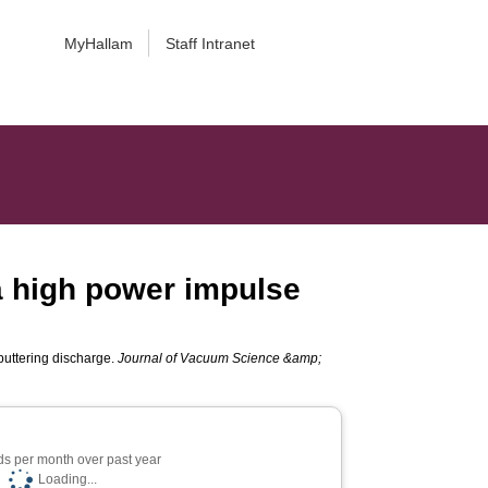
MyHallam
Staff Intranet
 a high power impulse
puttering discharge.
Journal of Vacuum Science &amp;
s per month over past year
Loading...