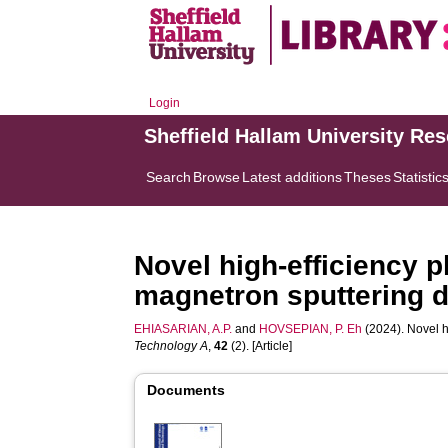
Login
Sheffield Hallam University Re
Search
Browse
Latest additions
Theses
Statistic
Novel high-efficiency p
magnetron sputtering 
EHIASARIAN, A.P.
and
HOVSEPIAN, P. Eh
(2024). Novel h
Technology A
,
42
(2). [Article]
Documents