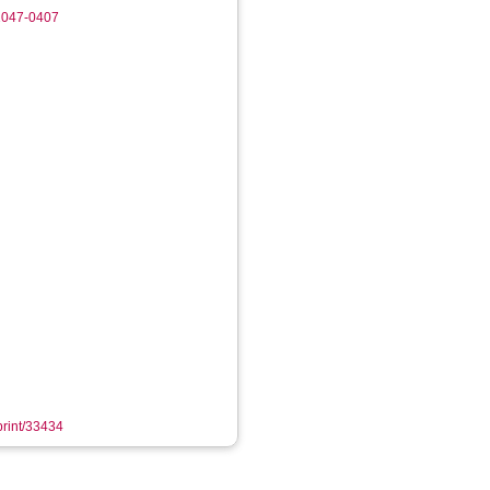
-1047-0407
eprint/33434