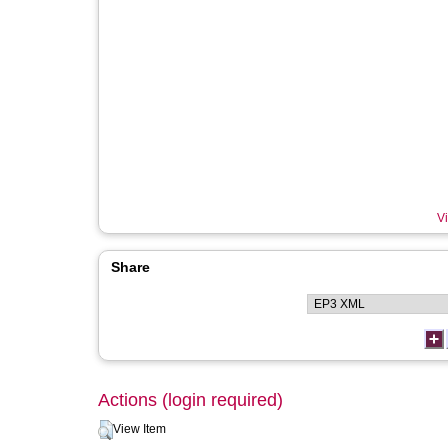
Vi
Share
Actions (login required)
View Item