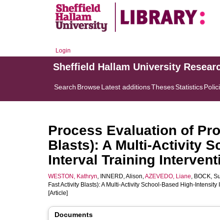
Login
Sheffield Hallam University Resear
Search
Browse
Latest additions
Theses
Statistics
Polic
Process Evaluation of Pro
Blasts): A Multi-Activity 
Interval Training Intervent
WESTON, Kathryn
,
INNERD, Alison
,
AZEVEDO, Liane
,
BOCK, S
Fast Activity Blasts): A Multi-Activity School-Based High-Intensity 
[Article]
Documents