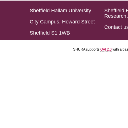
Sheffield Hallam University
Sheffield 
Research 
City Campus, Howard Street
Contact u
Sheffield S1 1WB
SHURA supports
OAI 2.0
with a ba