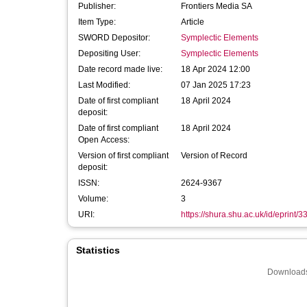
Publisher:
Frontiers Media SA
Item Type:
Article
SWORD Depositor:
Symplectic Elements
Depositing User:
Symplectic Elements
Date record made live:
18 Apr 2024 12:00
Last Modified:
07 Jan 2025 17:23
Date of first compliant
18 April 2024
deposit:
Date of first compliant
18 April 2024
Open Access:
Version of first compliant
Version of Record
deposit:
ISSN:
2624-9367
Volume:
3
URI:
https://shura.shu.ac.uk/id/eprint/
Statistics
Downloads