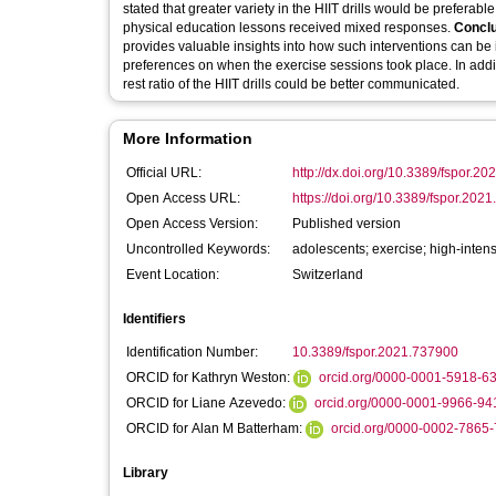
stated that greater variety in the HIIT drills would be preferabl
physical education lessons received mixed responses.
Conclu
provides valuable insights into how such interventions can be
preferences on when the exercise sessions took place. In addit
rest ratio of the HIIT drills could be better communicated.
More Information
Official URL:
http://dx.doi.org/10.3389/fspor.2
Open Access URL:
https://doi.org/10.3389/fspor.202
Open Access Version:
Published version
Uncontrolled Keywords:
adolescents; exercise; high-intens
Event Location:
Switzerland
Identifiers
Identification Number:
10.3389/fspor.2021.737900
ORCID for Kathryn Weston:
orcid.org/0000-0001-5918-6
ORCID for Liane Azevedo:
orcid.org/0000-0001-9966-94
ORCID for Alan M Batterham:
orcid.org/0000-0002-7865
Library