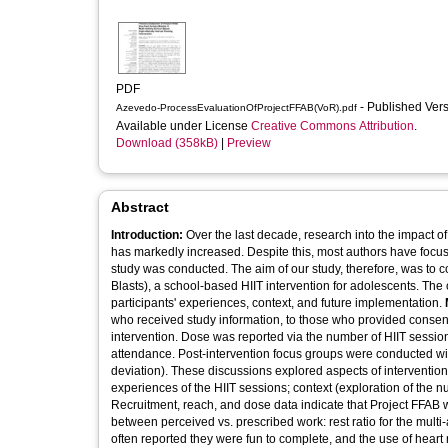
PDF
- Published Ver
Azevedo-ProcessEvaluationOfProjectFFAB(VoR).pdf
Available under License
Creative Commons Attribution
.
Download (358kB)
|
Preview
Abstract
Introduction:
Over the last decade, research into the impact of
has markedly increased. Despite this, most authors have focuse
study was conducted. The aim of our study, therefore, was to 
Blasts), a school-based HIIT intervention for adolescents. The o
participants' experiences, context, and future implementation.
who received study information, to those who provided conse
intervention. Dose was reported via the number of HIIT session
attendance. Post-intervention focus groups were conducted with
deviation). These discussions explored aspects of intervention f
experiences of the HIIT sessions; context (exploration of the 
Recruitment, reach, and dose data indicate that Project FFAB 
between perceived vs. prescribed work: rest ratio for the multi-ac
often reported they were fun to complete, and the use of heart 