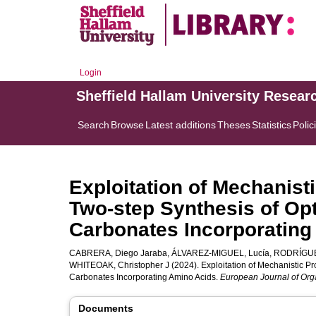
Login
Sheffield Hallam University Resear
Search
Browse
Latest additions
Theses
Statistics
Polic
Exploitation of Mechanisti
Two‐step Synthesis of Opt
Carbonates Incorporating
CABRERA, Diego Jaraba
,
ÁLVAREZ-MIGUEL, Lucía
,
RODRÍGUEZ
WHITEOAK, Christopher J
(2024). Exploitation of Mechanistic Pro
Carbonates Incorporating Amino Acids.
European Journal of Org
Documents