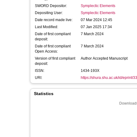
SWORD Depositor:
Symplectic Elements
Depositing User:
Symplectic Elements
Date record made live:
07 Mar 2024 12:45
Last Modified:
07 Jan 2025 17:34
Date of first compliant
7 March 2024
deposit:
Date of first compliant
7 March 2024
Open Access:
Version of first compliant
Author Accepted Manuscript
deposit:
ISSN:
1434-193X
URI:
https://shura.shu.ac.uk/id/eprint/
Statistics
Downloads