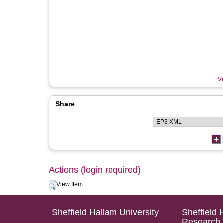
Vi
Share
Actions (login required)
View Item
Sheffield Hallam University
Sheffield 
Research 