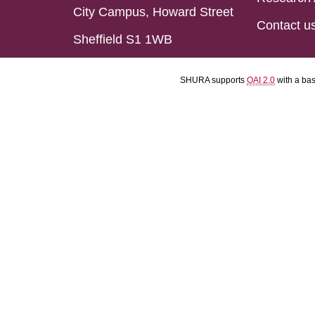
City Campus, Howard Street
Contact u
Sheffield S1 1WB
SHURA supports
OAI 2.0
with a ba