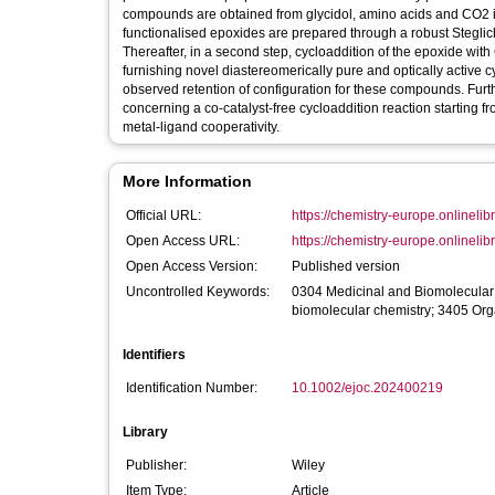
compounds are obtained from glycidol, amino acids and CO2 in 
functionalised epoxides are prepared through a robust Steglich 
Thereafter, in a second step, cycloaddition of the epoxide with 
furnishing novel diastereomerically pure and optically active c
observed retention of configuration for these compounds. Furth
concerning a co‐catalyst‐free cycloaddition reaction starting f
metal‐ligand cooperativity.
More Information
Official URL:
https://chemistry-europe.onlinelibr
Open Access URL:
https://chemistry-europe.onlinelibr
Open Access Version:
Published version
Uncontrolled Keywords:
0304 Medicinal and Biomolecular
biomolecular chemistry; 3405 Org
Identifiers
Identification Number:
10.1002/ejoc.202400219
Library
Publisher:
Wiley
Item Type:
Article