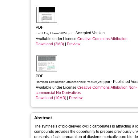
PDF
- Accepted Version
Eur J Org Chem 2024.pdf
Available under License
Creative Commons Attribution
.
Download (2MB)
|
Preview
PDF
- Published Ver
Hamilton-ExploitationOfMechanisticProduct(VoR).pdf
Available under License
Creative Commons Attribution Non-
commercial No Derivatives
.
Download (10MB)
|
Preview
Abstract
The synthesis of bio‐derived cyclic carbonates is attracting a lo
compounds provides the opportunity to prepare previously unkno
presents a facile preparation of diastereomerically pure bio‐de