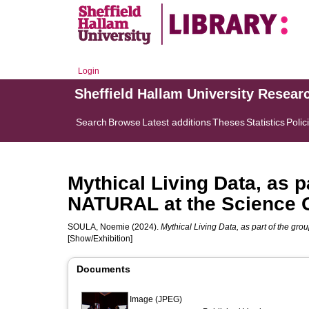
Login
Sheffield Hallam University Resear
Search
Browse
Latest additions
Theses
Statistics
Polic
Mythical Living Data, as p
NATURAL at the Science 
SOULA, Noemie
(2024).
Mythical Living Data, as part of the g
[Show/Exhibition]
Documents
Image (JPEG)