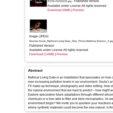
- Published Version
IP159.20240220.jpg
Available under License All rights reserved.
Download (6MB)
|
Preview
Image (JPEG)
Noemie-Soula_Mythical-Living-Data_Skin_Photo-Matthew-Stanton_4.jp
Published Version
Available under License All rights reserved.
Download (14MB)
|
Preview
Abstract
Mythical Living Data is an installation that speculates on how
ever-increasing pollution levels in our environment. Soula’s arti
FX make-up technique, photography and video editing. How does the environment shape our DNA? Humans are introducing changes into
the natural environment that are hard to predict – how might we
Explore speculative future adaptations through different silico
chemicals or a liver able to filter and store microplastics. As
environment begin? We invite you to question your reactions 
where syn