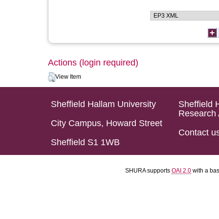
Actions (login required)
View Item
Sheffield Hallam University
Sheffield 
Research 
City Campus, Howard Street
Contact u
Sheffield S1 1WB
SHURA supports
OAI 2.0
with a ba