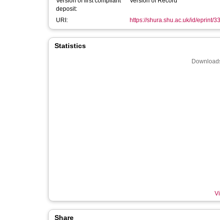
Version of first compliant
Version of Record
deposit:
URI:
https://shura.shu.ac.uk/id/eprint/
Statistics
Downloads
Vi
Share