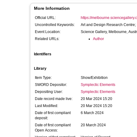
More Information
Official URL:
https://melbourne.sciencegallery.c
Uncontrolled Keywords:
Art and Design Research Centre;
Event Location:
Science Gallery, Melbourne, Austr
Related URLs:
Author
Identifiers
Library
Item Type:
Show/Exhibition
SWORD Depositor:
Symplectic Elements
Depositing User:
Symplectic Elements
Date record made live:
20 Mar 2024 15:20
Last Modified:
20 Mar 2024 15:20
Date of first compliant
6 March 2024
deposit:
Date of first compliant
20 March 2024
Open Access: