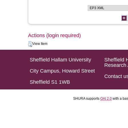
Actions (login required)
View Item
Sheffield Hallam University
Sheffield 
Research 
City Campus, Howard Street
Contact u
Sheffield S1 1WB
SHURA supports
OAI 2.0
with a ba