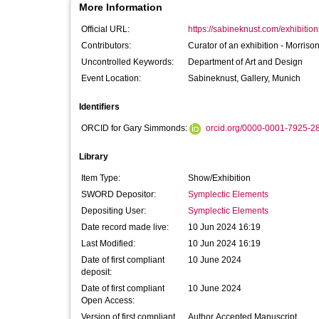
More Information
Official URL:
https://sabineknust.com/exhibition
Contributors:
Curator of an exhibition -
Morrison
Uncontrolled Keywords:
Department of Art and Design
Event Location:
Sabineknust, Gallery, Munich
Identifiers
ORCID for Gary Simmonds:
orcid.org/0000-0001-7925-2
Library
Item Type:
Show/Exhibition
SWORD Depositor:
Symplectic Elements
Depositing User:
Symplectic Elements
Date record made live:
10 Jun 2024 16:19
Last Modified:
10 Jun 2024 16:19
Date of first compliant
10 June 2024
deposit:
Date of first compliant
10 June 2024
Open Access:
Version of first compliant
Author Accepted Manuscript