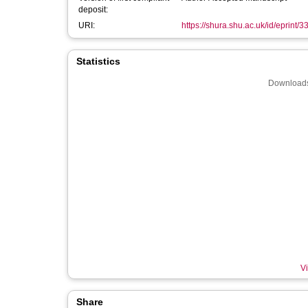
deposit:
URI:
https://shura.shu.ac.uk/id/eprint/
Statistics
Downloads
Vi
Share