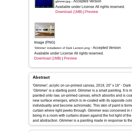
- Accepted Version
glimmer.jpg
Available under License All rights reserved.
Download (1MB)
|
Preview
Image (PNG)
- Accepted Version
'Glimmer' installation of Dark Lantern.png
Available under License All rights reserved.
Download (1MB)
|
Preview
Abstract
'Glimmer', acrylic on un-primed canvas, 2019, 20” x 16” - Dark
‘Glimmer’ is a starting point. Glimmer is a small painting. It is made with two colours, viridian green and quinacridone magenta. They are
painted onto raw, un-primed canvas, which absorbs and is coat
new surface emerges, which is re-coated with its opposite colou
individuality and become achromatic. This skin of paint is forme
curtain where light peeks through. Glimmer was conceived in response to the death of relative. It returns to a memory of final moments,
being in a room with curtains drawn against the hot light of t
and abstraction. Glimmer is a painting made in response to the m