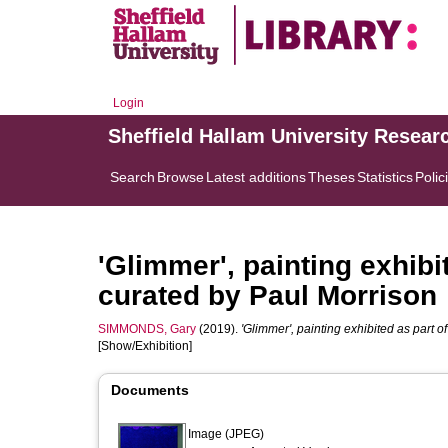
Login
Sheffield Hallam University Resear
Search
Browse
Latest additions
Theses
Statistics
Polic
'Glimmer', painting exhibit
curated by Paul Morrison
SIMMONDS, Gary
(2019).
'Glimmer', painting exhibited as part o
[Show/Exhibition]
Documents
Image (JPEG)