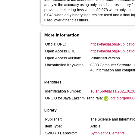
analyze the accuracy using only asm features, binary fe
provide a better log-loss value of 0.078 when only asm 
0.048 when only binary features are used and a final log
used, over other classifiers.
More Information
Official URL:
https://thesai.org/Publica
Open Access URL:
https://thesai.org/Publica
Open Access Version:
Published version
Uncontrolled Keywords:
0803 Computer Software; 
46 Information and comput
Identifiers
Identification Number:
10.14569/ijacsa.2021.012
ORCID for Jaya Lakshmi Tangirala:
orcid.org/000
Library
Publisher:
The Science and Informati
Item Type:
Article
SWORD Depositor:
Symplectic Elements