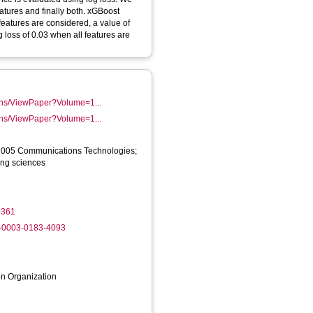
atures and finally both. xGBoost
features are considered, a value of
 loss of 0.03 when all features are
tions/ViewPaper?Volume=1...
tions/ViewPaper?Volume=1...
1005 Communications Technologies;
ing sciences
0361
0-0003-0183-4093
on Organization