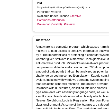
PDF
-
Tangirala-EmpiricalStudyOnMicrosoft(VoR).pdf
Published Version
Available under License
Creative
Commons Attribution
.
Download (549kB)
|
Preview
Abstract
A malware is a computer program which causes harm to
malware to gain access to sensitive information that wi
by it. The important task of protecting a computer system
whether given software is a malware. Tech giants like 
anti-malware products. Microsoft's anti-malware produc
computers worldwide and examine over 700M computer
amount of data points that can be analyzed as potentia
challenge on coding competition platform Kaggle.com, to
system, installed with windows operating system gettin
features of the windows machine. The dataset provided 
instances with 81 features, classified into nine classes.
type asm (data with assembly language code) as well as 
a multi class classification model to classify which cla
Nearest Neighbors, Logistic Regression, Random Forest
class environment. As some of the features are categor
them suitable to the classifiers. The prediction perform