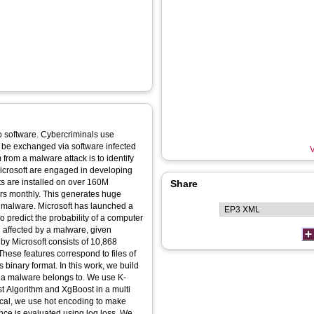
 software. Cybercriminals use
ll be exchanged via software infected
V
 from a malware attack is to identify
Microsoft are engaged in developing
ts are installed on over 160M
Share
s monthly. This generates huge
l malware. Microsoft has launched a
 predict the probability of a computer
g affected by a malware, given
by Microsoft consists of 10,868
 These features correspond to files of
binary format. In this work, we build
ss a malware belongs to. We use K-
 Algorithm and XgBoost in a multi
ical, we use hot encoding to make
ance is evaluated using log loss. We