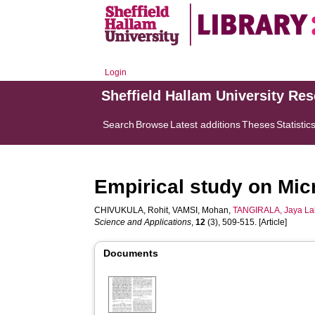
Login
Sheffield Hallam University Re
Search
Browse
Latest additions
Theses
Statistic
Empirical study on Mic
CHIVUKULA, Rohit
,
VAMSI, Mohan
,
TANGIRALA, Jaya La
Science and Applications
,
12
(3), 509-515. [Article]
Documents