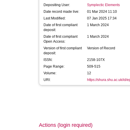
Depositing User:
Symplectic Elements
Date record made live:
01 Mar 2024 11:10
Last Modified:
07 Jan 2025 17:34
Date of first compliant
1 March 2024
deposit:
Date of first compliant
1 March 2024
Open Access:
Version of first compliant
Version of Record
deposit:
ISSN:
2158-107X
Page Range:
509-515
Volume:
12
URI:
https://shura.shu.ac.uk/id/
Actions (login required)