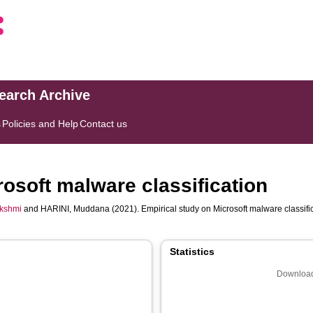
search Archive
s
Policies and Help
Contact us
rosoft malware classification
kshmi
and
HARINI, Muddana
(2021). Empirical study on Microsoft malware classifi
Statistics
Download