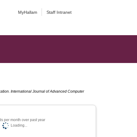
MyHallam
Staff Intranet
cation.
International Journal of Advanced Computer
s per month over past year
Loading...