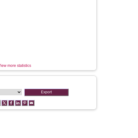
iew more statistics