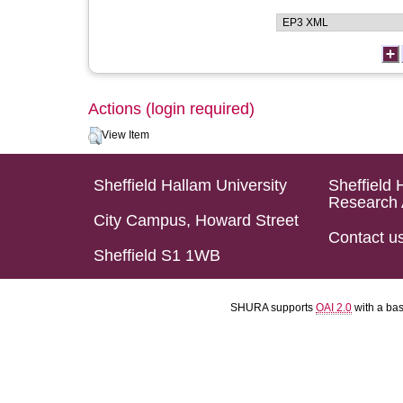
Actions (login required)
View Item
Sheffield Hallam University
Sheffield 
Research 
City Campus, Howard Street
Contact u
Sheffield S1 1WB
SHURA supports
OAI 2.0
with a ba