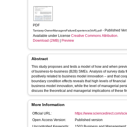
PDF
- Published Ve
Tantawy-OwnerManagersFailureExperience(VoR).pdf
Available under License
Creative Commons Attribution
.
Download (2MB)
|
Preview
Abstract
This study proposes and tests a model of how and when previ
of business-to-business (B2B) SMEs. Analysis of survey data 
positively related to business model innovation – and that coop
boundary condition effects reveals that high levels of financia
business model innovation, while the level of managerial persi
discuss the theoretical and managerial implications of these fi
More Information
Official URL:
https://www.sciencedirect.com/scien
Open Access Version:
Published version
Uncontrolled Keywords:
1503 Business and Management; 1