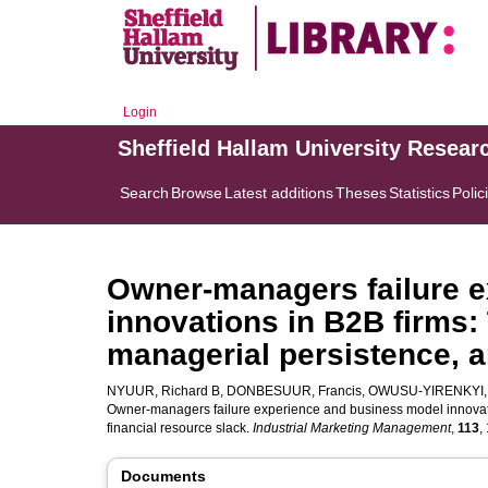
Login
Sheffield Hallam University Resear
Search
Browse
Latest additions
Theses
Statistics
Polic
Owner-managers failure 
innovations in B2B firms: 
managerial persistence, a
NYUUR, Richard B
,
DONBESUUR, Francis
,
OWUSU-YIRENKYI,
Owner-managers failure experience and business model innovatio
financial resource slack.
Industrial Marketing Management
,
113
,
Documents