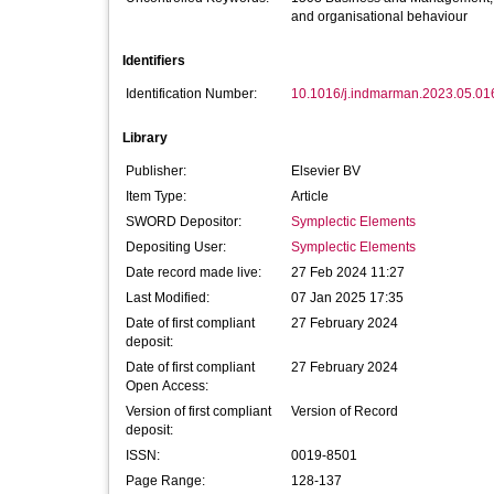
and organisational behaviour
Identifiers
Identification Number:
10.1016/j.indmarman.2023.05.01
Library
Publisher:
Elsevier BV
Item Type:
Article
SWORD Depositor:
Symplectic Elements
Depositing User:
Symplectic Elements
Date record made live:
27 Feb 2024 11:27
Last Modified:
07 Jan 2025 17:35
Date of first compliant
27 February 2024
deposit:
Date of first compliant
27 February 2024
Open Access:
Version of first compliant
Version of Record
deposit:
ISSN:
0019-8501
Page Range:
128-137