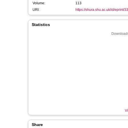
Volume:
113
URI:
https://shura.shu.ac.uk/id/eprint/
Statistics
Downloads
Vi
Share