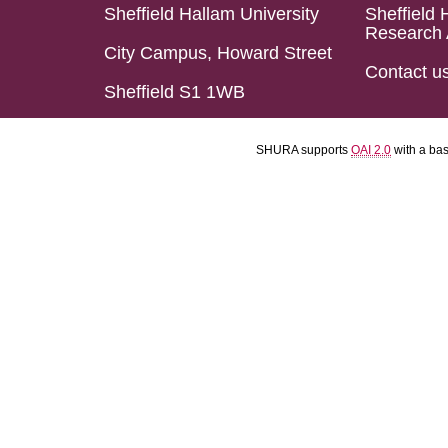
Sheffield Hallam University
Sheffield 
Research 
City Campus, Howard Street
Contact u
Sheffield S1 1WB
SHURA supports
OAI 2.0
with a ba