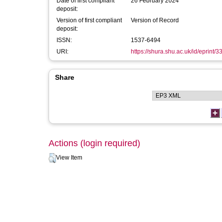
Date of first compliant
26 February 2024
deposit:
Version of first compliant
Version of Record
deposit:
ISSN:
1537-6494
URI:
https://shura.shu.ac.uk/id/eprint/
Share
Actions (login required)
View Item