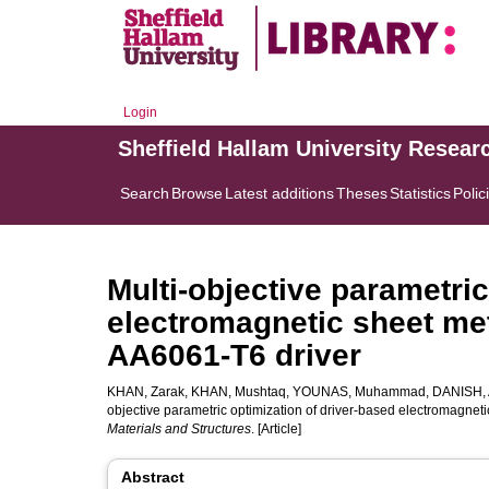
Login
Sheffield Hallam University Resear
Search
Browse
Latest additions
Theses
Statistics
Polic
Multi-objective parametric
electromagnetic sheet me
AA6061-T6 driver
KHAN, Zarak
,
KHAN, Mushtaq
,
YOUNAS, Muhammad
,
DANISH,
objective parametric optimization of driver-based electromagnet
Materials and Structures
. [Article]
Abstract