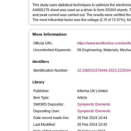
This study uses statistical techniques to optimize the electroma
AA6061T6 sheet was used as a driver to form SS304 sheets. Th
and peak current was carried out. The results were verified th
The most influential factor was the voltage (C.R of 72.97%), f
More Information
Official URL:
https://www.tandfonline.com/doi/fu
Uncontrolled Keywords:
09 Engineering; Materials; Mecha
Identifiers
Identification Number:
10.1080/15376494.2023.223534
Library
Publisher:
Informa UK Limited
Item Type:
Article
SWORD Depositor:
Symplectic Elements
Depositing User:
Symplectic Elements
Date record made live:
26 Feb 2024 10:44
Last Modified:
26 Feb 2024 10:45