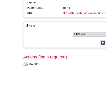
deposit:
Page Range:
38-44
URI:
https://shura.shu.ac.uk/id/eprint/
Share
Actions (login required)
View Item