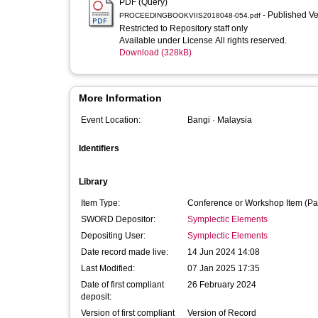
PDF (Query)
- Published V
PROCEEDINGBOOKVIIS2018048-054.pdf
Restricted to Repository staff only
Available under License All rights reserved.
Download (328kB)
More Information
Event Location:
Bangi · Malaysia
Identifiers
Library
Item Type:
Conference or Workshop Item (Pa
SWORD Depositor:
Symplectic Elements
Depositing User:
Symplectic Elements
Date record made live:
14 Jun 2024 14:08
Last Modified:
07 Jan 2025 17:35
Date of first compliant
26 February 2024
deposit:
Version of first compliant
Version of Record