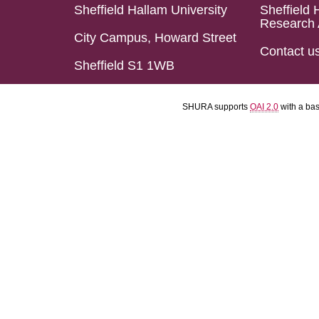
Sheffield Hallam University
Sheffield 
Research 
City Campus, Howard Street
Contact u
Sheffield S1 1WB
SHURA supports
OAI 2.0
with a ba