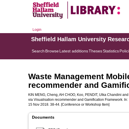
Login
Sheffield Hallam University Resear
Search
Browse
Latest additions
Theses
Statistics
Polic
Waste Management Mobile 
recommender and Gamifi
KIN MENG, Cheng
,
AH CHOO, Koo
,
PENDIT, Ulka Chandini
an
via Visualisation recommender and Gamification Framework. In:
15 Nov 2018. 38-44. [Conference or Workshop Item]
Documents